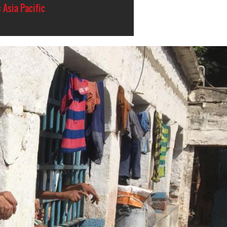
 Asia Pacific