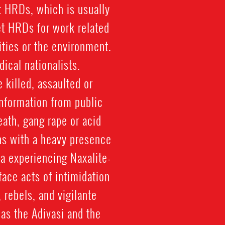
st HRDs, which is usually
et HRDs for work related
ties or the environment.
ical nationalists.
 killed, assaulted or
information from public
ath, gang rape or acid
ons with a heavy presence
ia experiencing Naxalite-
ace acts of intimidation
rebels, and vigilante
as the Adivasi and the