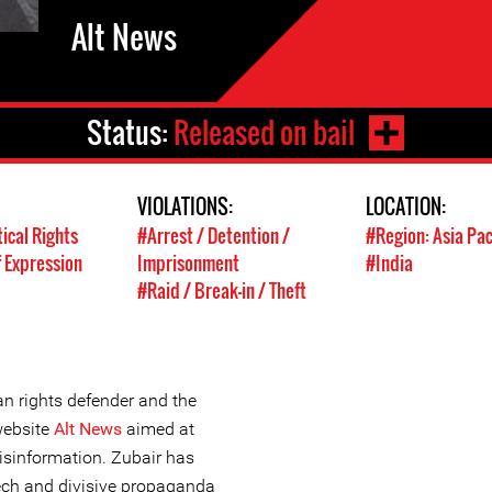
Alt News
Status:
Released on bail
VIOLATIONS:
LOCATION:
tical Rights
#Arrest / Detention /
#Region: Asia Pac
 Expression
Imprisonment
#India
#Raid / Break-in / Theft
 rights defender and the
website
Alt News
aimed at
sinformation. Zubair has
ech and divisive propaganda