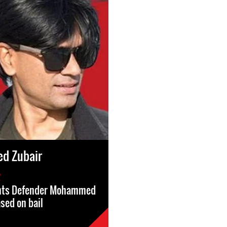
d Zubair
2
hts Defender Mohammed
ased on bail