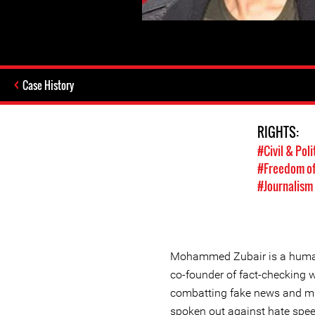
Case History
RIGHTS:
#Civil & Poli
#Freedom of
#Journalism
Mohammed Zubair is a human
co-founder of fact-checking 
combatting fake news and mi
spoken out against hate spe