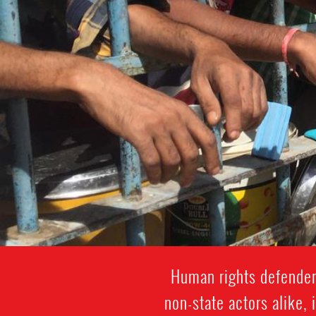
Human rights defenders
non-state actors alike, 