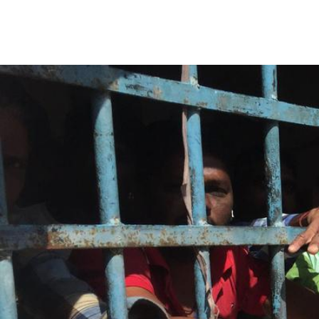
india_prison_covid.jpg