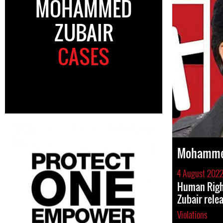
MOHAMMED
ZUBAIR
CASES
Mohamme
4 August 202
Human Rig
Zubair rele
Violations