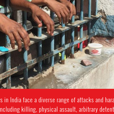
 in India face a diverse range of attacks and ha
including killing, physical assault, arbitrary detent