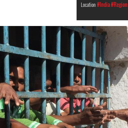
Location
#India
#Region: