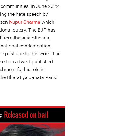
y communities. In June 2022,
ing the hate speech by
erson
Nupur Sharma
which
ational outcry. The BJP has
 from the said officials,
ernational condemnation.
he past due to this work. The
ased on a tweet published
ishment for his role in
he Bharatiya Janata Party.
s:
Released on bail