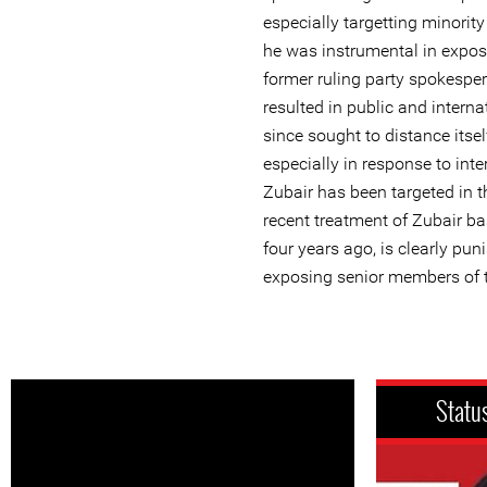
especially targetting minorit
he was instrumental in expos
former ruling party spokesp
resulted in public and intern
since sought to distance itself
especially in response to int
Zubair has been targeted in t
recent treatment of Zubair b
four years ago, is clearly pun
exposing senior members of t
Statu