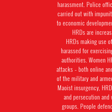
harassment. Police offic
carried out with impuni
to economic development
HRDs are increasi
HRDs making use of t
harassed for exercisin
authorities. Women HR
attacks – both online an
of the military and arme
Maoist insurgency, HRDs
and persecution and 
groups. People defend