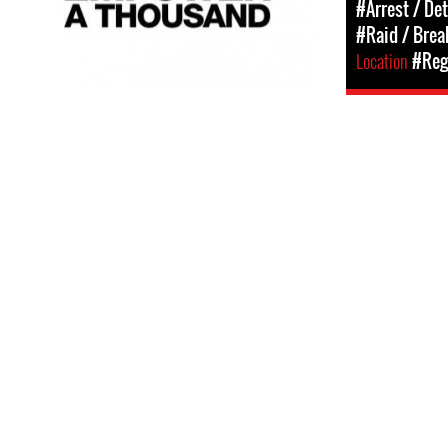
#Arrest / De
#Raid / Break
Location
#Regi