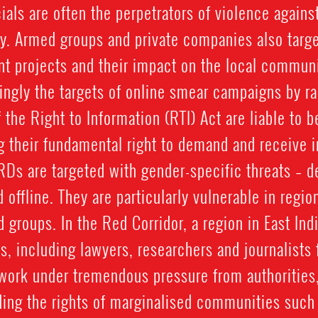
ials are often the perpetrators of violence again
ty. Armed groups and private companies also targ
 projects and their impact on the local communi
ngly the targets of online smear campaigns by rad
he Right to Information (RTI) Act are liable to be
g their fundamental right to demand and receive 
Ds are targeted with gender-specific threats – de
d offline. They are particularly vulnerable in regi
d groups. In the Red Corridor, a region in East Ind
, including lawyers, researchers and journalists f
work under tremendous pressure from authorities, 
ing the rights of marginalised communities such 