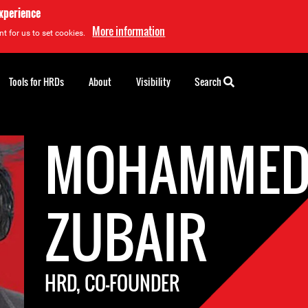
experience
More information
t for us to set cookies.
Tools for HRDs
About
Visibility
Search
MOHAMME
ZUBAIR
HRD, CO-FOUNDER