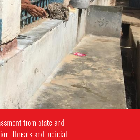
rassment from state and
ion, threats and judicial