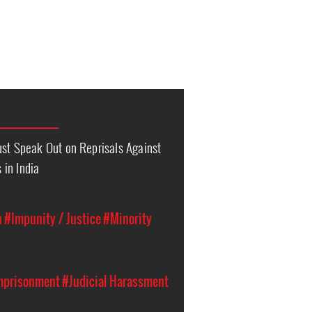
ust Speak Out on Reprisals Against
in India
n
#Impunity / Justice
#Minority
Imprisonment
#Judicial Harassment
n