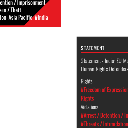
tention / Imprisonment
-in / Theft
on: Asia Pacific
#India
STATEMENT
Statement - India: EU M
Human Rights Defenders 
Rights
#Freedom of Expressio
Rights
Violations
#Arrest / Detention / 
#Threats / Intimidatio