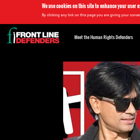
We use cookies on this site to enhance your user 
By clicking any link on this page you are giving your consen
Back
to
Meet the Human Rights Defenders
top
Back
to
top