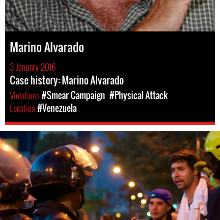
Marino Alvarado
3 January 2016
Case history: Marino Alvarado
Violations
#Smear Campaign
#Physical Attack
Location
#Venezuela
#Venezuela-
general-
context.jpg