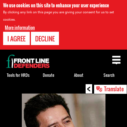
We use cookies on this site to enhance your user experience
By clicking any link on this page you are giving your consent for us to set
cookies.
More information
I AGREE
DECLINE
Back
to
top
Tools for HRDs
Donate
About
Search
<
Back
Translate
to
top