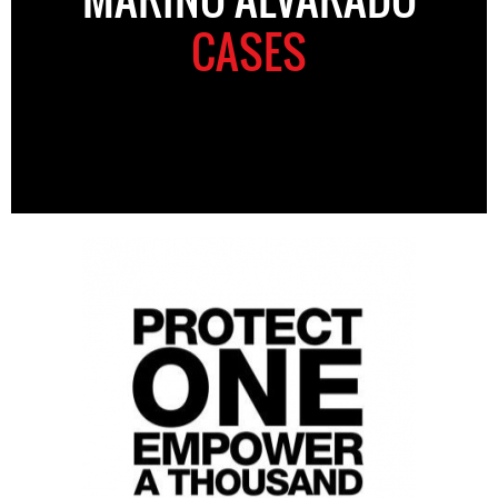
CASES