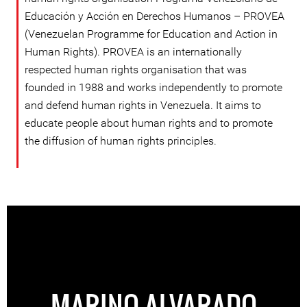
Educación y Acción en Derechos Humanos – PROVEA
(Venezuelan Programme for Education and Action in
Human Rights). PROVEA is an internationally
respected human rights organisation that was
founded in 1988 and works independently to promote
and defend human rights in Venezuela. It aims to
educate people about human rights and to promote
the diffusion of human rights principles.
MARINO ALVARADO