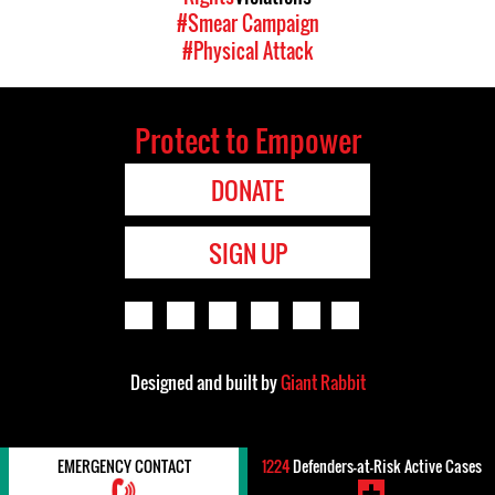
#Smear Campaign
#Physical Attack
Protect to Empower
DONATE
SIGN UP
Designed and built by
Giant Rabbit
EMERGENCY CONTACT
1224
Defenders-at-Risk Active Cases