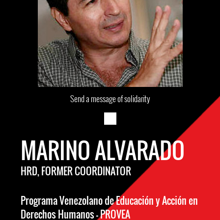
Send a message of solidarity
MARINO ALVARADO
HRD, FORMER COORDINATOR
Programa Venezolano de Educación y Acción en
Derechos Humanos – PROVEA