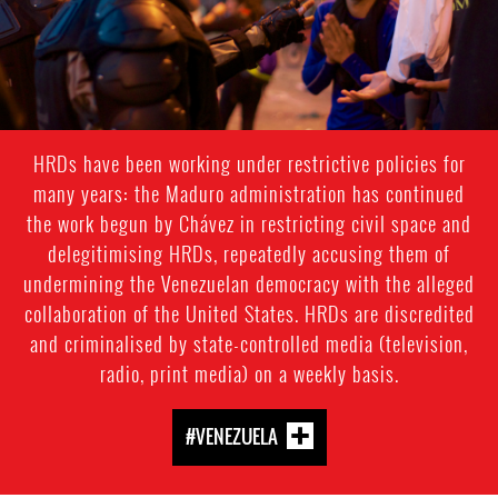
HRDs have been working under restrictive policies for
many years: the Maduro administration has continued
the work begun by Chávez in restricting civil space and
delegitimising HRDs, repeatedly accusing them of
undermining the Venezuelan democracy with the alleged
collaboration of the United States. HRDs are discredited
and criminalised by state-controlled media (television,
radio, print media) on a weekly basis.
#VENEZUELA