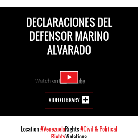
DECLARACIONES DEL
DEFENSOR MARINO
ALVARADO
VIDEO LIBRARY
Location
#Venezuela
Rights
#Civil & Political
Rights
Violations