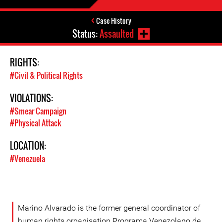
Case History
Status:
Assaulted
RIGHTS:
#Civil & Political Rights
VIOLATIONS:
#Smear Campaign
#Physical Attack
LOCATION:
#Venezuela
Marino Alvarado is the former general coordinator of
human rights organisation Programa Venezolano de