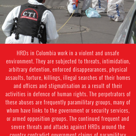
context.jpg
HRDs in Colombia work in a violent and unsafe
environment. They are subjected to threats, intimidation,
arbitrary detention, enforced disappearances, physical
assaults, torture, killings, illegal searches of their homes
and offices and stigmatisation as a result of their
activities in defence of human rights. The perpetrators of
these abuses are frequently paramilitary groups, many of
whom have links to the government or security services,
or armed opposition groups. The continued frequent and
severe threats and attacks against HRDs around the
country contradict government claims of paramilitary