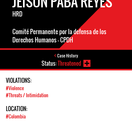
JEISON PABA REYES
HRD
Comité Permanente por la defensa de los
Derechos Humanos - CPDH
Case History
Status:
Threatened
VIOLATIONS:
#Violence
#Threats / Intimidation
LOCATION:
#Colombia