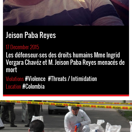
Jeison Paba Reyes
17 December 2015
Les défenseur-ses des droits humains Mme Ingrid
Vergara Chavéz et M. Jeison Paba Reyes menacés de
mort
Violations
#Violence
#Threats / Intimidation
Location
#Colombia
colombia-
general-