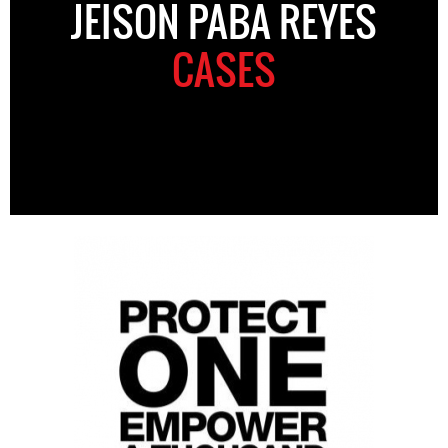
JEISON PABA REYES
CASES