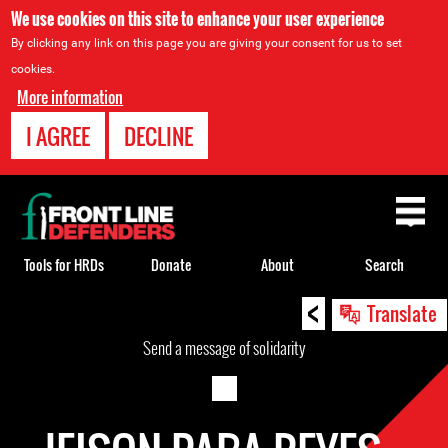
We use cookies on this site to enhance your user experience
By clicking any link on this page you are giving your consent for us to set
cookies.
More information
I AGREE
DECLINE
Back
to
top
Tools for HRDs
Donate
About
Search
<
Back
Translate
to
Send a message of solidarity
top