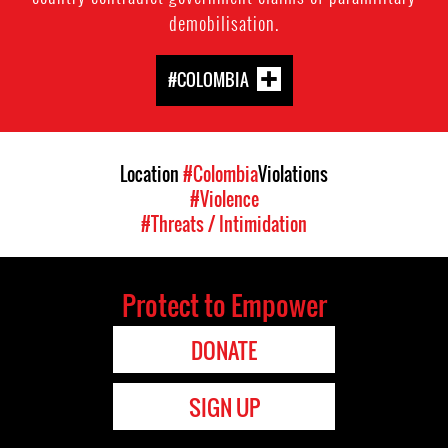
demobilisation.
#COLOMBIA
Location
#Colombia
Violations
#Violence
#Threats / Intimidation
Protect to Empower
DONATE
SIGN UP