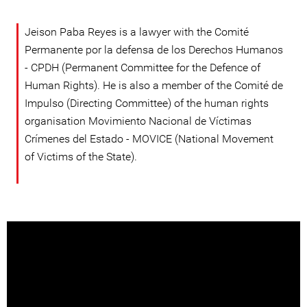
Jeison Paba Reyes is a lawyer with the Comité
Permanente por la defensa de los Derechos Humanos
- CPDH (Permanent Committee for the Defence of
Human Rights). He is also a member of the Comité de
Impulso (Directing Committee) of the human rights
organisation Movimiento Nacional de Víctimas
Crímenes del Estado - MOVICE (National Movement
of Victims of the State).