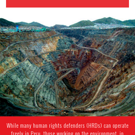
Mining
in
Peru.png
While many human rights defenders (HRDs) can operate
freely in Peru, those working on the environment, in