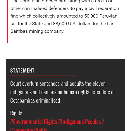
The Court also ordered him, along with a group of
other criminalised defenders, to pay a civil reparation
fine which collectively amounted to 50,000 Peruvian
sol for the State and 88,600 U.S. dollars for the Las
Bambas mining company.
STATEMENT
Court overturn sentences and acquits the eleven
indigenous and campesino human rights defenders of
Cotabambas criminalised
Rights
#Environmental Rights
#Indigenous Peoples /
Campesino Rights