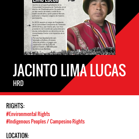
JACINTO LIMA LUCAS
HRD
RIGHTS:
#Environmental Rights
#Indigenous Peoples / Campesino Rights
LOCATION: