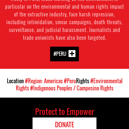
particular on the environmental and human rights impact
of the extractive industry, face harsh repression,
including intimidation, smear campaigns, death threats,
surveillance, and judicial harassment. Journalists and
trade unionists have also been targeted.
#PERU
Location
#Region: Americas
#Peru
Rights
#Environmental
Rights
#Indigenous Peoples / Campesino Rights
Protect to Empower
DONATE