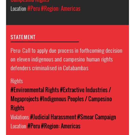
Location
#Peru
#Region: Americas
STATEMENT
Peru: Call to apply due process in forthcoming decision
on eleven indigenous and campesino human rights
defenders criminalised in Cotabambas
Rights
#Environmental Rights
#Extractive Industries /
Megaprojects
#Indigenous Peoples / Campesino
Rights
Violations
#Judicial Harassment
#Smear Campaign
Location
#Peru
#Region: Americas