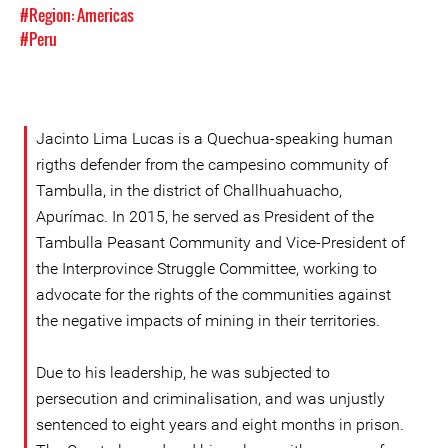
#Region: Americas
#Peru
Jacinto Lima Lucas is a Quechua-speaking human
rigths defender from the campesino community of
Tambulla, in the district of Challhuahuacho,
Apurímac. In 2015, he served as President of the
Tambulla Peasant Community and Vice-President of
the Interprovince Struggle Committee, working to
advocate for the rights of the communities against
the negative impacts of mining in their territories.
Due to his leadership, he was subjected to
persecution and criminalisation, and was unjustly
sentenced to eight years and eight months in prison.