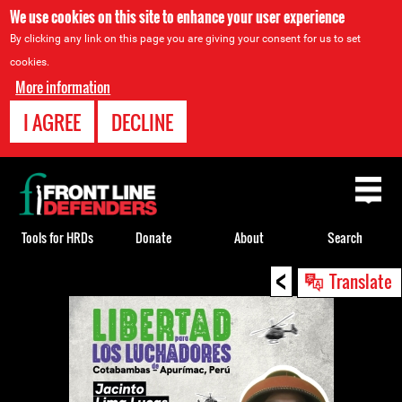
We use cookies on this site to enhance your user experience
By clicking any link on this page you are giving your consent for us to set
cookies.
More information
I AGREE
DECLINE
Back
to
top
Tools for HRDs
Donate
About
Search
<
Back
Translate
to
top