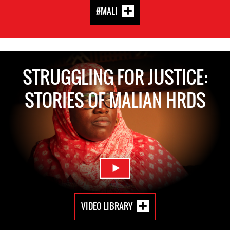
#MALI
STRUGGLING FOR JUSTICE:
STORIES OF MALIAN HRDS
VIDEO LIBRARY