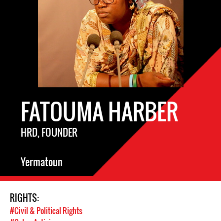
FATOUMA HARBER
HRD, FOUNDER
Yermatoun
RIGHTS:
#Civil & Political Rights