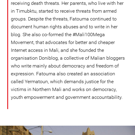
receiving death threats. Her parents, who live with her
in Timubktu, started to receive threats from armed
groups. Despite the threats, Fatouma continued to
document human rights abuses and to write in her
blog. She also co-formed the #Mali100Mega
Movement, that advocates for better and cheaper
Internet access in Mali, and she founded the
organisation Doniblog, a collective of Malian bloggers
who write mainly about democracy and freedom of
expression. Fatouma also created an association
called Yermatoun, which demands justice for the
victims in Northern Mali and works on democracy,
youth empowerment and government accountability.