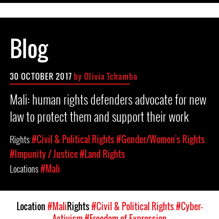
Blog
30 OCTOBER 2017
by Olivia Tchamba
Mali: human rights defenders advocate for new
law to protect them and support their work
Rights
#Civil & Political Rights
#Gender/Women's Rights
#Impunity / Justice
#Land Rights
Locations
#Mali
Location
#Mali
Rights
#Civil & Political Rights
#Cyber-
Activism
#Freedom of Expression