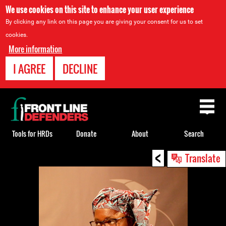
We use cookies on this site to enhance your user experience
By clicking any link on this page you are giving your consent for us to set
cookies.
More information
I AGREE
DECLINE
Back
to
top
Tools for HRDs
Donate
About
Search
<
Back
Translate
to
top