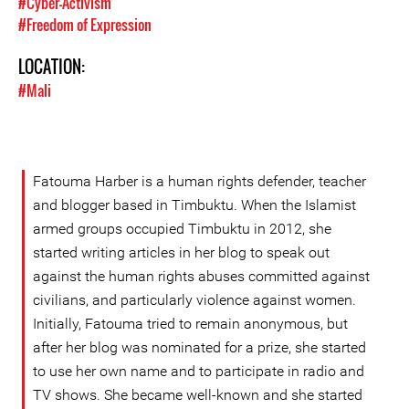
#Cyber-Activism
#Freedom of Expression
LOCATION:
#Mali
Fatouma Harber is a human rights defender, teacher
and blogger based in Timbuktu. When the Islamist
armed groups occupied Timbuktu in 2012, she
started writing articles in her blog to speak out
against the human rights abuses committed against
civilians, and particularly violence against women.
Initially, Fatouma tried to remain anonymous, but
after her blog was nominated for a prize, she started
to use her own name and to participate in radio and
TV shows. She became well-known and she started