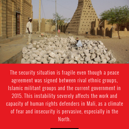
mali-
general-
context.jpg
The security situation is fragile even though a peace
agreement was signed between rival ethnic groups,
Islamic militant groups and the current government in
2015. This instability severely affects the work and
capacity of human rights defenders in Mali, as a climate
of fear and insecurity is pervasive, especially in the
North.