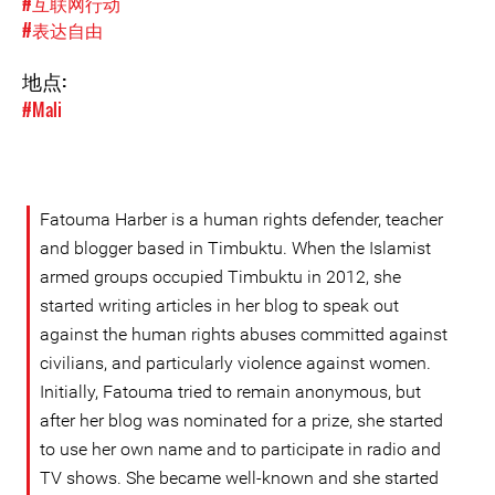
#互联网行动
#表达自由
地点:
#Mali
Fatouma Harber is a human rights defender, teacher
and blogger based in Timbuktu. When the Islamist
armed groups occupied Timbuktu in 2012, she
started writing articles in her blog to speak out
against the human rights abuses committed against
civilians, and particularly violence against women.
Initially, Fatouma tried to remain anonymous, but
after her blog was nominated for a prize, she started
to use her own name and to participate in radio and
TV shows. She became well-known and she started