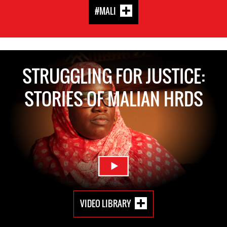
#MALI
STRUGGLING FOR JUSTICE:
STORIES OF MALIAN HRDS
VIDEO LIBRARY