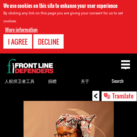
We use cookies on this site to enhance your user experience
By clicking any link on this page you are giving your consent for us to set
cookies.
More information
I AGREE
DECLINE
Back
to
top
人权捍卫者工具
捐赠
关于
Search
<
Back
Translate
to
top