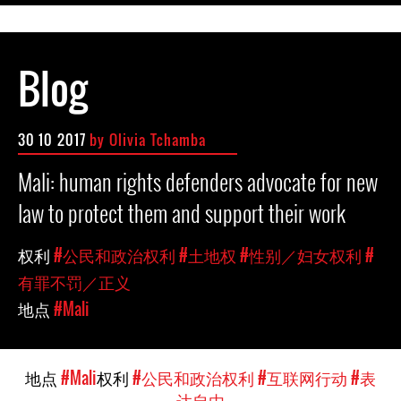
Blog
30 10 2017
by Olivia Tchamba
Mali: human rights defenders advocate for new
law to protect them and support their work
权利
#公民和政治权利
#土地权
#性别／妇女权利
#
有罪不罚／正义
地点
#Mali
地点
#Mali
权利
#公民和政治权利
#互联网行动
#表
达自由