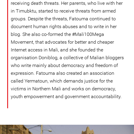
receiving death threats. Her parents, who live with her
in Timubktu, started to receive threats from armed
groups. Despite the threats, Fatouma continued to
document human rights abuses and to write in her
blog. She also co-formed the #Mali100Mega
Movement, that advocates for better and cheaper
Internet access in Mali, and she founded the
organisation Doniblog, a collective of Malian bloggers
who write mainly about democracy and freedom of
expression. Fatouma also created an association
called Yermatoun, which demands justice for the
victims in Northern Mali and works on democracy,
youth empowerment and government accountability.