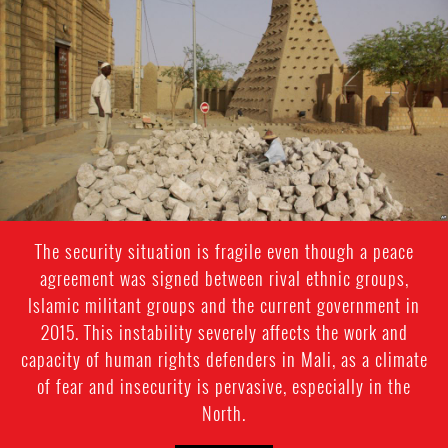
mali-
general-
context.jpg
The security situation is fragile even though a peace
agreement was signed between rival ethnic groups,
Islamic militant groups and the current government in
2015. This instability severely affects the work and
capacity of human rights defenders in Mali, as a climate
of fear and insecurity is pervasive, especially in the
North.