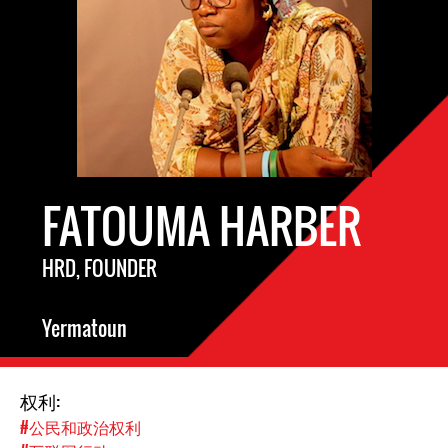
FATOUMA HARBER
HRD, FOUNDER
Yermatoun
权利:
#公民和政治权利