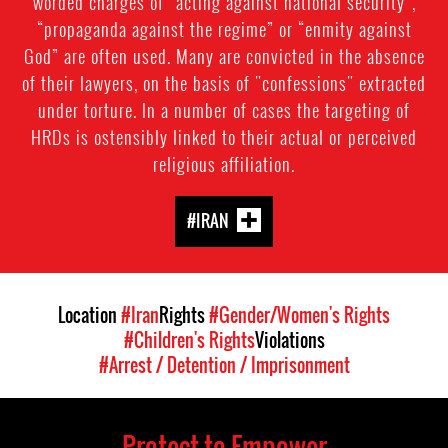
worded charges of “acting against national security",
“propaganda against the regime” or “enmity against
God” are often used. Many are convicted in the absence
of their lawyers, on the basis of "confessions" extracted
under torture. In a number of cases the targeting of
HRDs is ostensibly linked to their actual or perceived
religious affiliation.
#IRAN
Location
#Iran
Rights
#Gender/Women's Rights
#Children's Rights
Violations
#Arrest / Detention / Imprisonment
Protect to Empower