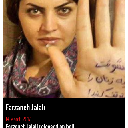
Farzaneh Jalali
14 March 2017
Farzaneh Jalali released on bail