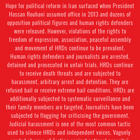
Hope for political reform in Iran surfaced when President
Hassan Rouhani assumed office in 2013 and dozens of
opposition political figures and human rights defenders
were released. However, violations of the rights to
freedom of expression, association, peaceful assembly
and movement of HRDs continue to be prevalent.
Human rights defenders and journalists are arrested,
detained and prosecuted in unfair trials. HRDs continue
to receive death threats and are subjected to
harassment, arbitrary arrest and detention. They are
refused bail or receive extreme bail conditions. HRDs are
additionally subjected to systematic surveillance and
their family members are targeted. Journalists have been
subjected to flogging for criticising the government.
Judicial harassment is one of the most common tactic
used to silence HRDs and independent voices. Vaguely-