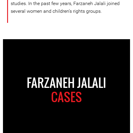
studies. In the past few years, Farzaneh Jalali joined
several women and children’s rights groups.
FARZANEH JALALI
CASES