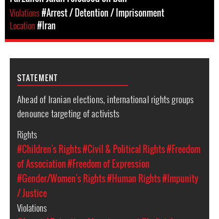
Violations
#Arrest / Detention / Imprisonment
Location
#Iran
STATEMENT
Ahead of Iranian elections, international rights groups
denounce targeting of activists
Rights
#Children's Rights
#Civil & Political Rights
#Freedom
of Association
#Freedom of Expression
#Gender/Women's Rights
#Human Rights
#Impunity
/ Justice
Violations