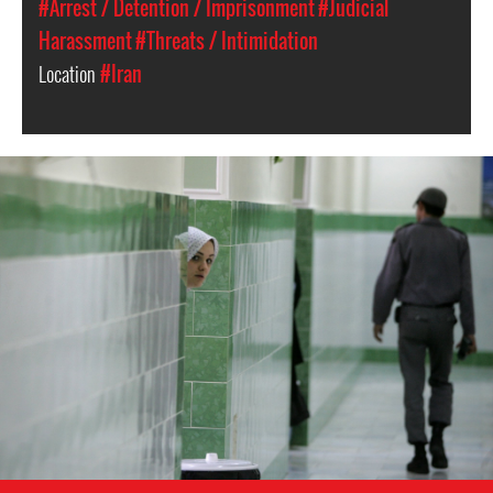
#Arrest / Detention / Imprisonment
#Judicial
Harassment
#Threats / Intimidation
Location
#Iran
#Iran-
general-
context.jpg