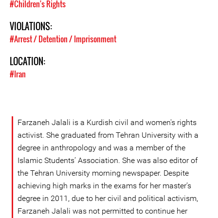
#Children's Rights
VIOLATIONS:
#Arrest / Detention / Imprisonment
LOCATION:
#Iran
Farzaneh Jalali is a Kurdish civil and women's rights
activist. She graduated from Tehran University with a
degree in anthropology and was a member of the
Islamic Students’ Association. She was also editor of
the Tehran University morning newspaper. Despite
achieving high marks in the exams for her master’s
degree in 2011, due to her civil and political activism,
Farzaneh Jalali was not permitted to continue her