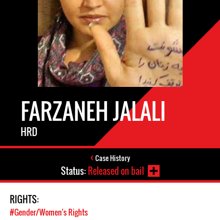
FARZANEH JALALI
HRD
Case History
Status:
Released on bail
RIGHTS:
#Gender/Women's Rights