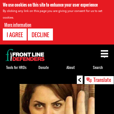
We use cookies on this site to enhance your user experience
By clicking any link on this page you are giving your consent for us to set
cookies.
More information
I AGREE
DECLINE
Back
to
top
Tools for HRDs
Donate
About
Search
<
Back
Translate
to
top