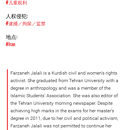
#儿童权利
人权侵犯:
#逮捕／拘留／监禁
地点:
#Iran
Farzaneh Jalali is a Kurdish civil and women's rights
activist. She graduated from Tehran University with a
degree in anthropology and was a member of the
Islamic Students’ Association. She was also editor of
the Tehran University morning newspaper. Despite
achieving high marks in the exams for her master’s
degree in 2011, due to her civil and political activism,
Farzaneh Jalali was not permitted to continue her