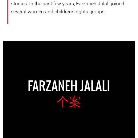
studies. In the past few years, Farzaneh Jalali joined
several women and children’s rights groups.
FARZANEH JALALI
个案