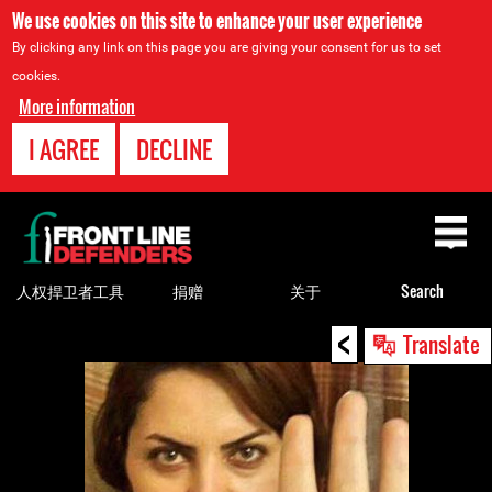
We use cookies on this site to enhance your user experience
By clicking any link on this page you are giving your consent for us to set
cookies.
More information
I AGREE
DECLINE
Back
to
top
人权捍卫者工具
捐赠
关于
Search
<
Back
Translate
to
top