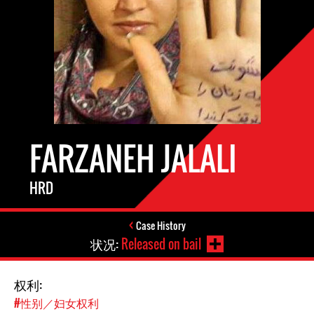
FARZANEH JALALI
HRD
Case History
状况:
Released on bail
权利:
#性别／妇女权利