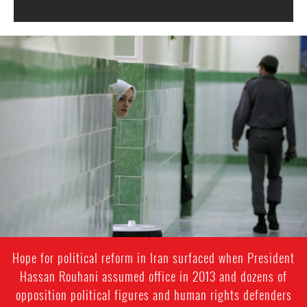
#Iran-
general-
context.jpg
Hope for political reform in Iran surfaced when President
Hassan Rouhani assumed office in 2013 and dozens of
opposition political figures and human rights defenders