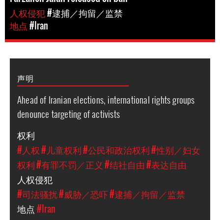
人权侵犯
#逮捕／拘留／监禁
地点
#Iran
声明
Ahead of Iranian elections, international rights groups
denounce targeting of activists
权利
#人权
#儿童权利
#公民和政治权利
#性别／妇女
权利
#有罪不罚／正义
#结社自由
#表达自由
人权侵犯
#司法骚扰
#威胁／恐吓
#逮捕／拘留／监禁
地点
#Iran