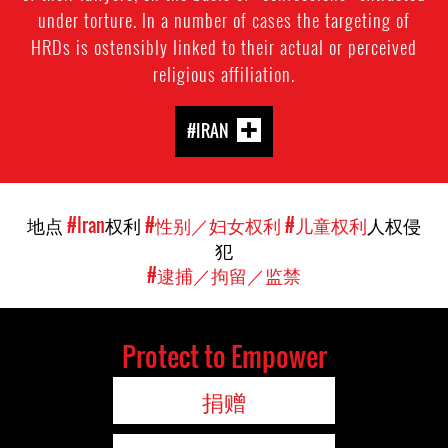
under torture. In a number of cases the targeting of
HRDs is ostensibly linked to their actual or perceived
religious affiliation.
#IRAN
地点
#Iran
权利
#性别／妇女权利
#儿童权利
人权侵
犯
#逮捕／拘留／监禁
Protect to Empower
捐赠