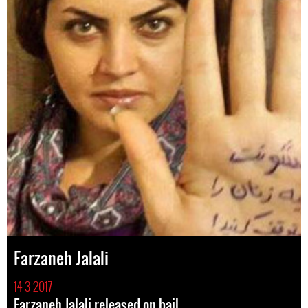
Farzaneh Jalali
14 3 2017
Farzaneh Jalali released on bail