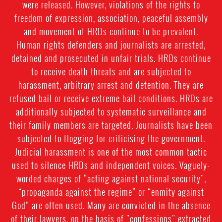
were released. However, violations of the rights to
freedom of expression, association, peaceful assembly
and movement of HRDs continue to be prevalent.
Human rights defenders and journalists are arrested,
detained and prosecuted in unfair trials. HRDs continue
to receive death threats and are subjected to
harassment, arbitrary arrest and detention. They are
refused bail or receive extreme bail conditions. HRDs are
additionally subjected to systematic surveillance and
their family members are targeted. Journalists have been
subjected to flogging for criticising the government.
Judicial harassment is one of the most common tactic
used to silence HRDs and independent voices. Vaguely-
worded charges of “acting against national security",
“propaganda against the regime” or “enmity against
God” are often used. Many are convicted in the absence
of their lawyers, on the basis of "confessions" extracted