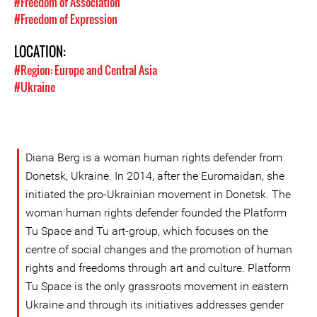
#Freedom of Association
#Freedom of Expression
LOCATION:
#Region: Europe and Central Asia
#Ukraine
Diana Berg is a woman human rights defender from
Donetsk, Ukraine. In 2014, after the Euromaidan, she
initiated the pro-Ukrainian movement in Donetsk. The
woman human rights defender founded the Platform
Tu Space and Tu art-group, which focuses on the
centre of social changes and the promotion of human
rights and freedoms through art and culture. Platform
Tu Space is the only grassroots movement in eastern
Ukraine and through its initiatives addresses gender