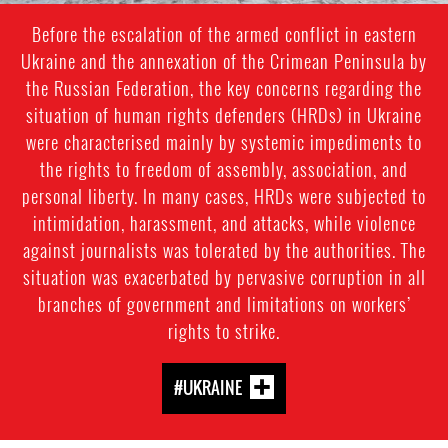
Before the escalation of the armed conflict in eastern
Ukraine and the annexation of the Crimean Peninsula by
the Russian Federation, the key concerns regarding the
situation of human rights defenders (HRDs) in Ukraine
were characterised mainly by systemic impediments to
the rights to freedom of assembly, association, and
personal liberty. In many cases, HRDs were subjected to
intimidation, harassment, and attacks, while violence
against journalists was tolerated by the authorities. The
situation was exacerbated by pervasive corruption in all
branches of government and limitations on workers’
rights to strike.
#UKRAINE