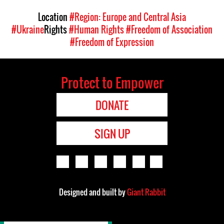
Location
#Region: Europe and Central Asia
#Ukraine
Rights
#Human Rights
#Freedom of Association
#Freedom of Expression
Protect to Empower
DONATE
SIGN UP
Designed and built by
Giant Rabbit