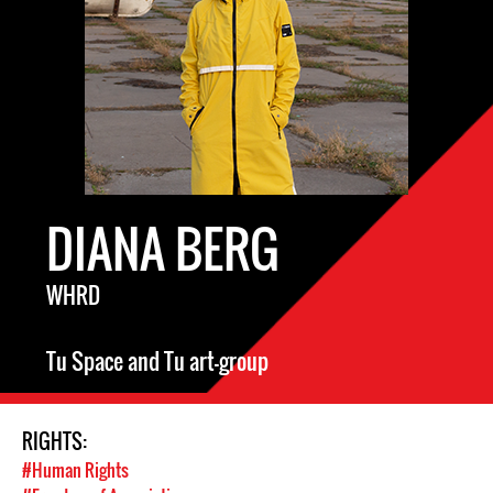
DIANA BERG
WHRD
Tu Space and Tu art-group
RIGHTS:
#Human Rights