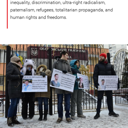
inequality, discrimination, ultra-right radicalism,
paternalism, refugees, totalitarian propaganda, and
human rights and freedoms.
ukraine_page.jpg