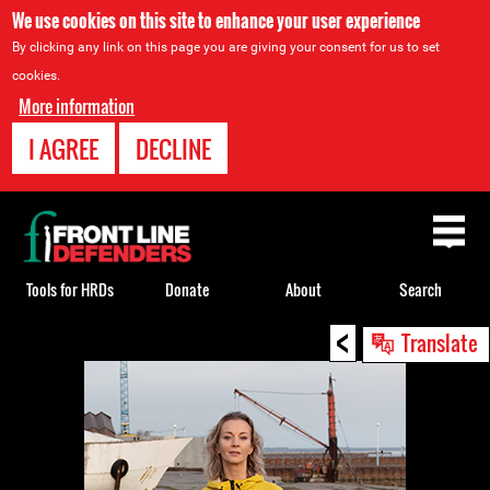
We use cookies on this site to enhance your user experience
By clicking any link on this page you are giving your consent for us to set
cookies.
More information
I AGREE
DECLINE
Back
to
top
Tools for HRDs
Donate
About
Search
<
Back
Translate
to
top