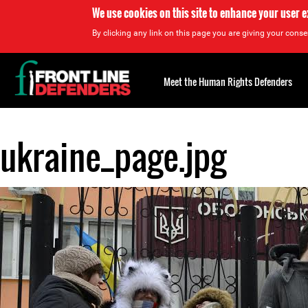
We use cookies on this site to enhance your user 
By clicking any link on this page you are giving your consen
Back
to
Meet the Human Rights Defenders
top
ukraine_page.jpg
Back
to
top