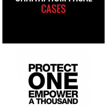
CASES