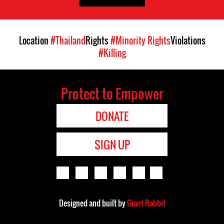
Location
#Thailand
Rights
#Minority Rights
Violations
#Killing
Protect to Empower
DONATE
SIGN UP
Designed and built by
Giant Rabbit