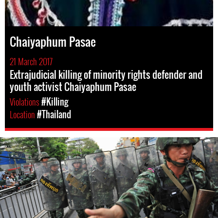
Chaiyaphum Pasae
21 March 2017
Extrajudicial killing of minority rights defender and
youth activist Chaiyaphum Pasae
Violations
#Killing
Location
#Thailand
#Thailand-
General-
Context.jpg