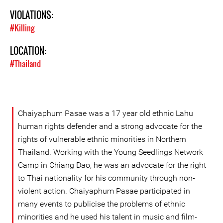
VIOLATIONS:
#Killing
LOCATION:
#Thailand
Chaiyaphum Pasae was a 17 year old ethnic Lahu
human rights defender and a strong advocate for the
rights of vulnerable ethnic minorities in Northern
Thailand. Working with the Young Seedlings Network
Camp in Chiang Dao, he was an advocate for the right
to Thai nationality for his community through non-
violent action. Chaiyaphum Pasae participated in
many events to publicise the problems of ethnic
minorities and he used his talent in music and film-