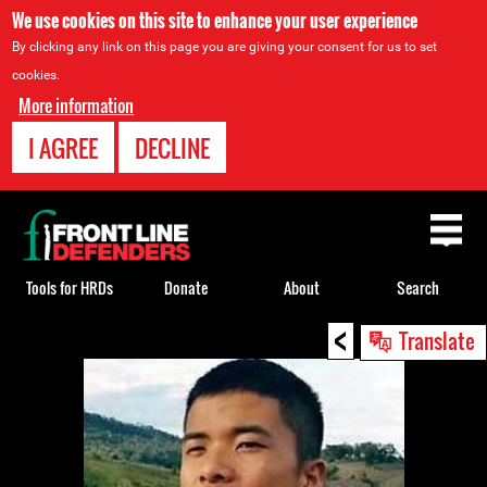
We use cookies on this site to enhance your user experience
By clicking any link on this page you are giving your consent for us to set
cookies.
More information
I AGREE
DECLINE
Back
to
top
Tools for HRDs
Donate
About
Search
<
Back
Translate
to
top