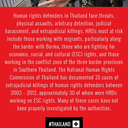
Human rights defenders in Thailand face threats,
physical assaults, arbitrary detention, judicial
harassment, and extrajudicial killings. HRDs most at risk
include those working with migrants, particularly along
the border with Burma, those who are fighting for
economic, social, and cultural (ESC) rights, and those
working in the conflict zone of the three border provinces
in Southern Thailand. The National Human Rights
Commission of Thailand has documented 35 cases of
extrajudicial killings of human rights defenders between
2003 – 2012, approximately 30 of whom were HRDs
working on ESC rights. Many of these cases have not
been properly investigated by the authorities.
#THAILAND