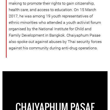
making to promote their rights to gain citizenship,
health care, and access to education. On 15 March
2017, he was among 19 youth representatives of
ethnic minorities who attended a youth activist forum
organised by the National Institute for Child and
Family Development in Bangkok. Chaiyaphum Pasae
also spoke out against abuses by Thai security forces
against his community during anti-drug operations.
CHAIYAPHUM PASAE