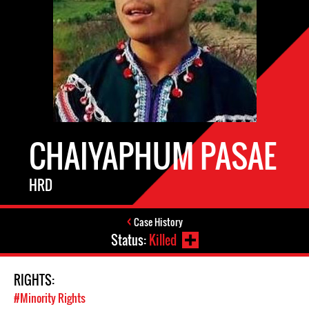
CHAIYAPHUM PASAE
HRD
Case History
Status:
Killed
RIGHTS:
#Minority Rights