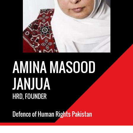
AMINA MASOOD
JANJUA
HRD, FOUNDER
Defence of Human Rights Pakistan