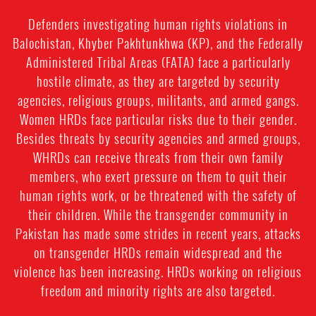
Defenders investigating human rights violations in
Balochistan, Khyber Pakhtunkhwa (KP), and the Federally
Administered Tribal Areas (FATA) face a particularly
hostile climate, as they are targeted by security
agencies, religious groups, militants, and armed gangs.
Women HRDs face particular risks due to their gender.
Besides threats by security agencies and armed groups,
WHRDs can receive threats from their own family
members, who exert pressure on them to quit their
human rights work, or be threatened with the safety of
their children. While the transgender community in
Pakistan has made some strides in recent years, attacks
on transgender HRDs remain widespread and the
violence has been increasing. HRDs working on religious
freedom and minority rights are also targeted.