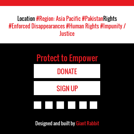
Location
#Region: Asia Pacific
#Pakistan
Rights
#Enforced Disappearances
#Human Rights
#Impunity /
Justice
Protect to Empower
DONATE
SIGN UP
Designed and built by
Giant Rabbit