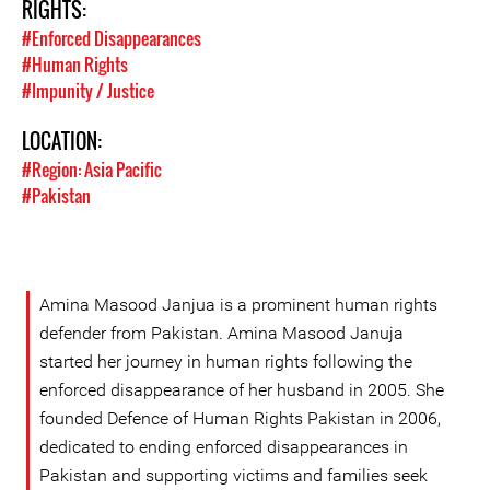
RIGHTS:
#Enforced Disappearances
#Human Rights
#Impunity / Justice
LOCATION:
#Region: Asia Pacific
#Pakistan
Amina Masood Janjua is a prominent human rights
defender from Pakistan. Amina Masood Januja
started her journey in human rights following the
enforced disappearance of her husband in 2005. She
founded Defence of Human Rights Pakistan in 2006,
dedicated to ending enforced disappearances in
Pakistan and supporting victims and families seek