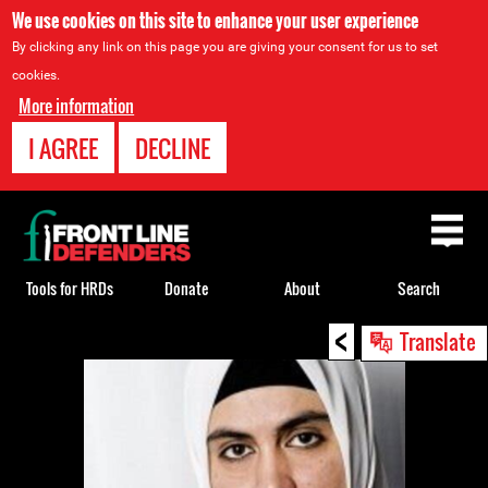
We use cookies on this site to enhance your user experience
By clicking any link on this page you are giving your consent for us to set
cookies.
More information
I AGREE
DECLINE
Back
to
top
Tools for HRDs
Donate
About
Search
<
Back
Translate
to
top