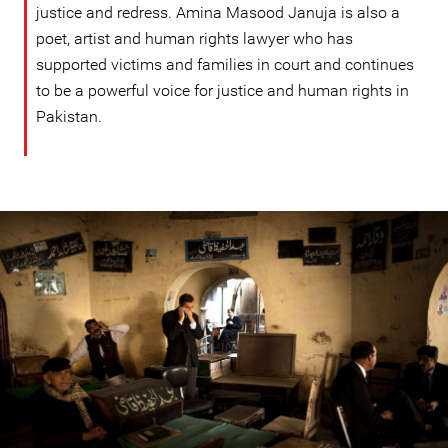
justice and redress. Amina Masood Januja is also a
poet, artist and human rights lawyer who has
supported victims and families in court and continues
to be a powerful voice for justice and human rights in
Pakistan.
#Pakistan.jpg