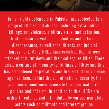
Human rights defenders in Pakistan are subjected to a
range of attacks and abuses, including extra-judicial
killings and violence, arbitrary arrest and detention,
brutal sectarian violence, abduction and enforced
disappearance, surveillance, threats and judicial
harassment. Many HRDs have even had their offices
attacked or burnt down and their colleagues killed. There
exists a culture of impunity for killings of HRDs and this
has emboldened perpetrators and fuelled further violence
against them. Behind the veil of national security, the
government continues to muzzle those critical of it’s
policies and of Islam. In addition to this, HRDs are
further threatened and intimidated by various non-state
actors such as militants and interest groups.