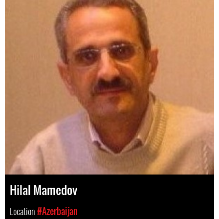
Hilal Mamedov
Location
#Azerbaijan