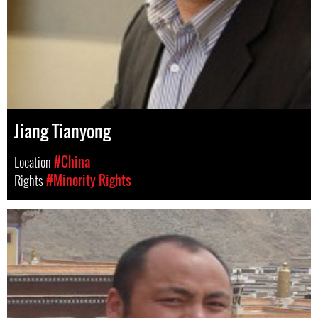
Jiang Tianyong
Location
#China
Rights
#Minority Rights