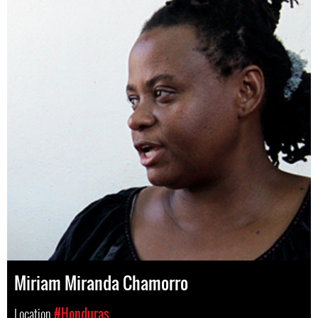
Miriam Miranda Chamorro
Location
#Honduras