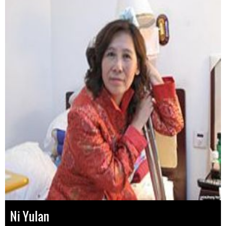
Ni Yulan