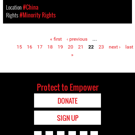
Location
#China
Rights
#Minority Rights
« first
‹ previous
…
Pages
15
16
17
18
19
20
21
22
23
next ›
last
»
Protect to Empower
DONATE
SIGN UP