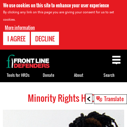
We use cookies on this site to enhance your user experience
By clicking any link on this page you are giving your consent for us to set
cookies.
More information
I AGREE
DECLINE
Back
to
top
Tools for HRDs
Donate
About
Search
<
Minority Rights HRDs
Back
Translate
to
top