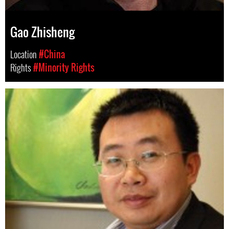
Gao Zhisheng
Location
#China
Rights
#Minority Rights