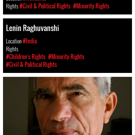
Rights
#Civil & Political Rights
#Minority Rights
Lenin Raghuvanshi
Location
#India
Rights
#Children's Rights
#Minority Rights
#Civil & Political Rights