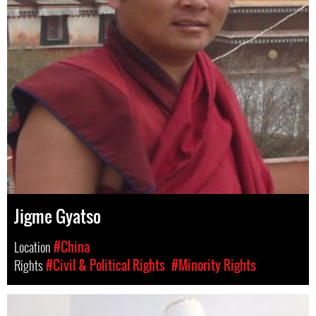
Jigme Gyatso
Location
#China
Rights
#Civil & Political Rights
#Minority Rights