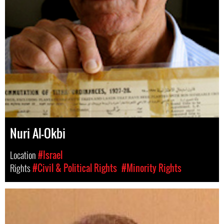
Nuri Al-Okbi
Location
#Israel
Rights
#Civil & Political Rights
#Minority Rights