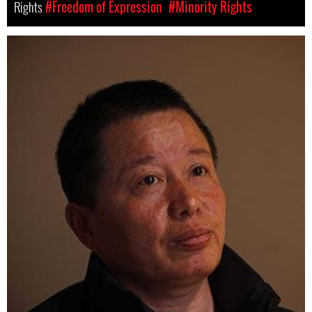
Rights
#Freedom of Expression
#Minority Rights