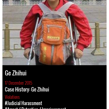
Ge Zhihui
17 December 2015
Case History: Ge Zhihui
Violations
#Judicial Harassment