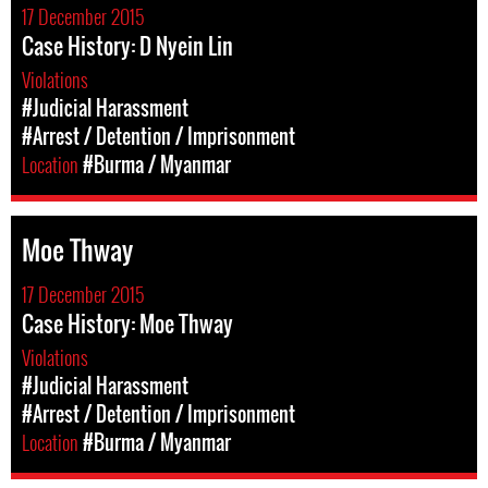
17 December 2015
Case History: D Nyein Lin
Violations
#Judicial Harassment
#Arrest / Detention / Imprisonment
Location
#Burma / Myanmar
Moe Thway
17 December 2015
Case History: Moe Thway
Violations
#Judicial Harassment
#Arrest / Detention / Imprisonment
Location
#Burma / Myanmar