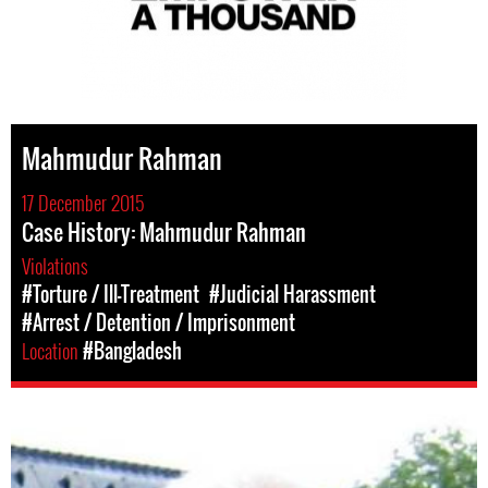
Mahmudur Rahman
17 December 2015
Case History: Mahmudur Rahman
Violations
#Torture / Ill-Treatment
#Judicial Harassment
#Arrest / Detention / Imprisonment
Location
#Bangladesh