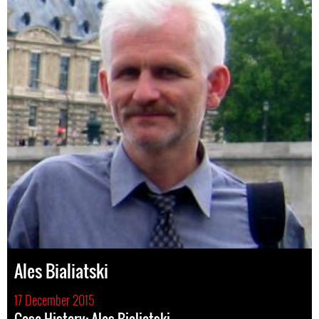
Ales Bialiatski
17 December 2015