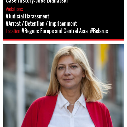
Case History: Ales Bialiatski
Violations
#Judicial Harassment
#Arrest / Detention / Imprisonment
Location
#Region: Europe and Central Asia
#Belarus