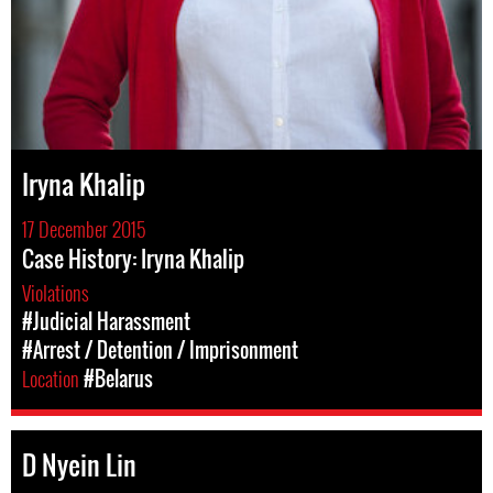
Iryna Khalip
17 December 2015
Case History: Iryna Khalip
Violations
#Judicial Harassment
#Arrest / Detention / Imprisonment
Location
#Belarus
D Nyein Lin