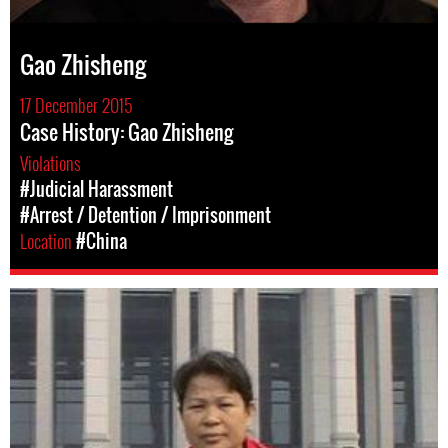
Gao Zhisheng
17 December 2015
Case History: Gao Zhisheng
Violations
#Judicial Harassment
#Arrest / Detention / Imprisonment
Location
#China