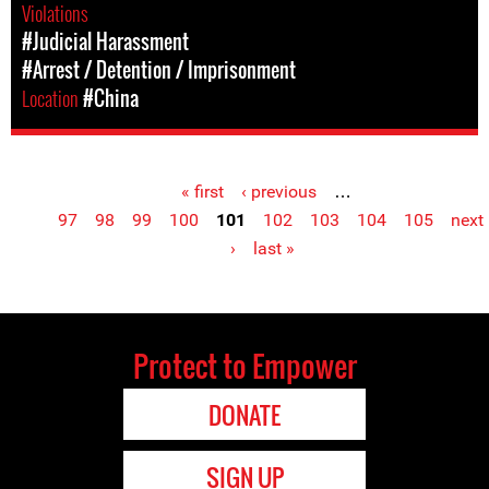
Violations
#Judicial Harassment
#Arrest / Detention / Imprisonment
Location
#China
« first
‹ previous
…
Pages
97
98
99
100
101
102
103
104
105
next
›
last »
Protect to Empower
DONATE
SIGN UP