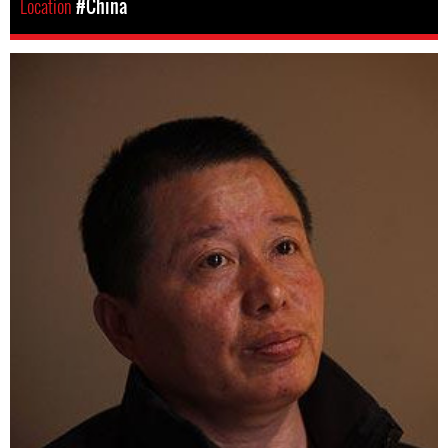
Location
#China