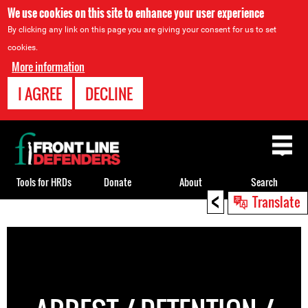
We use cookies on this site to enhance your user experience
By clicking any link on this page you are giving your consent for us to set
cookies.
More information
I AGREE
DECLINE
Back
to
top
Tools for HRDs
Donate
About
Search
<
Translate
Back
to
top