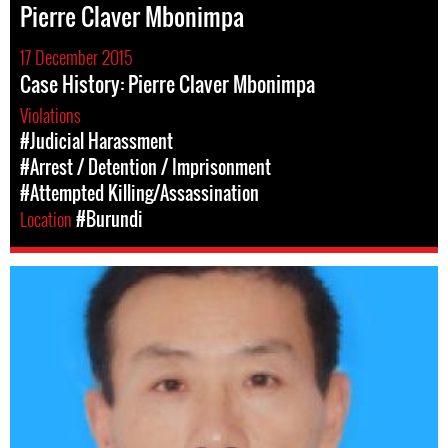
Pierre Claver Mbonimpa
17 December 2015
Case History: Pierre Claver Mbonimpa
Violations
#Judicial Harassment
#Arrest / Detention / Imprisonment
#Attempted Killing/Assassination
Location
#Burundi