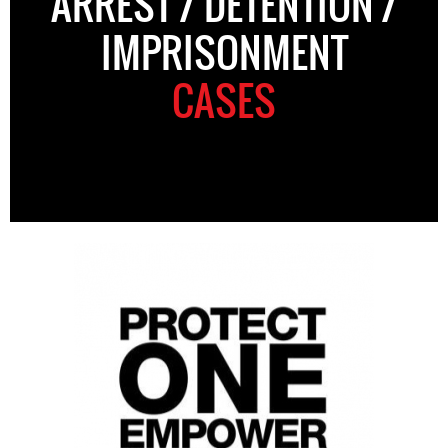
ARREST / DETENTION /
IMPRISONMENT
CASES