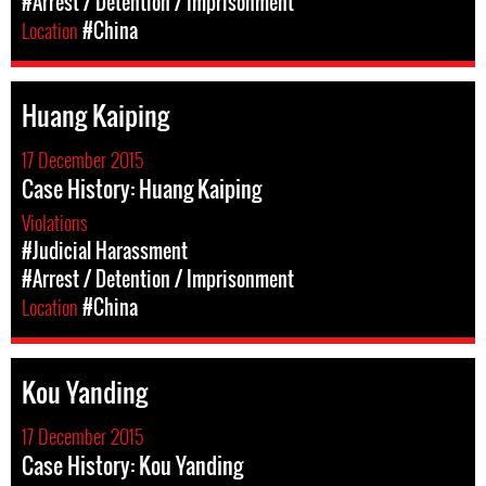
#Arrest / Detention / Imprisonment
Location
#China
Huang Kaiping
17 December 2015
Case History: Huang Kaiping
Violations
#Judicial Harassment
#Arrest / Detention / Imprisonment
Location
#China
Kou Yanding
17 December 2015
Case History: Kou Yanding