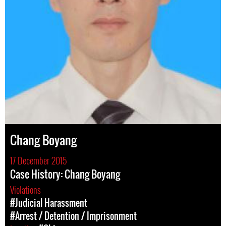
Chang Boyang
17 December 2015
Case History: Chang Boyang
Violations
#Judicial Harassment
#Arrest / Detention / Imprisonment