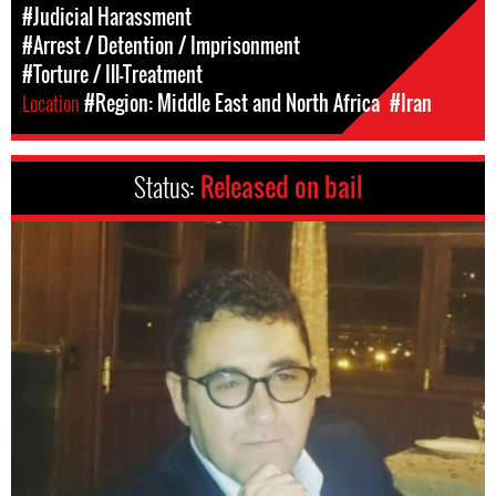
#Judicial Harassment
#Arrest / Detention / Imprisonment
#Torture / Ill-Treatment
Location
#Region: Middle East and North Africa
#Iran
Status:
Released on bail