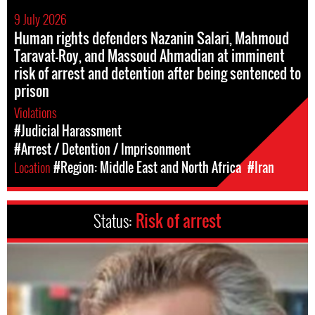
9 July 2026
Human rights defenders Nazanin Salari, Mahmoud
Taravat-Roy, and Massoud Ahmadian at imminent
risk of arrest and detention after being sentenced to
prison
Violations
#Judicial Harassment
#Arrest / Detention / Imprisonment
Location
#Region: Middle East and North Africa
#Iran
Status:
Risk of arrest