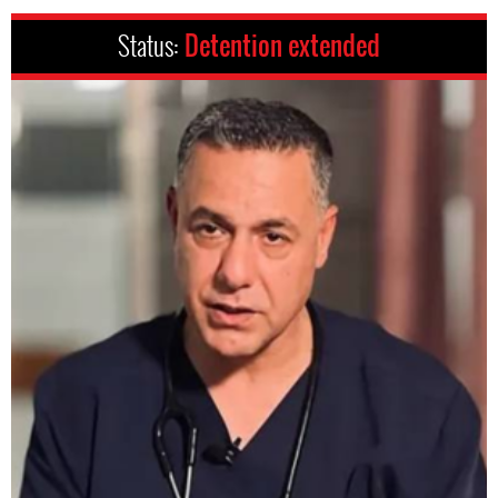
Status:
Detention extended