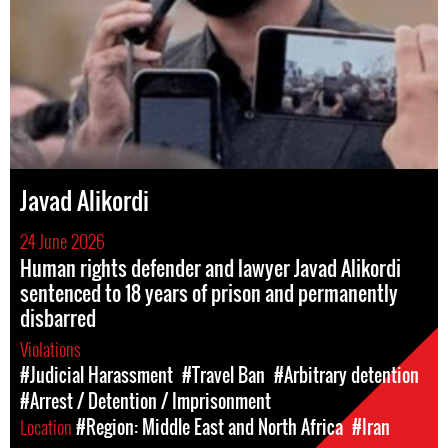
Javad Alikordi
24 June 2026
Human rights defender and lawyer Javad Alikordi
sentenced to 18 years of prison and permanently
disbarred
Violations
#Judicial Harassment
#Travel Ban
#Arbitrary detention
#Arrest / Detention / Imprisonment
Location
#Region: Middle East and North Africa
#Iran