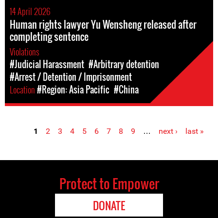
14 April 2026
Human rights lawyer Yu Wensheng released after
completing sentence
Violations
#Judicial Harassment
#Arbitrary detention
#Arrest / Detention / Imprisonment
Location
#Region: Asia Pacific
#China
1
2
3
4
5
6
7
8
9
…
next ›
last »
Pages
Protect to Empower
DONATE