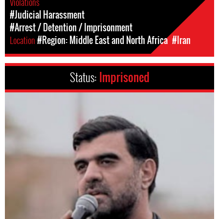
Violations
#Judicial Harassment
#Arrest / Detention / Imprisonment
Location
#Region: Middle East and North Africa
#Iran
Status:
Imprisoned