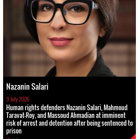
Nazanin Salari
9 July 2026
Human rights defenders Nazanin Salari, Mahmoud
Taravat-Roy, and Massoud Ahmadian at imminent
risk of arrest and detention after being sentenced to
prison