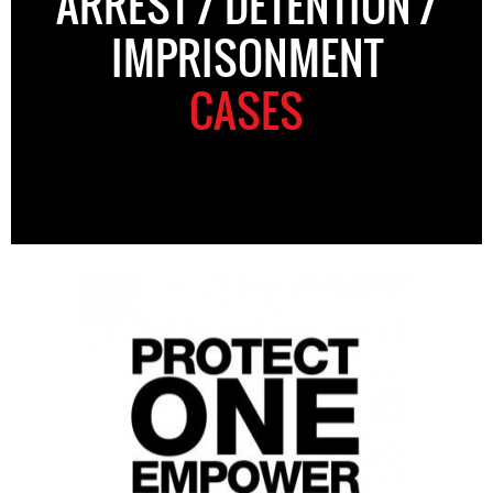
ARREST / DETENTION /
IMPRISONMENT
CASES