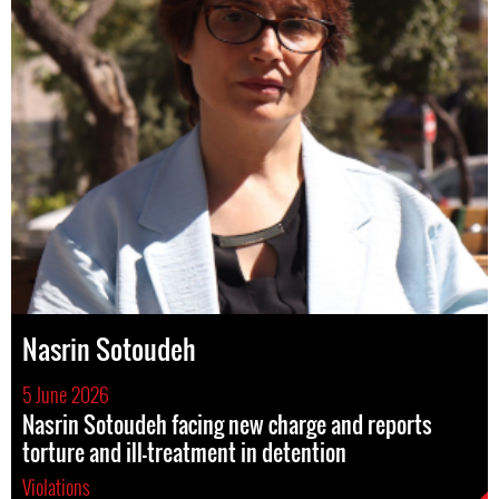
Nasrin Sotoudeh
5 June 2026
Nasrin Sotoudeh facing new charge and reports
torture and ill-treatment in detention
Violations