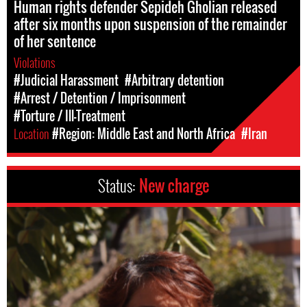
Human rights defender Sepideh Gholian released
after six months upon suspension of the remainder
of her sentence
Violations
#Judicial Harassment
#Arbitrary detention
#Arrest / Detention / Imprisonment
#Torture / Ill-Treatment
Location
#Region: Middle East and North Africa
#Iran
Status:
New charge