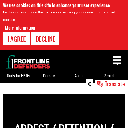
We use cookies on this site to enhance your user experience
By clicking any link on this page you are giving your consent for us to set
cookies.
More information
I AGREE
DECLINE
Back
to
top
Tools for HRDs
Donate
About
Search
<
Translate
Back
to
top