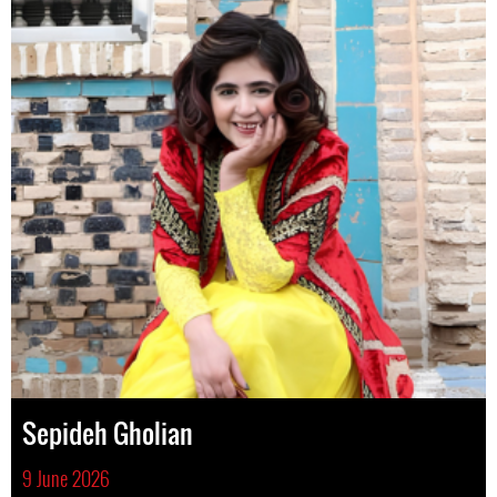
Sepideh Gholian
9 June 2026