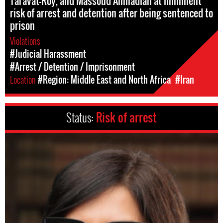
Taravat-Roy, and Massoud Ahmadian at imminent
risk of arrest and detention after being sentenced to
prison
Violations
#Judicial Harassment
#Arrest / Detention / Imprisonment
Location
#Region: Middle East and North Africa
#Iran
Status:
Risk of arrest