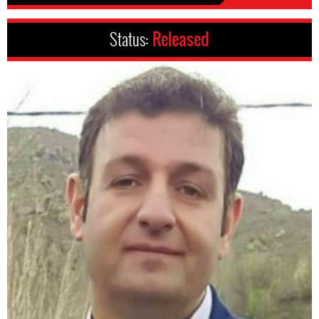
Status:
Released