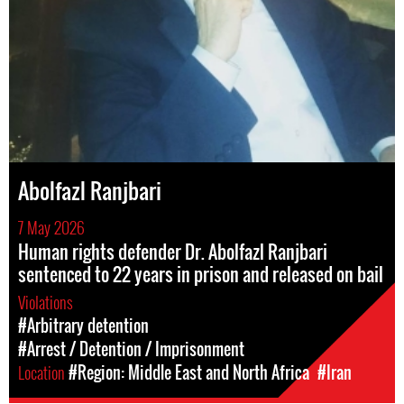
Abolfazl Ranjbari
7 May 2026
Human rights defender Dr. Abolfazl Ranjbari
sentenced to 22 years in prison and released on bail
Violations
#Arbitrary detention
#Arrest / Detention / Imprisonment
Location
#Region: Middle East and North Africa
#Iran