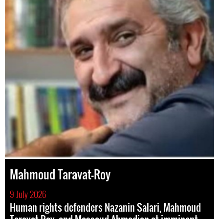
Mahmoud Taravat-Roy
9 July 2026
Human rights defenders Nazanin Salari, Mahmoud