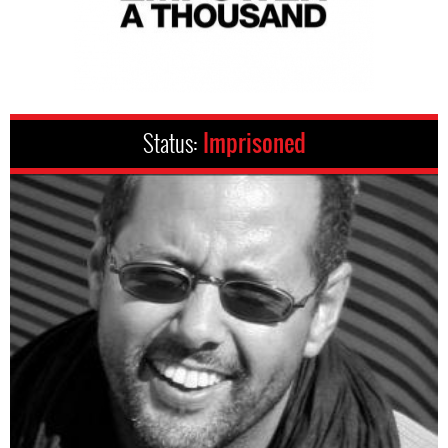
Status:
Imprisoned