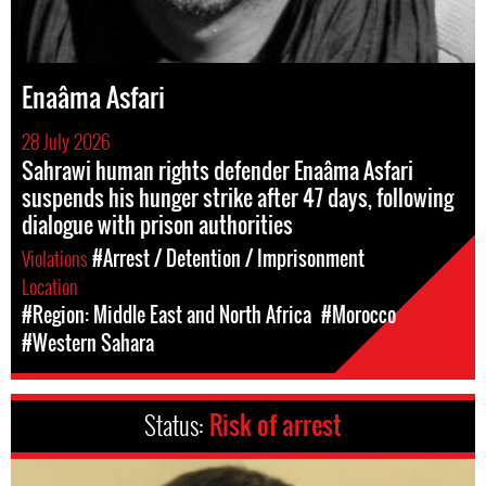
Enaâma Asfari
28 July 2026
Sahrawi human rights defender Enaâma Asfari
suspends his hunger strike after 47 days, following
dialogue with prison authorities
Violations
#Arrest / Detention / Imprisonment
Location
#Region: Middle East and North Africa
#Morocco
#Western Sahara
Status:
Risk of arrest