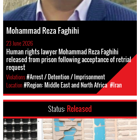
Mohammad Reza Faghihi
23 June 2026
Human rights lawyer Mohammad Reza Faghihi
released from prison following acceptance of retrial
request
Violations
#Arrest / Detention / Imprisonment
Location
#Region: Middle East and North Africa
#Iran
Status:
Released