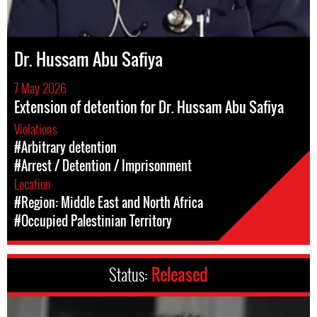
Dr. Hussam Abu Safiya
7 May 2026
Extension of detention for Dr. Hussam Abu Safiya
Violations
#Arbitrary detention
#Arrest / Detention / Imprisonment
Location
#Region: Middle East and North Africa
#Occupied Palestinian Territory
Status:
Released