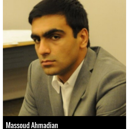
Massoud Ahmadian