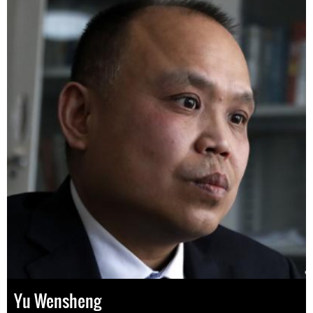
Yu Wensheng