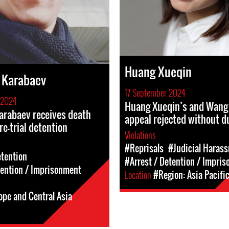
Huang Xueqin
 Karabaev
17 September 2024
 2024
Huang Xueqin’s and Wang 
arabaev receives death
appeal rejected without d
re-trial detention
Violations
#Reprisals
#Judicial Haras
etention
#Arrest / Detention / Impri
tention / Imprisonment
Location
#Region: Asia Pacifi
ope and Central Asia