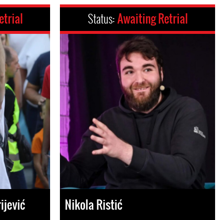
etrial
Status:
Awaiting Retrial
ijević
Nikola Ristić