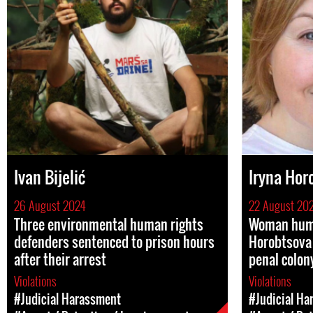
Ivan Bijelić
Iryna Hor
26 August 2024
22 August 20
Three environmental human rights
Woman huma
defenders sentenced to prison hours
Horobtsova 
after their arrest
penal colon
Violations
Violations
#Judicial Harassment
#Judicial Ha