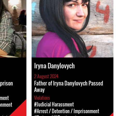
Iryna Danylovych
2 August 2024
 prison
Father of Iryna Danylovych Passed
Away
Violations
sment
#Judicial Harassment
sonment
#Arrest / Detention / Imprisonment