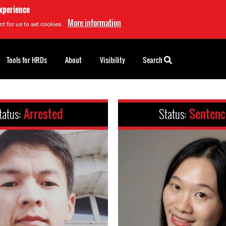
experience
More information
t for us to set cookies.
Tools for HRDs
About
Visibility
Search
tatus:
Arrested
Status:
Senten