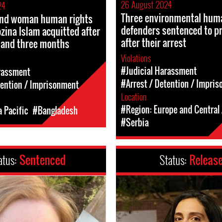
26 August 2024
24
Three environmental huma
 and woman human rights
defenders sentenced to p
zina Islam acquitted after
after their arrest
 and three months
Violations
#Judicial Harassment
rassment
#Arrest / Detention / Impri
tention / Imprisonment
Location
#Region: Europe and Central 
a Pacific
#Bangladesh
#Serbia
atus:
Sentenced
Status:
Releas