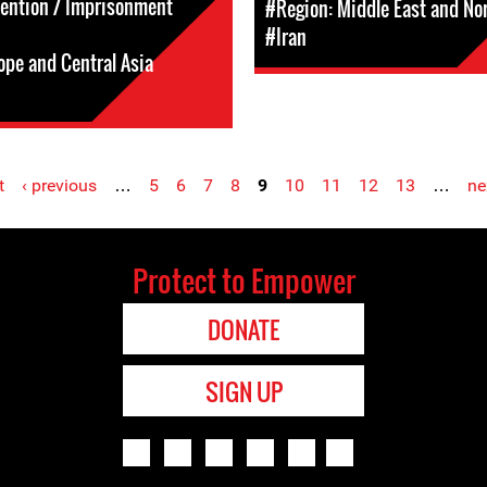
tention / Imprisonment
#Region: Middle East and Nor
#Iran
ope and Central Asia
t
‹ previous
…
5
6
7
8
9
10
11
12
13
…
ne
Protect to Empower
DONATE
SIGN UP