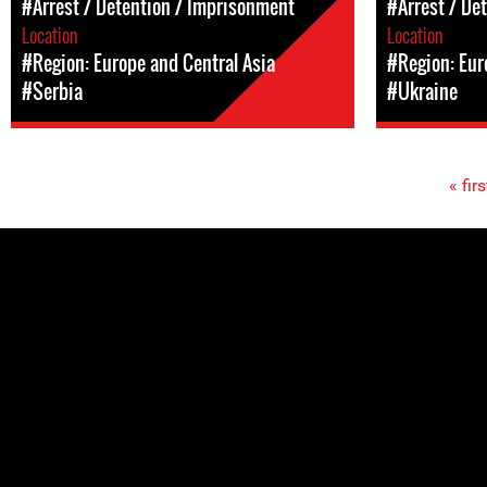
#Arrest / Detention / Imprisonment
#Arrest / De
Location
Location
#Region: Europe and Central Asia
#Region: Eur
#Serbia
#Ukraine
« firs
Pages