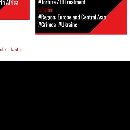
#Torture / Ill-Treatment
th Africa
Location
#Region: Europe and Central Asia
#Crimea
#Ukraine
xt ›
last »