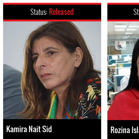
Status:
Released
St
Kamira Nait Sid
Rozina Is