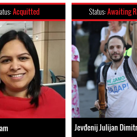
atus:
Acquitted
Status:
Awaiting R
Jevđenij Julijan Dimitr
lam