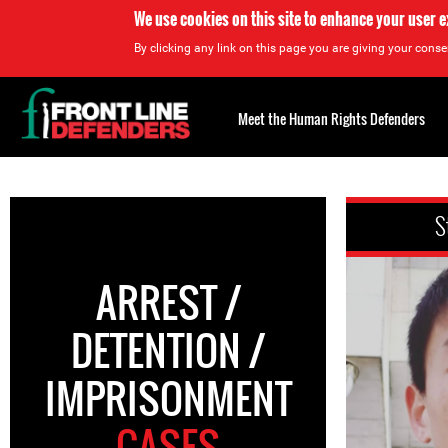
We use cookies on this site to enhance your user 
By clicking any link on this page you are giving your consen
Back
to
Meet the Human Rights Defenders
top
Back
to
S
top
ARREST /
DETENTION /
IMPRISONMENT
CASES