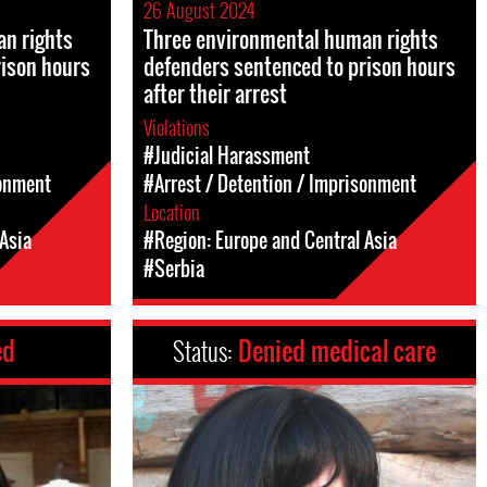
26 August 2024
n rights
Three environmental human rights
rison hours
defenders sentenced to prison hours
after their arrest
Violations
#Judicial Harassment
sonment
#Arrest / Detention / Imprisonment
Location
Asia
#Region: Europe and Central Asia
#Serbia
ed
Status:
Denied medical care