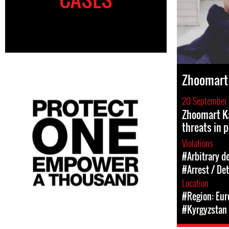
Zhoomart
20 September
Zhoomart K
threats in p
Violations
#Arbitrary d
#Arrest / De
Location
#Region: Eur
#Kyrgyzstan