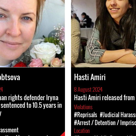
obtsova
Hasti Amiri
24
8 August 2024
n rights defender Iryna
Hasti Amiri released from
sentenced to 10.5 years in
Violations
y
#Reprisals
#Judicial Haras
#Arrest / Detention / Impri
rassment
Location