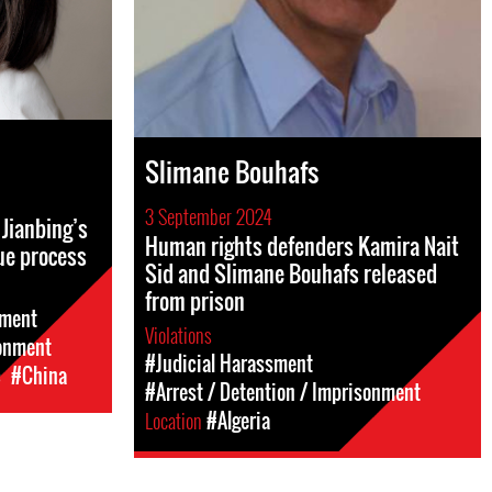
Slimane Bouhafs
3 September 2024
Jianbing’s
Human rights defenders Kamira Nait
ue process
Sid and Slimane Bouhafs released
from prison
sment
Violations
sonment
#Judicial Harassment
c
#China
#Arrest / Detention / Imprisonment
Location
#Algeria