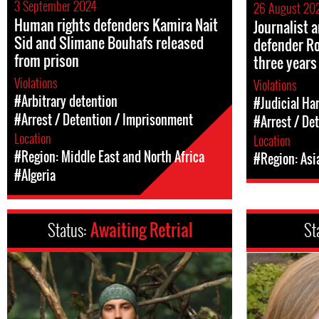
3 September 2024
26 August 20
Human rights defenders Kamira Nait
Journalist
Sid and Slimane Bouhafs released
defender Ro
from prison
three years
Violations
Violations
#Arbitrary detention
#Judicial Ha
#Arrest / Detention / Imprisonment
#Arrest / De
Location
Location
#Region: Middle East and North Africa
#Region: Asi
#Algeria
Status:
Awaiting Retrial
St