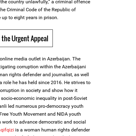
the country unlawfully,” a criminal offence
 the Criminal Code of the Republic of
 up to eight years in prison.
 the Urgent Appeal
online media outlet in Azerbaijan. The
tigating corruption within the Azerbaijani
an rights defender and journalist, as well
a role he has held since 2016. He strives to
orruption in society and show how it
ocio-economic inequality in post-Soviet
asanli led numerous pro-democracy youth
, Free Youth Movement and NIDA youth
 work to advance democratic and social
qifqizi
is a woman human rights defender