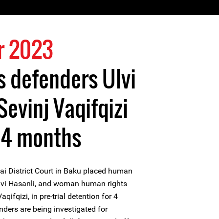
r 2023
 defenders Ulvi
Sevinj Vaqifqizi
 4 months
i District Court in Baku placed human
Ulvi Hasanli, and woman human rights
qifqizi, in pre-trial detention for 4
ders are being investigated for