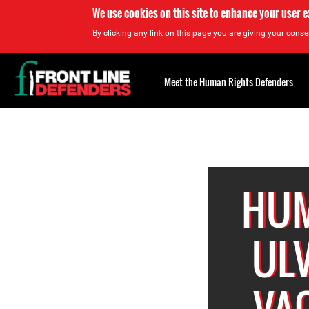
We use cookies on this site to enhance your user 
By clicking any link on this page you are giving your consen
Back
to
Meet the Human Rights Defenders
top
Back
to
top
HUM
ULV
VAQ