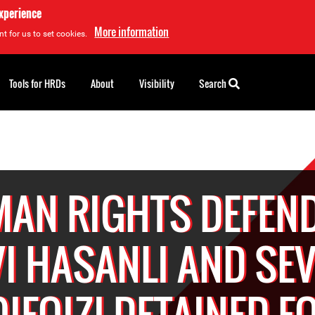
experience
More information
t for us to set cookies.
Tools for HRDs
About
Visibility
Search
AN RIGHTS DEFEN
I HASANLI AND SE
IFQIZI DETAINED F