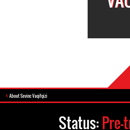
About Sevinc Vaqifqizi
Status:
Pre-t