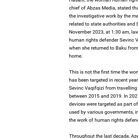
chief of Abzas Media, stated that
the investigative work by the m
related to state authorities an
November 2023, at 1:30 am, la
human rights defender Sevinc Vaq
when she returned to Baku from 
home.
This is not the first time the 
has been targeted in recent year
Sevinc Vaqifqizi from travelling
between 2015 and 2019. In 2021
devices were targeted as part o
used by various governments, in
the work of human rights defend
Throughout the last decade, Aze