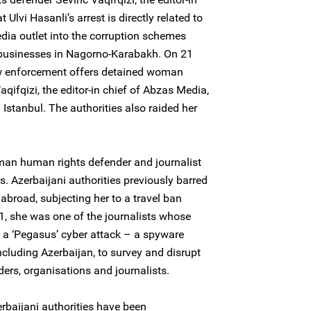
 Ulvi Hasanli’s arrest is directly related to
edia outlet into the corruption schemes
d businesses in Nagorno-Karabakh. On 21
w enforcement offers detained woman
ifqizi, the editor-in chief of Abzas Media,
Istanbul. The authorities also raided her
woman human rights defender and journalist
s. Azerbaijani authorities previously barred
 abroad, subjecting her to a travel ban
, she was one of the journalists whose
f a ‘Pegasus’ cyber attack – a spyware
cluding Azerbaijan, to survey and disrupt
ers, organisations and journalists.
rbaijani authorities have been