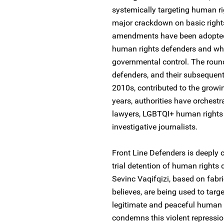
systemically targeting human ri
major crackdown on basic right
amendments have been adopted in
human rights defenders and which
governmental control. The roun
defenders, and their subsequent
2010s, contributed to the growin
years, authorities have orchest
lawyers, LGBTQI+ human rights 
investigative journalists.
Front Line Defenders is deeply c
trial detention of human rights 
Sevinc Vaqifqizi, based on fabr
believes, are being used to targ
legitimate and peaceful human 
condemns this violent repressi