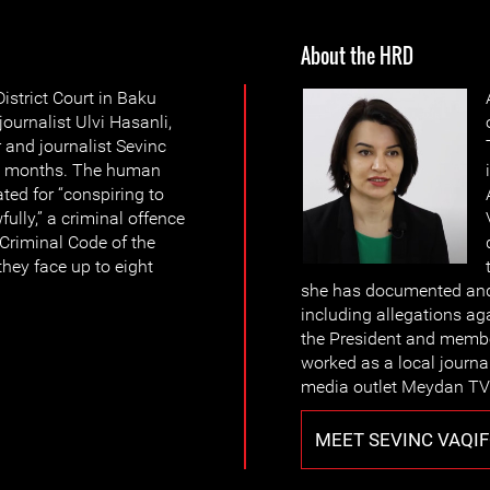
About the HRD
strict Court in Baku
ournalist Ulvi Hasanli,
and journalist Sevinc
or 4 months. The human
ted for “conspiring to
ully,” a criminal offence
e Criminal Code of the
they face up to eight
she has documented and 
including allegations aga
the President and member
worked as a local journa
media outlet Meydan TV 
MEET SEVINC VAQIF