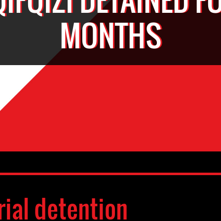
MONTHS
rial detention