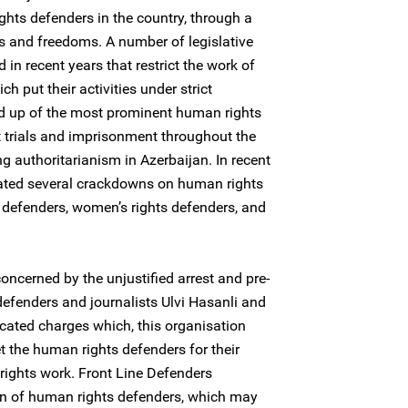
ghts defenders in the country, through a
s and freedoms. A number of legislative
 recent years that restrict the work of
 put their activities under strict
d up of the most prominent human rights
 trials and imprisonment throughout the
g authoritarianism in Azerbaijan. In recent
rated several crackdowns on human rights
defenders, women’s rights defenders, and
oncerned by the unjustified arrest and pre-
defenders and journalists Ulvi Hasanli and
icated charges which, this organisation
et the human rights defenders for their
rights work. Front Line Defenders
on of human rights defenders, which may