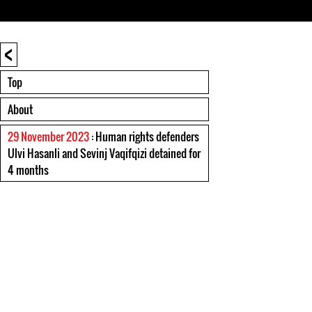
<
Top
About
29 November 2023
: Human rights defenders
Ulvi Hasanli and Sevinj Vaqifqizi detained for
4 months