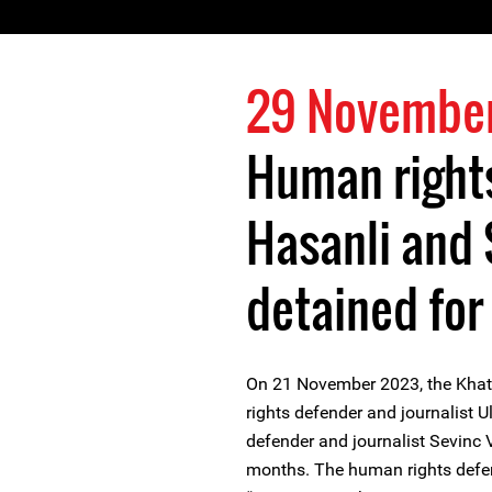
29 Novembe
Human rights
Hasanli and 
detained for
On 21 November 2023, the Khata
rights defender and journalist 
defender and journalist Sevinc Va
months. The human rights defen