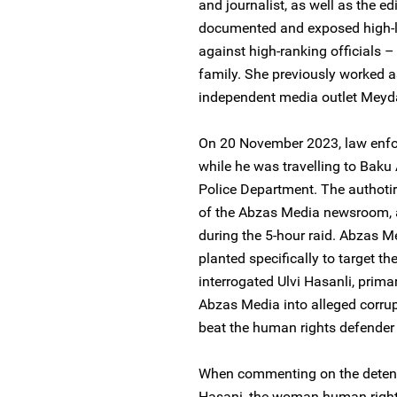
and journalist, as well as the e
documented and exposed high-lev
against high-ranking officials 
family. She previously worked as
independent media outlet Meyda
On 20 November 2023, law enfor
while he was travelling to Baku
Police Department. The authotir
of the Abzas Media newsroom, 
during the 5-hour raid. Abzas 
planted specifically to target t
interrogated Ulvi Hasanli, primar
Abzas Media into alleged corrupt
beat the human rights defender 
When commenting on the detenti
Hasani, the woman human rights 