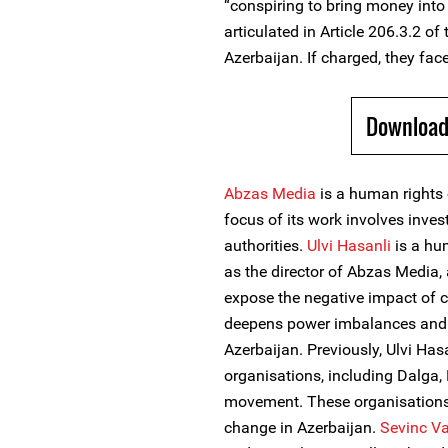
“conspiring to bring money into 
articulated in Article 206.3.2 of
Azerbaijan. If charged, they face
Download
Abzas Media
is a human rights 
focus of its work involves inves
authorities.
Ulvi Hasanli
is a hum
as the director of Abzas Media, 
expose the negative impact of c
deepens power imbalances and s
Azerbaijan. Previously, Ulvi H
organisations, including Dalga
movement. These organisations
change in Azerbaijan.
Sevinc Va