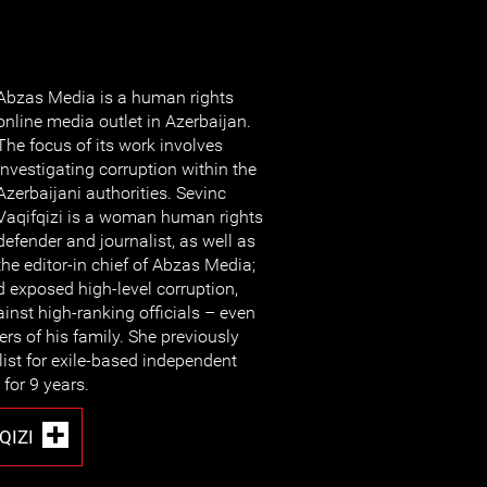
Abzas Media is a human rights
online media outlet in Azerbaijan.
The focus of its work involves
investigating corruption within the
Azerbaijani authorities. Sevinc
Vaqifqizi is a woman human rights
defender and journalist, as well as
the editor-in chief of Abzas Media;
exposed high-level corruption,
inst high-ranking officials – even
s of his family. She previously
list for exile-based independent
for 9 years.
QIZI