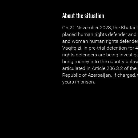
About the situation
On 21 November 2023, the Khatai Di
placed human rights defender and j
and woman human rights defender 
Vaqifqizi, in pre-trial detention f
rights defenders are being investiga
bring money into the country unlawf
articulated in Article 206.3.2 of th
Republic of Azerbaijan. If charged, 
years in prison.