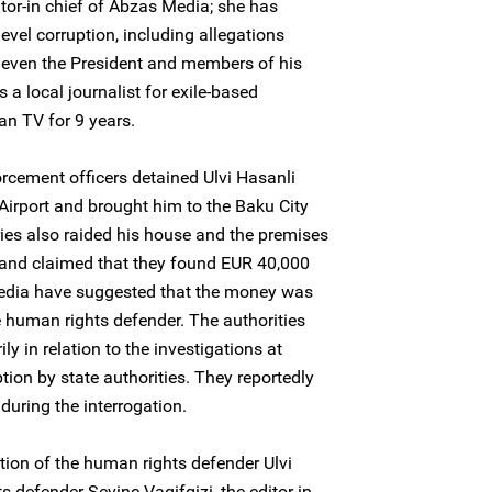
ditor-in chief of Abzas Media; she has
el corruption, including allegations
– even the President and members of his
 a local journalist for exile-based
n TV for 9 years.
cement officers detained Ulvi Hasanli
 Airport and brought him to the Baku City
ies also raided his house and the premises
and claimed that they found EUR 40,000
Media have suggested that the money was
he human rights defender. The authorities
ily in relation to the investigations at
ion by state authorities. They reportedly
during the interrogation.
on of the human rights defender Ulvi
defender Sevinc Vaqifqizi, the editor-in