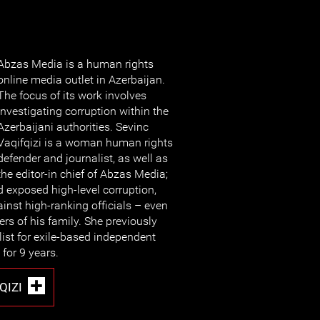
Abzas Media is a human rights
online media outlet in Azerbaijan.
The focus of its work involves
investigating corruption within the
Azerbaijani authorities. Sevinc
Vaqifqizi is a woman human rights
defender and journalist, as well as
the editor-in chief of Abzas Media;
exposed high-level corruption,
inst high-ranking officials – even
s of his family. She previously
list for exile-based independent
for 9 years.
QIZI