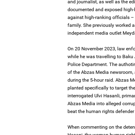
and journalist, as well as the e
documented and exposed high-lev
against high-ranking officials 
family. She previously worked as
independent media outlet Meyda
On 20 November 2023, law enfor
while he was travelling to Baku
Police Department. The authotir
of the Abzas Media newsroom, 
during the 5-hour raid. Abzas 
planted specifically to target t
interrogated Ulvi Hasanli, primar
Abzas Media into alleged corrupt
beat the human rights defender 
When commenting on the detenti
Hasani, the woman human rights 