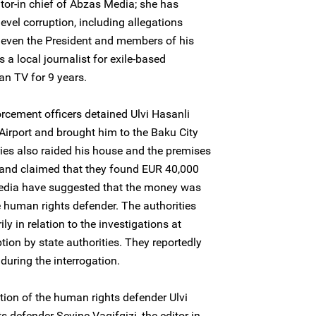
ditor-in chief of Abzas Media; she has
el corruption, including allegations
– even the President and members of his
 a local journalist for exile-based
n TV for 9 years.
cement officers detained Ulvi Hasanli
 Airport and brought him to the Baku City
ies also raided his house and the premises
and claimed that they found EUR 40,000
Media have suggested that the money was
he human rights defender. The authorities
ily in relation to the investigations at
ion by state authorities. They reportedly
during the interrogation.
on of the human rights defender Ulvi
defender Sevinc Vaqifqizi, the editor-in