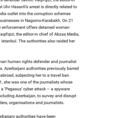
 Ulvi Hasanli’s arrest is directly related to
edia outlet into the corruption schemes
d businesses in Nagorno-Karabakh. On 21
w enforcement offers detained woman
ifqizi, the editor-in chief of Abzas Media,
Istanbul. The authorities also raided her
woman human rights defender and journalist
s. Azerbaijani authorities previously barred
 abroad, subjecting her to a travel ban
, she was one of the journalists whose
f a ‘Pegasus’ cyber attack – a spyware
cluding Azerbaijan, to survey and disrupt
ers, organisations and journalists.
rbaijani authorities have been