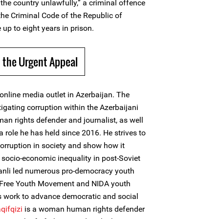
the country unlawfully,” a criminal offence
 the Criminal Code of the Republic of
 up to eight years in prison.
 the Urgent Appeal
online media outlet in Azerbaijan. The
tigating corruption within the Azerbaijani
an rights defender and journalist, as well
a role he has held since 2016. He strives to
orruption in society and show how it
ocio-economic inequality in post-Soviet
asanli led numerous pro-democracy youth
, Free Youth Movement and NIDA youth
 work to advance democratic and social
qifqizi
is a woman human rights defender