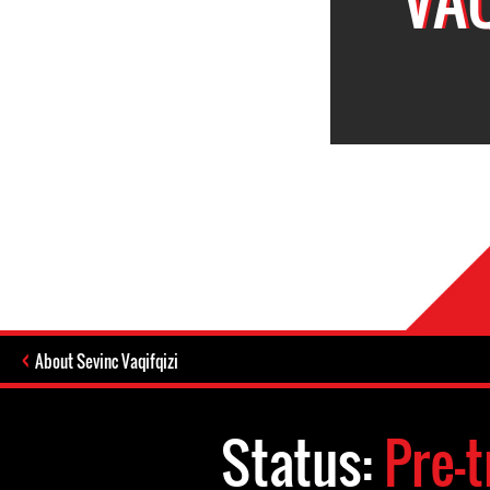
About Sevinc Vaqifqizi
Status:
Pre-t