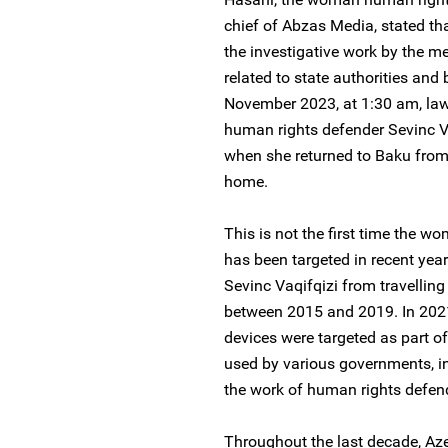
chief of Abzas Media, stated that
the investigative work by the m
related to state authorities an
November 2023, at 1:30 am, la
human rights defender Sevinc Vaq
when she returned to Baku from 
home.
This is not the first time the 
has been targeted in recent year
Sevinc Vaqifqizi from travelling
between 2015 and 2019. In 2021
devices were targeted as part o
used by various governments, in
the work of human rights defend
Throughout the last decade, Aze