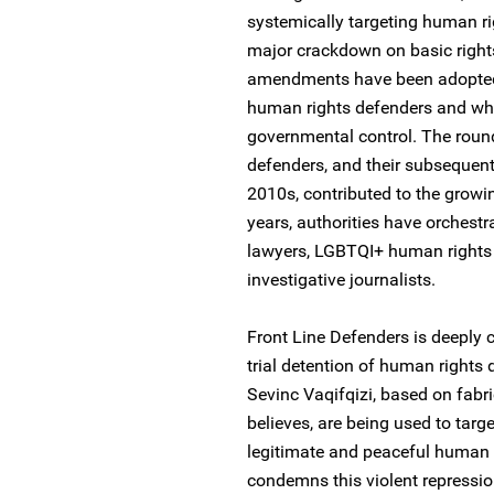
systemically targeting human ri
major crackdown on basic right
amendments have been adopted in
human rights defenders and which
governmental control. The roun
defenders, and their subsequent
2010s, contributed to the growin
years, authorities have orchest
lawyers, LGBTQI+ human rights 
investigative journalists.
Front Line Defenders is deeply c
trial detention of human rights 
Sevinc Vaqifqizi, based on fabr
believes, are being used to targ
legitimate and peaceful human 
condemns this violent repressi