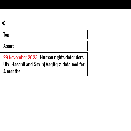
<
Top
About
29 November 2023
: Human rights defenders
Ulvi Hasanli and Sevinj Vaqifqizi detained for
4 months