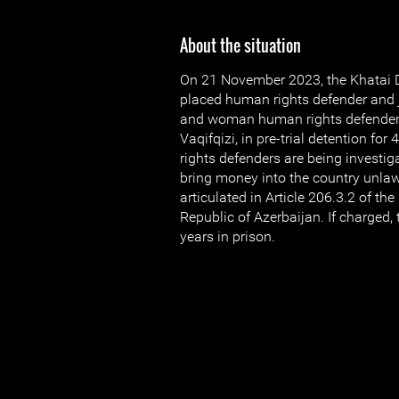
About the situation
On 21 November 2023, the Khatai Di
placed human rights defender and j
and woman human rights defender 
Vaqifqizi, in pre-trial detention f
rights defenders are being investiga
bring money into the country unlawf
articulated in Article 206.3.2 of th
Republic of Azerbaijan. If charged, 
years in prison.