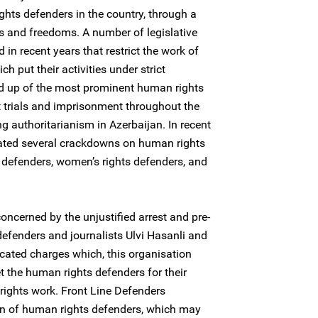
ghts defenders in the country, through a
s and freedoms. A number of legislative
 recent years that restrict the work of
 put their activities under strict
d up of the most prominent human rights
 trials and imprisonment throughout the
g authoritarianism in Azerbaijan. In recent
rated several crackdowns on human rights
defenders, women’s rights defenders, and
oncerned by the unjustified arrest and pre-
defenders and journalists Ulvi Hasanli and
icated charges which, this organisation
et the human rights defenders for their
rights work. Front Line Defenders
on of human rights defenders, which may