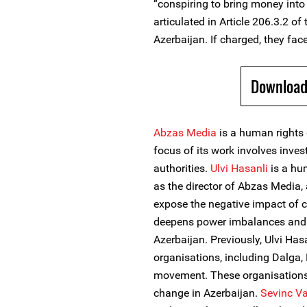
“conspiring to bring money into 
articulated in Article 206.3.2 of
Azerbaijan. If charged, they face
Download
Abzas Media
is a human rights 
focus of its work involves inves
authorities.
Ulvi Hasanli
is a hum
as the director of Abzas Media, 
expose the negative impact of c
deepens power imbalances and s
Azerbaijan. Previously, Ulvi H
organisations, including Dalga
movement. These organisations
change in Azerbaijan.
Sevinc Va