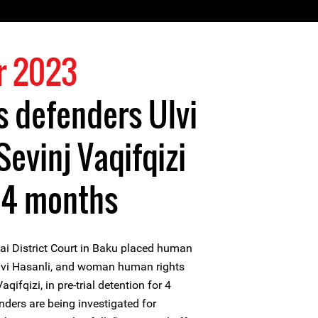
r 2023
 defenders Ulvi
Sevinj Vaqifqizi
 4 months
i District Court in Baku placed human
Ulvi Hasanli, and woman human rights
qifqizi, in pre-trial detention for 4
ders are being investigated for