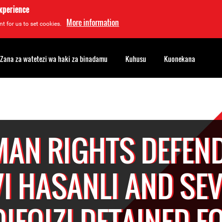
experience
More information
t for us to set cookies.
Zana za watetezi wa haki za binadamu
Kuhusu
Kuonekana
AN RIGHTS DEFEN
I HASANLI AND SE
IFQIZI DETAINED F