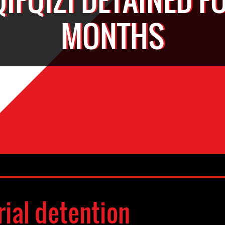
MONTHS
rial detention