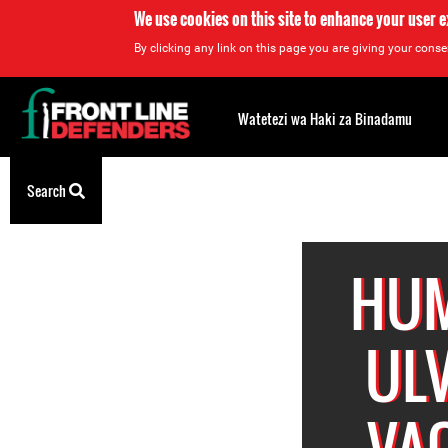
We use cookies on this site to enhance your user 
By clicking any link on this page you are giving your consen
Back
to
Watetezi wa Haki za Binadamu
top
Back
Search
to
top
HUM
ULV
VAQ