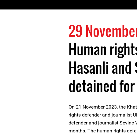
29 Novembe
Human rights
Hasanli and 
detained for
On 21 November 2023, the Khata
rights defender and journalist 
defender and journalist Sevinc Va
months. The human rights defen