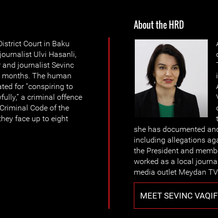
About the HRD
strict Court in Baku
ournalist Ulvi Hasanli,
and journalist Sevinc
or 4 months. The human
ted for “conspiring to
ully,” a criminal offence
e Criminal Code of the
they face up to eight
she has documented and 
including allegations aga
the President and member
worked as a local journa
media outlet Meydan TV 
MEET SEVINC VAQIF