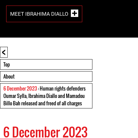
MEET IBRAHIMA DIALLO
<
Top
About
6 December 2023
: Human rights defenders
Oumar Sylla, Ibrahima Diallo and Mamadou
Billo Bah released and freed of all charges
6 December 2023