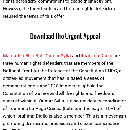
rights defenders’ commitment to cease their activism.
However, the three leaders and human rights defenders
refused the terms of this offer.
Download the Urgent Appeal
Mamadou Billo Bah
,
Oumar Sylla
and
Ibrahima Diallo
are
three human rights defenders that are members of the
National Front for the Defence of the Constitution-FNDC, a
citizen-led movement that has initiated a series of
demonstrations since 2018 in order to uphold the
Constitution of Guinea and all the rights and freedoms
enacted within it. Oumar Sylla is also the deputy coordinator
of Tournons La Page Guinea (Let's turn the page - TLP) of
which Ibrahima Diallo is also a member. This is a movement
promoting democratic processes and citizen participation.