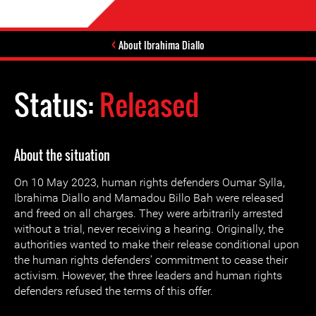
About Ibrahima Diallo
Status:
Released
About the situation
On 10 May 2023, human rights defenders Oumar Sylla,
Ibrahima Diallo and Mamadou Billo Bah were released
and freed on all charges. They were arbitrarily arrested
without a trial, never receiving a hearing. Originally, the
authorities wanted to make their release conditional upon
the human rights defenders’ commitment to cease their
activism. However, the three leaders and human rights
defenders refused the terms of this offer.