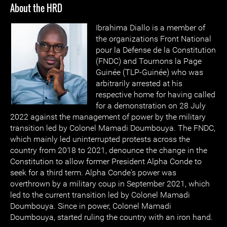
About the HRD
Ibrahima Diallo is a member of
the organizations Front National
pour la Defense de la Constitution
(FNDC) and Tournons la Page
Guinée (TLP-Guinée) who was
arbitrarily arrested at his
respective home for having called
for a demonstration on 28 July
2022 against the management of power by the military
transition led by Colonel Mamadi Doumbouya. The FNDC,
which mainly led uninterrupted protests across the
country from 2018 to 2021, denounce the change in the
Constitution to allow former President Alpha Conde to
seek for a third term. Alpha Conde's power was
overthrown by a military coup in September 2021, which
led to the current transition led by Colonel Mamadi
Doumbouya. Since in power, Colonel Mamadi
Doumbouya, started ruling the country with an iron hand.