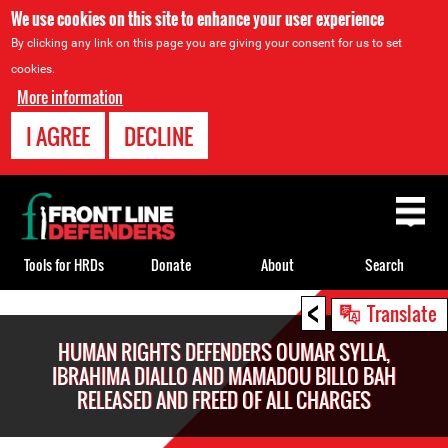
We use cookies on this site to enhance your user experience
By clicking any link on this page you are giving your consent for us to set
cookies.
More information
I AGREE
DECLINE
Back
to
top
Tools for HRDs
Donate
About
Search
<
Back
Translate
to
HUMAN RIGHTS DEFENDERS OUMAR SYLLA,
top
IBRAHIMA DIALLO AND MAMADOU BILLO BAH
RELEASED AND FREED OF ALL CHARGES