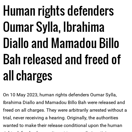
Human rights defenders
Oumar Sylla, Ibrahima
Diallo and Mamadou Billo
Bah released and freed of
all charges
On 10 May 2023, human rights defenders Oumar Sylla,
Ibrahima Diallo and Mamadou Billo Bah were released and
freed on all charges. They were arbitrarily arrested without a
trial, never receiving a hearing. Originally, the authorities
wanted to make their release conditional upon the human