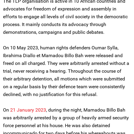
The TLP organisation is active in 10 African countries and
advocates for freedom of expression and assembly in
efforts to engage all levels of civil society in the democratic
process. It mainly conducts its advocacy through
demonstrations, campaigns and public debates.
On 10 May 2023, human rights defenders Oumar Sylla,
Ibrahima Diallo et Mamadou Billo Bah were released and
freed on all charged. They were arbitrarily arrested without a
trial, never receiving a hearing. Throughout the course of
their arbitrary detention, all motions which were submitted
on a regular basis by their defence team were consistently
declined, with no justification for this refusal.
On
21 January 2023
, during the night, Mamadou Billo Bah
was arbitrarily arrested by a group of heavily armed security
force personnel at his house. He was also detained
incommunicado for two days before his whereabouts was