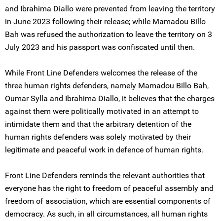
and Ibrahima Diallo were prevented from leaving the territory
in June 2023 following their release; while Mamadou Billo
Bah was refused the authorization to leave the territory on 3
July 2023 and his passport was confiscated until then.
While Front Line Defenders welcomes the release of the
three human rights defenders, namely Mamadou Billo Bah,
Oumar Sylla and Ibrahima Diallo, it believes that the charges
against them were politically motivated in an attempt to
intimidate them and that the arbitrary detention of the
human rights defenders was solely motivated by their
legitimate and peaceful work in defence of human rights.
Front Line Defenders reminds the relevant authorities that
everyone has the right to freedom of peaceful assembly and
freedom of association, which are essential components of
democracy. As such, in all circumstances, all human rights