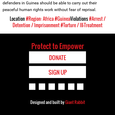
defenders in Guinea should be able to carry out their
peaceful human rights work without fear of reprisal.
Location
#Region: Africa
#Guinea
Violations
#Arrest /
Detention / Imprisonment
#Torture / Ill-Treatment
Protect to Empower
DONATE
SIGN UP
Designed and built by
Giant Rabbit