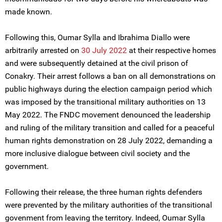
made known.
Following this, Oumar Sylla and Ibrahima Diallo were
arbitrarily arrested on
30 July 2022
at their respective homes
and were subsequently detained at the civil prison of
Conakry. Their arrest follows a ban on all demonstrations on
public highways during the election campaign period which
was imposed by the transitional military authorities on 13
May 2022. The FNDC movement denounced the leadership
and ruling of the military transition and called for a peaceful
human rights demonstration on 28 July 2022, demanding a
more inclusive dialogue between civil society and the
government.
Following their release, the three human rights defenders
were prevented by the military authorities of the transitional
govenment from leaving the territory. Indeed, Oumar Sylla