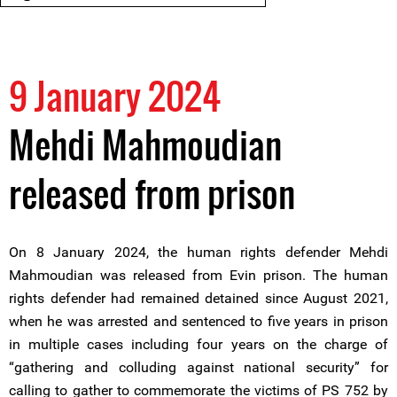
9 January 2024
Mehdi Mahmoudian
released from prison
On 8 January 2024, the human rights defender Mehdi
Mahmoudian was released from Evin prison. The human
rights defender had remained detained since August 2021,
when he was arrested and sentenced to five years in prison
in multiple cases including four years on the charge of
“gathering and colluding against national security” for
calling to gather to commemorate the victims of PS 752 by