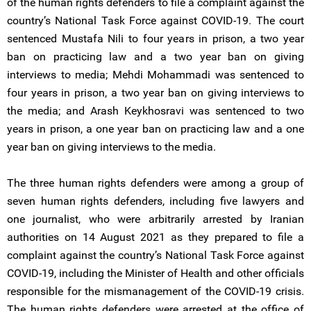
of the human rights defenders to file a complaint against the
country’s National Task Force against COVID-19. The court
sentenced Mustafa Nili to four years in prison, a two year
ban on practicing law and a two year ban on giving
interviews to media; Mehdi Mohammadi was sentenced to
four years in prison, a two year ban on giving interviews to
the media; and Arash Keykhosravi was sentenced to two
years in prison, a one year ban on practicing law and a one
year ban on giving interviews to the media.
The three human rights defenders were among a group of
seven human rights defenders, including five lawyers and
one journalist, who were arbitrarily arrested by Iranian
authorities on 14 August 2021 as they prepared to file a
complaint against the country’s National Task Force against
COVID-19, including the Minister of Health and other officials
responsible for the mismanagement of the COVID-19 crisis.
The human rights defenders were arrested at the office of