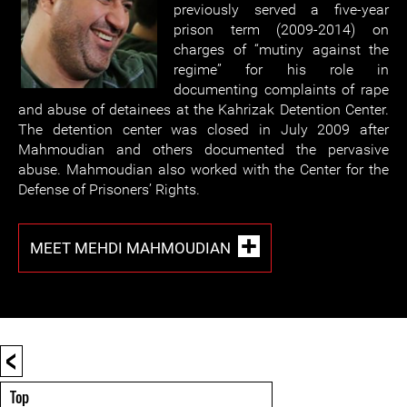
previously served a five-year
prison term (2009-2014) on
charges of “mutiny against the
regime” for his role in
documenting complaints of rape
and abuse of detainees at the Kahrizak Detention Center.
The detention center was closed in July 2009 after
Mahmoudian and others documented the pervasive
abuse. Mahmoudian also worked with the Center for the
Defense of Prisoners’ Rights.
MEET MEHDI MAHMOUDIAN
<
Top