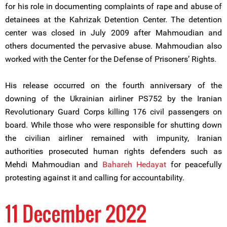
for his role in documenting complaints of rape and abuse of
detainees at the Kahrizak Detention Center. The detention
center was closed in July 2009 after Mahmoudian and
others documented the pervasive abuse. Mahmoudian also
worked with the Center for the Defense of Prisoners’ Rights.
His release occurred on the fourth anniversary of the
downing of the Ukrainian airliner PS752 by the Iranian
Revolutionary Guard Corps killing 176 civil passengers on
board. While those who were responsible for shutting down
the civilian airliner remained with impunity, Iranian
authorities prosecuted human rights defenders such as
Mehdi Mahmoudian and
Bahareh Hedayat
for peacefully
protesting against it and calling for accountability.
11 December 2022