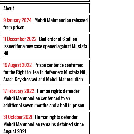
About
9 January 2024
: Mehdi Mahmoudian released
from prison
11 December 2022
: Bail order of 6 billion
issued for a new case opened against Mustafa
Nili
19 August 2022
: Prison sentence confirmed
for the Right-to-Health defenders Mustafa Nili,
Arash Keykhosravi and Mehdi Mahmoudian
17 February 2022
: Human rights defender
Mehdi Mahmoudian sentenced to an
additional seven months and a half in prison
31 October 2021
: Human rights defender
Mehdi Mahmoudian remains detained since
August 2021