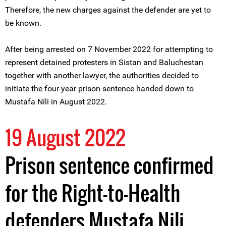
Therefore, the new charges against the defender are yet to
be known.
After being arrested on 7 November 2022 for attempting to
represent detained protesters in Sistan and Baluchestan
together with another lawyer, the authorities decided to
initiate the four-year prison sentence handed down to
Mustafa Nili in August 2022.
19 August 2022
Prison sentence confirmed
for the Right-to-Health
defenders Mustafa Nili,