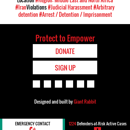
Location
#Region: Middle East and North Africa
#Iran
Violations
#Judicial Harassment
#Arbitrary
detention
#Arrest / Detention / Imprisonment
Protect to Empower
DONATE
SIGN UP
Designed and built by
Giant Rabbit
EMERGENCY CONTACT
1224
Defenders-at-Risk Active Cases