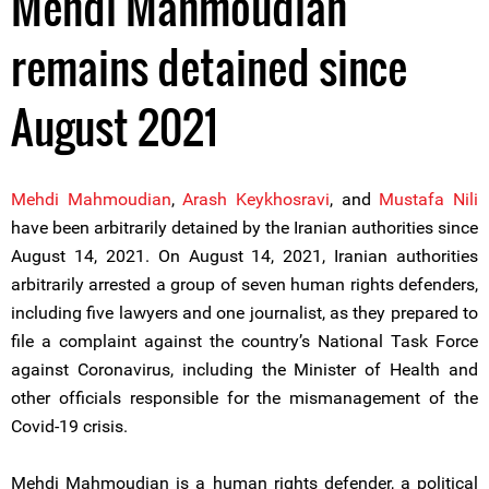
Mehdi Mahmoudian
remains detained since
August 2021
Mehdi Mahmoudian
,
Arash Keykhosravi
, and
Mustafa Nili
have been arbitrarily detained by the Iranian authorities since
August 14, 2021. On August 14, 2021, Iranian authorities
arbitrarily arrested a group of seven human rights defenders,
including five lawyers and one journalist, as they prepared to
file a complaint against the country’s National Task Force
against Coronavirus, including the Minister of Health and
other officials responsible for the mismanagement of the
Covid-19 crisis.
Mehdi Mahmoudian is a human rights defender, a political