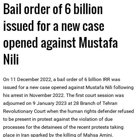
Bail order of 6 billion
issued for a new case
opened against Mustafa
Nili
On 11 December 2022, a bail order of 6 billion IRR was
issued for a new case opened against Mustafa Nili following
his arrest in November 2022. The first court session was
adjourned on 9 January 2023 at 28 Branch of Tehran
Revolutionary Court when the human rights defender refused
to be present in protest against the violation of due
processes for the detainees of the recent protests taking
place in Iran sparked by the killing of Mahsa Amini.