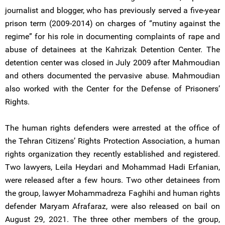
journalist and blogger, who has previously served a five-year
prison term (2009-2014) on charges of “mutiny against the
regime” for his role in documenting complaints of rape and
abuse of detainees at the Kahrizak Detention Center. The
detention center was closed in July 2009 after Mahmoudian
and others documented the pervasive abuse. Mahmoudian
also worked with the Center for the Defense of Prisoners’
Rights.
The human rights defenders were arrested at the office of
the Tehran Citizens’ Rights Protection Association, a human
rights organization they recently established and registered.
Two lawyers, Leila Heydari and Mohammad Hadi Erfanian,
were released after a few hours. Two other detainees from
the group, lawyer Mohammadreza Faghihi and human rights
defender Maryam Afrafaraz, were also released on bail on
August 29, 2021. The three other members of the group,