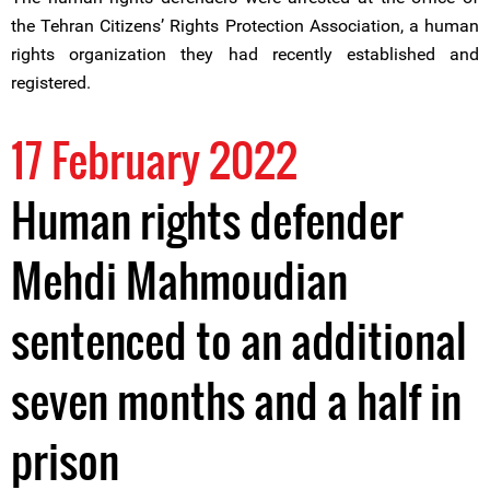
the Tehran Citizens’ Rights Protection Association, a human
rights organization they had recently established and
registered.
17 February 2022
Human rights defender
Mehdi Mahmoudian
sentenced to an additional
seven months and a half in
prison