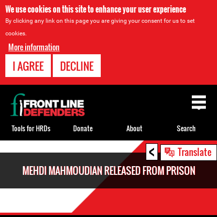
We use cookies on this site to enhance your user experience
By clicking any link on this page you are giving your consent for us to set
cookies.
More information
I AGREE
DECLINE
Back
to
top
Tools for HRDs
Donate
About
Search
<
Back
Translate
to
MEHDI MAHMOUDIAN RELEASED FROM PRISON
top