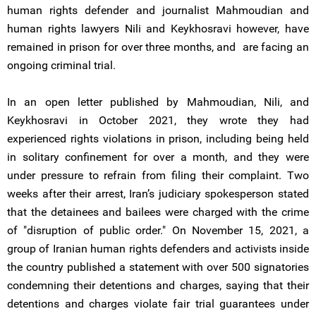
human rights defender and journalist Mahmoudian and
human rights lawyers Nili and Keykhosravi however, have
remained in prison for over three months, and are facing an
ongoing criminal trial.
In an open letter published by Mahmoudian, Nili, and
Keykhosravi in October 2021, they wrote they had
experienced rights violations in prison, including being held
in solitary confinement for over a month, and they were
under pressure to refrain from filing their complaint. Two
weeks after their arrest, Iran’s judiciary spokesperson stated
that the detainees and bailees were charged with the crime
of "disruption of public order." On November 15, 2021, a
group of Iranian human rights defenders and activists inside
the country published a statement with over 500 signatories
condemning their detentions and charges, saying that their
detentions and charges violate fair trial guarantees under