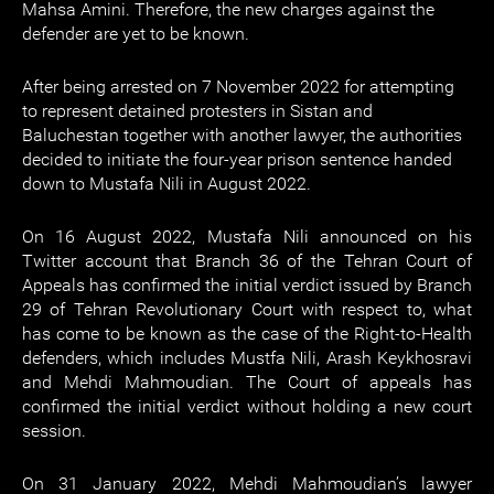
Mahsa Amini. Therefore, the new charges against the
defender are yet to be known.
After being arrested on 7 November 2022 for attempting
to represent detained protesters in Sistan and
Baluchestan together with another lawyer, the authorities
decided to initiate the four-year prison sentence handed
down to Mustafa Nili in August 2022.
On 16 August 2022, Mustafa Nili announced on his
Twitter account that Branch 36 of the Tehran Court of
Appeals has confirmed the initial verdict issued by Branch
29 of Tehran Revolutionary Court with respect to, what
has come to be known as the case of the Right-to-Health
defenders, which includes Mustfa Nili, Arash Keykhosravi
and Mehdi Mahmoudian. The Court of appeals has
confirmed the initial verdict without holding a new court
session.
On 31 January 2022, Mehdi Mahmoudian’s lawyer