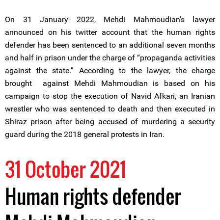
On 31 January 2022, Mehdi Mahmoudian’s lawyer
announced on his twitter account that the human rights
defender has been sentenced to an additional seven months
and half in prison under the charge of “propaganda activities
against the state.” According to the lawyer, the charge
brought against Mehdi Mahmoudian is based on his
campaign to stop the execution of Navid Afkari, an Iranian
wrestler who was sentenced to death and then executed in
Shiraz prison after being accused of murdering a security
guard during the 2018 general protests in Iran.
31 October 2021
Human rights defender