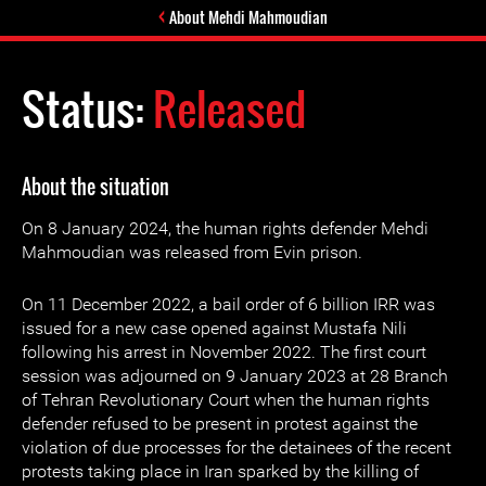
About Mehdi Mahmoudian
Status:
Released
About the situation
On 8 January 2024, the human rights defender Mehdi
Mahmoudian was released from Evin prison.
On 11 December 2022, a bail order of 6 billion IRR was
issued for a new case opened against Mustafa Nili
following his arrest in November 2022. The first court
session was adjourned on 9 January 2023 at 28 Branch
of Tehran Revolutionary Court when the human rights
defender refused to be present in protest against the
violation of due processes for the detainees of the recent
protests taking place in Iran sparked by the killing of