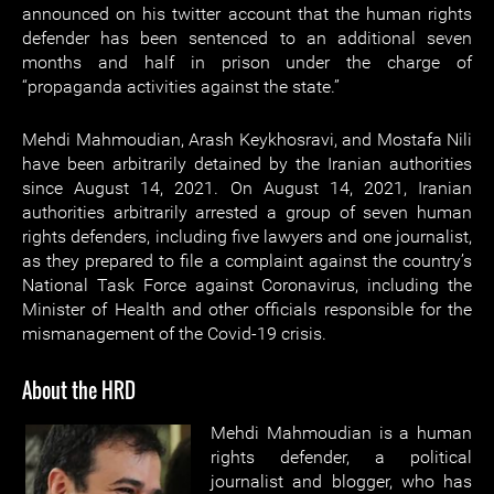
announced on his twitter account that the human rights
defender has been sentenced to an additional seven
months and half in prison under the charge of
“propaganda activities against the state.”
Mehdi Mahmoudian, Arash Keykhosravi, and Mostafa Nili
have been arbitrarily detained by the Iranian authorities
since August 14, 2021. On August 14, 2021, Iranian
authorities arbitrarily arrested a group of seven human
rights defenders, including five lawyers and one journalist,
as they prepared to file a complaint against the country’s
National Task Force against Coronavirus, including the
Minister of Health and other officials responsible for the
mismanagement of the Covid-19 crisis.
About the HRD
Mehdi Mahmoudian is a human
rights defender, a political
journalist and blogger, who has