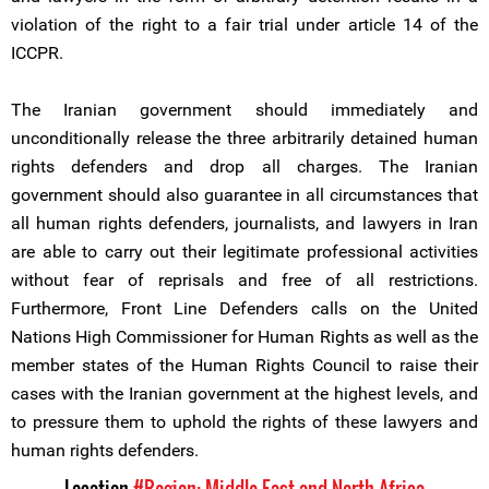
violation of the right to a fair trial under article 14 of the
ICCPR.
The Iranian government should immediately and
unconditionally release the three arbitrarily detained human
rights defenders and drop all charges. The Iranian
government should also guarantee in all circumstances that
all human rights defenders, journalists, and lawyers in Iran
are able to carry out their legitimate professional activities
without fear of reprisals and free of all restrictions.
Furthermore, Front Line Defenders calls on the United
Nations High Commissioner for Human Rights as well as the
member states of the Human Rights Council to raise their
cases with the Iranian government at the highest levels, and
to pressure them to uphold the rights of these lawyers and
human rights defenders.