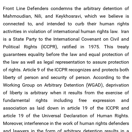
Front Line Defenders condemns the arbitrary detention of
Mahmoudian, Nili, and Keykhosravi, which we believe is
connected to, and intended to curb their human rights
activities in violation of international human rights law. Iran
is a State Party to the International Covenant on Civil and
Political Rights (ICCPR), ratified in 1975. This treaty
guarantees equality before the law and equal protection of
the law as well as legal representation to assure protection
of rights. Article 9 of the ICCPR recognizes and protects both
liberty of person and security of person. According to the
Working Group on Arbitrary Detention (WGAD), deprivation
of liberty is arbitrary when it results from the exercise of
fundamental rights including free expression and
association as laid down in article 19 of the ICCPR and
article 19 of the Universal Declaration of Human Rights.
Moreover, interference in the work of human rights defenders
and lawyers in the form of arbitrary detention results in a