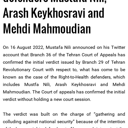
Arash Keykhosravi and
Mehdi Mahmoudian
On 16 August 2022, Mustafa Nili announced on his Twitter
account that Branch 36 of the Tehran Court of Appeals has
confirmed the initial verdict issued by Branch 29 of Tehran
Revolutionary Court with respect to, what has come to be
known as the case of the Right-to-Health defenders, which
includes Mustfa Nili, Arash Keykhosravi and Mehdi
Mahmoudian. The Court of appeals has confirmed the initial
verdict without holding a new court session.
The verdict was built on the charge of “gathering and
colluding against national security” because of the intention