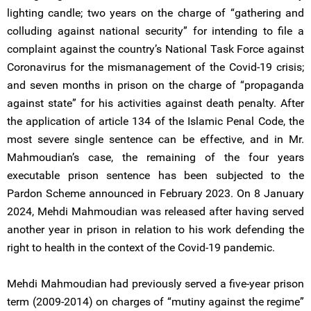
lighting candle; two years on the charge of “gathering and
colluding against national security” for intending to file a
complaint against the country’s National Task Force against
Coronavirus for the mismanagement of the Covid-19 crisis;
and seven months in prison on the charge of “propaganda
against state” for his activities against death penalty. After
the application of article 134 of the Islamic Penal Code, the
most severe single sentence can be effective, and in Mr.
Mahmoudian’s case, the remaining of the four years
executable prison sentence has been subjected to the
Pardon Scheme announced in February 2023. On 8 January
2024, Mehdi Mahmoudian was released after having served
another year in prison in relation to his work defending the
right to health in the context of the Covid-19 pandemic.
Mehdi Mahmoudian had previously served a five-year prison
term (2009-2014) on charges of “mutiny against the regime”