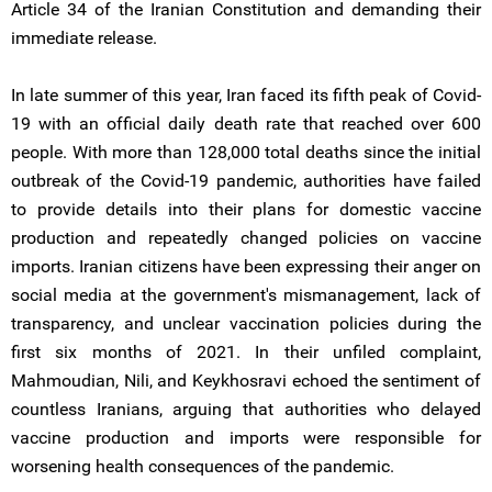
Article 34 of the Iranian Constitution and demanding their
immediate release.
In late summer of this year, Iran faced its fifth peak of Covid-
19 with an official daily death rate that reached over 600
people. With more than 128,000 total deaths since the initial
outbreak of the Covid-19 pandemic, authorities have failed
to provide details into their plans for domestic vaccine
production and repeatedly changed policies on vaccine
imports. Iranian citizens have been expressing their anger on
social media at the government's mismanagement, lack of
transparency, and unclear vaccination policies during the
first six months of 2021. In their unfiled complaint,
Mahmoudian, Nili, and Keykhosravi echoed the sentiment of
countless Iranians, arguing that authorities who delayed
vaccine production and imports were responsible for
worsening health consequences of the pandemic.