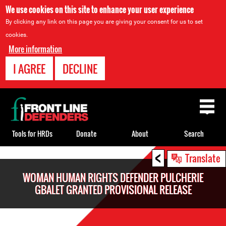
We use cookies on this site to enhance your user experience
By clicking any link on this page you are giving your consent for us to set
cookies.
More information
I AGREE
DECLINE
Back
to
top
Tools for HRDs
Donate
About
Search
<
Back
Translate
to
WOMAN HUMAN RIGHTS DEFENDER PULCHERIE
top
GBALET GRANTED PROVISIONAL RELEASE