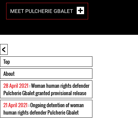
MEET PULCHERIE GBALET
<
Top
About
28 April 2021
: Woman human rights defender
Pulcherie Gbalet granted provisional release
21 April 2021
: Ongoing detention of woman
human rights defender Pulcherie Gbalet