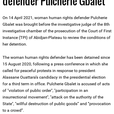
defender Pulcherie Gbalet
On 14 April 2021, woman human rights defender Pulcherie
Gbalet was brought before the investigative judge of the 8th
investigative chamber of the prosecution of the Court of First
Instance (TPI) of Abidjan-Plateau to review the conditions of
her detention.
The woman human rights defender has been detained since
15 August 2020, following a press conference in which she
called for peaceful protests in response to president
Alassane Ouattara’s candidacy in the presidential election
for a third term in office. Pulcherie Gbalet is accused of acts
of "violation of public order", "participation in an
insurrectional movement", "attack on the authority of the
State", "willful destruction of public goods” and “provocation
to a crowd”.