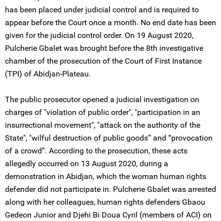
has been placed under judicial control and is required to
appear before the Court once a month. No end date has been
given for the judicial control order. On 19 August 2020,
Pulcherie Gbalet was brought before the 8th investigative
chamber of the prosecution of the Court of First Instance
(TPI) of Abidjan-Plateau.
The public prosecutor opened a judicial investigation on
charges of "violation of public order", "participation in an
insurrectional movement", "attack on the authority of the
State", "wilful destruction of public goods” and “provocation
of a crowd”. According to the prosecution, these acts
allegedly occurred on 13 August 2020, during a
demonstration in Abidjan, which the woman human rights
defender did not participate in. Pulcherie Gbalet was arrested
along with her colleagues, human rights defenders Gbaou
Gedeon Junior and Djehi Bi Doua Cyril (members of ACI) on