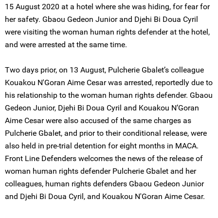
15 August 2020 at a hotel where she was hiding, for fear for
her safety. Gbaou Gedeon Junior and Djehi Bi Doua Cyril
were visiting the woman human rights defender at the hotel,
and were arrested at the same time.
Two days prior, on 13 August, Pulcherie Gbalet’s colleague
Kouakou N'Goran Aime Cesar was arrested, reportedly due to
his relationship to the woman human rights defender. Gbaou
Gedeon Junior, Djehi Bi Doua Cyril and Kouakou N’Goran
Aime Cesar were also accused of the same charges as
Pulcherie Gbalet, and prior to their conditional release, were
also held in pre-trial detention for eight months in MACA.
Front Line Defenders welcomes the news of the release of
woman human rights defender Pulcherie Gbalet and her
colleagues, human rights defenders Gbaou Gedeon Junior
and Djehi Bi Doua Cyril, and Kouakou N'Goran Aime Cesar.