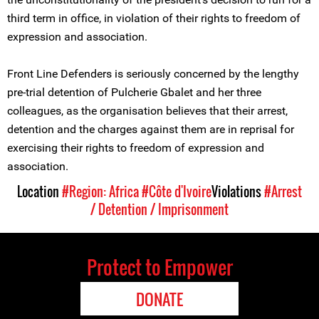
third term in office, in violation of their rights to freedom of
expression and association.
Front Line Defenders is seriously concerned by the lengthy
pre-trial detention of Pulcherie Gbalet and her three
colleagues, as the organisation believes that their arrest,
detention and the charges against them are in reprisal for
exercising their rights to freedom of expression and
association.
Location
#Region: Africa
#Côte d'Ivoire
Violations
#Arrest
/ Detention / Imprisonment
Protect to Empower
DONATE