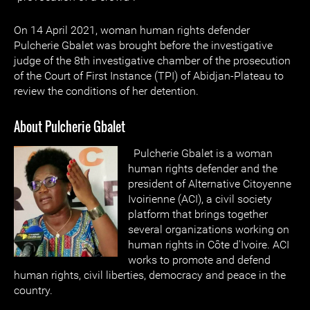
On 14 April 2021, woman human rights defender
Pulcherie Gbalet was brought before the investigative
judge of the 8th investigative chamber of the prosecution
of the Court of First Instance (TPI) of Abidjan-Plateau to
review the conditions of her detention.
About Pulcherie Gbalet
Pulcherie Gbalet is a woman
human rights defender and the
president of Alternative Citoyenne
Ivoirienne (ACI), a civil society
platform that brings together
several organizations working on
human rights in Côte d'Ivoire. ACI
works to promote and defend
human rights, civil liberties, democracy and peace in the
country.