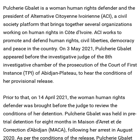
Pulcherie Gbalet is a woman human rights defender and the
president of Alternative Citoyenne Ivoirienne (ACI), a civil
society platform that brings together several organizations
working on human rights in Côte d'Ivoire. ACI works to
promote and defend human rights, civil liberties, democracy
and peace in the country. On 3 May 2021, Pulcherie Gbalet
appeared before the investigative judge of the 8th
investigative chamber of the prosecution of the Court of First
Instance (TPI) of Abidjan-Plateau, to hear the conditions of
her provisional release.
Prior to that, on 14 April 2021, the woman human rights
defender was brought before the judge to review the
conditions of her detention. Pulcherie Gbalet was held in pre-
trial detention for eight months in Maison d’Arret et de
Correction d’Abidjan (MACA), following her arrest in August
2020. As per the conditions of the release, Pulcherie Gbalet