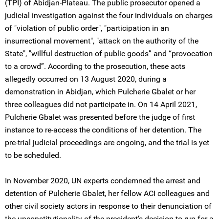
(TPI) of Abidjan-Plateau. The public prosecutor opened a
judicial investigation against the four individuals on charges
of "violation of public order", "participation in an
insurrectional movement", "attack on the authority of the
State", "willful destruction of public goods” and “provocation
to a crowd”. According to the prosecution, these acts
allegedly occurred on 13 August 2020, during a
demonstration in Abidjan, which Pulcherie Gbalet or her
three colleagues did not participate in. On 14 April 2021,
Pulcherie Gbalet was presented before the judge of first
instance to re-access the conditions of her detention. The
pre-trial judicial proceedings are ongoing, and the trial is yet
to be scheduled.
In November 2020, UN experts condemned the arrest and
detention of Pulcherie Gbalet, her fellow ACI colleagues and
other civil society actors in response to their denunciation of
the unconstitutionality of the president’s decision to run for a