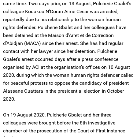
same time. Two days prior, on 13 August, Pulcherie Gbalet’s
colleague Kouakou N'Goran Aime Cesar was arrested,
reportedly due to his relationship to the woman human
rights defender. Pulcherie Gbalet and her colleagues have
been detained at the Maison d’Arret et de Correction
d’Abidjan (MACA) since their arrest. She has had regular
contact with her lawyer since her detention. Pulcherie
Gbalet’s arrest occurred days after a press conference
organised by ACI at the organisation’s offices on 10 August
2020, during which the woman human rights defender called
for peaceful protests to oppose the candidacy of president
Alassane Ouattara in the presidential election in October
2020.
On 19 August 2020, Pulcherie Gbalet and her three
colleagues were brought before the 8th investigative
chamber of the prosecution of the Court of First Instance