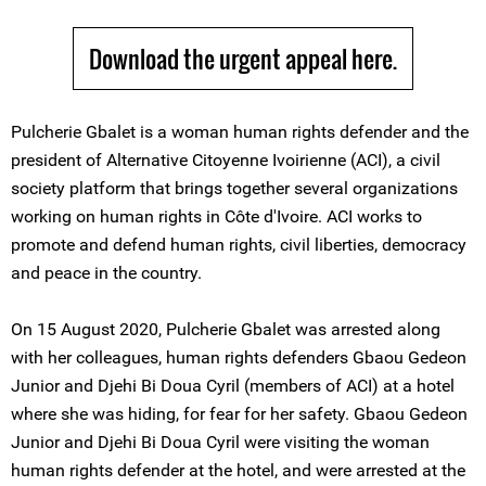
Download the urgent appeal here.
Pulcherie Gbalet is a woman human rights defender and the
president of Alternative Citoyenne Ivoirienne (ACI), a civil
society platform that brings together several organizations
working on human rights in Côte d'Ivoire. ACI works to
promote and defend human rights, civil liberties, democracy
and peace in the country.
On 15 August 2020, Pulcherie Gbalet was arrested along
with her colleagues, human rights defenders Gbaou Gedeon
Junior and Djehi Bi Doua Cyril (members of ACI) at a hotel
where she was hiding, for fear for her safety. Gbaou Gedeon
Junior and Djehi Bi Doua Cyril were visiting the woman
human rights defender at the hotel, and were arrested at the