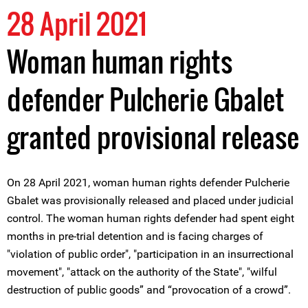
28 April 2021
Woman human rights
defender Pulcherie Gbalet
granted provisional release
On 28 April 2021, woman human rights defender Pulcherie
Gbalet was provisionally released and placed under judicial
control. The woman human rights defender had spent eight
months in pre-trial detention and is facing charges of
"violation of public order", "participation in an insurrectional
movement", "attack on the authority of the State", "wilful
destruction of public goods” and “provocation of a crowd”.