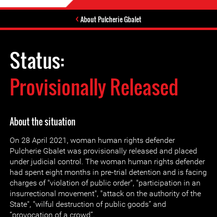
About Pulcherie Gbalet
Status:
Provisionally Released
About the situation
On 28 April 2021, woman human rights defender
Pulcherie Gbalet was provisionally released and placed
under judicial control. The woman human rights defender
had spent eight months in pre-trial detention and is facing
charges of "violation of public order", "participation in an
insurrectional movement", "attack on the authority of the
State", "wilful destruction of public goods” and
“provocation of a crowd”.