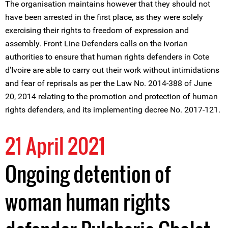
The organisation maintains however that they should not
have been arrested in the first place, as they were solely
exercising their rights to freedom of expression and
assembly. Front Line Defenders calls on the Ivorian
authorities to ensure that human rights defenders in Cote
d’Ivoire are able to carry out their work without intimidations
and fear of reprisals as per the Law No. 2014-388 of June
20, 2014 relating to the promotion and protection of human
rights defenders, and its implementing decree No. 2017-121.
21 April 2021
Ongoing detention of
woman human rights