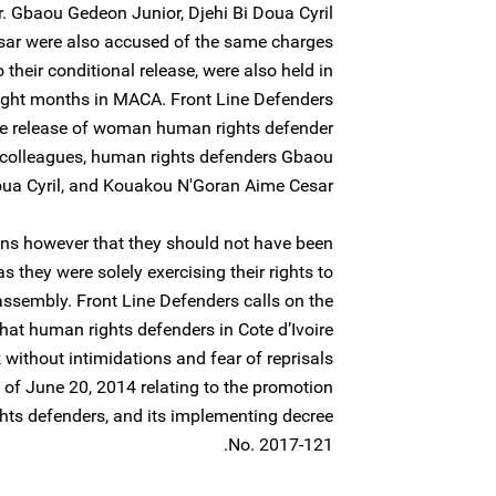
 Gbaou Gedeon Junior, Djehi Bi Doua Cyril
ar were also accused of the same charges
o their conditional release, were also held in
 eight months in MACA. Front Line Defenders
e release of woman human rights defender
 colleagues, human rights defenders Gbaou
ua Cyril, and Kouakou N'Goran Aime Cesar.
ns however that they should not have been
 as they were solely exercising their rights to
ssembly. Front Line Defenders calls on the
that human rights defenders in Cote d’Ivoire
k without intimidations and fear of reprisals
of June 20, 2014 relating to the promotion
hts defenders, and its implementing decree
No. 2017-121.