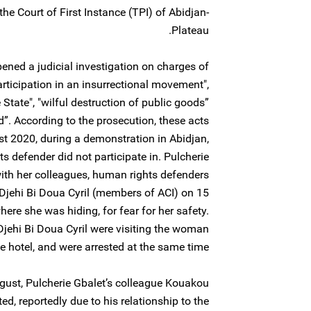
he Court of First Instance (TPI) of Abidjan-
Plateau.
ened a judicial investigation on charges of
participation in an insurrectional movement",
 State", "wilful destruction of public goods”
”. According to the prosecution, these acts
t 2020, during a demonstration in Abidjan,
defender did not participate in. Pulcherie
ith her colleagues, human rights defenders
jehi Bi Doua Cyril (members of ACI) on 15
ere she was hiding, for fear for her safety.
ehi Bi Doua Cyril were visiting the woman
e hotel, and were arrested at the same time.
gust, Pulcherie Gbalet’s colleague Kouakou
d, reportedly due to his relationship to the