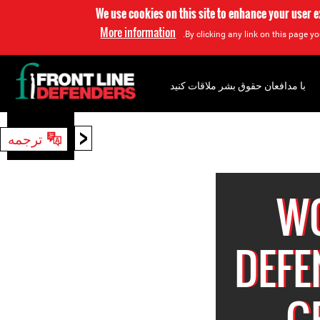
We use cookies on this site to enhance your user 
More information
By clicking any link on this page yo
با مدافعان حقوق بشر ملاقات کنید
<
ترجمه
جستجو
W
DEFE
G