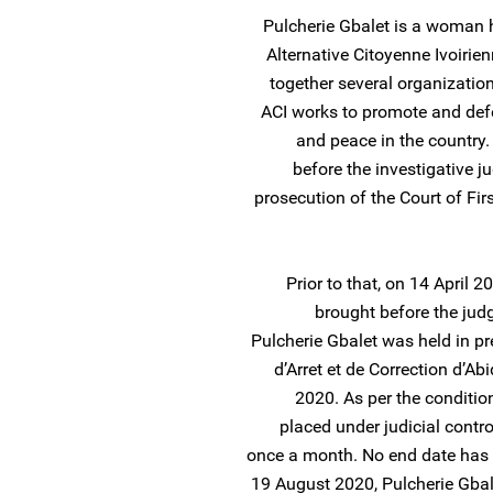
Pulcherie Gbalet is a woman 
Alternative Citoyenne Ivoirien
together several organization
ACI works to promote and defe
and peace in the country
before the investigative j
prosecution of the Court of Fir
Prior to that, on 14 April
brought before the judg
Pulcherie Gbalet was held in pr
d’Arret et de Correction d’Ab
2020. As per the conditio
placed under judicial contro
once a month. No end date has be
19 August 2020, Pulcherie Gbal