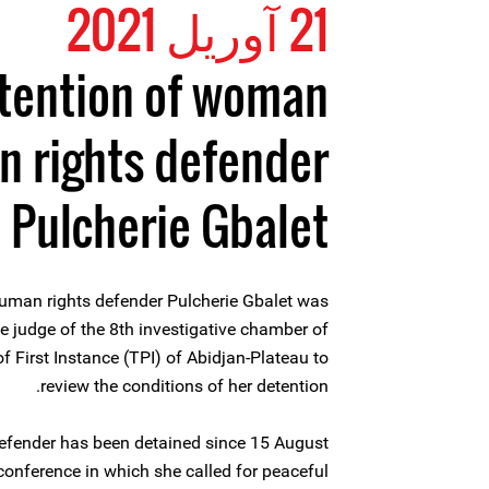
21 آوریل 2021
tention of woman
 rights defender
Pulcherie Gbalet
uman rights defender Pulcherie Gbalet was
ve judge of the 8th investigative chamber of
of First Instance (TPI) of Abidjan-Plateau to
review the conditions of her detention.
fender has been detained since 15 August
conference in which she called for peaceful