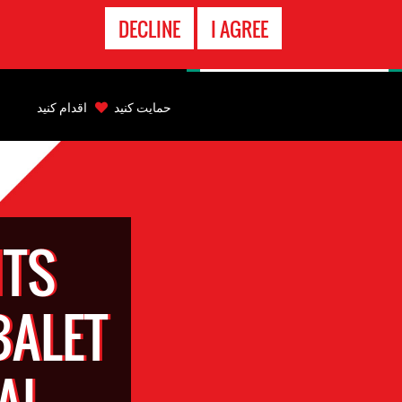
تماس
DECLINE
I AGREE
اضطراری
Back
to
اقدام کنید
حمایت کنید
top
Back
to
top
TS
BALET
AL