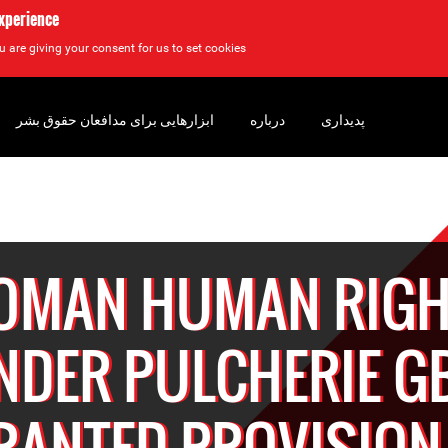
experience
u are giving your consent for us to set cookies.
ابزارهایی برای مدافعان حقوق بشر
درباره
پدیداری
OMAN HUMAN RIGH
NDER PULCHERIE G
RANTED PROVISION