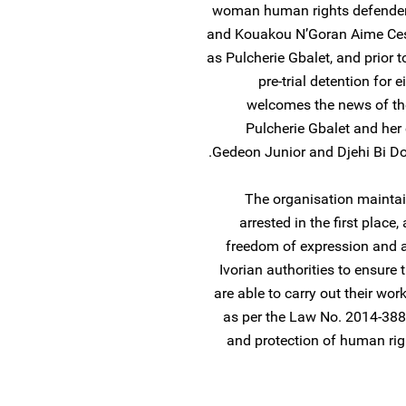
woman human rights defender.
and Kouakou N’Goran Aime Ces
as Pulcherie Gbalet, and prior t
pre-trial detention for
welcomes the news of th
Pulcherie Gbalet and her
Gedeon Junior and Djehi Bi Do
The organisation maintai
arrested in the first place,
freedom of expression and a
Ivorian authorities to ensure 
are able to carry out their wor
as per the Law No. 2014-388 
and protection of human rig