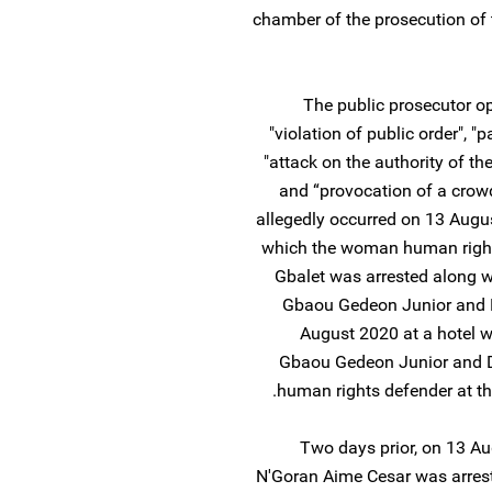
chamber of the prosecution of t
The public prosecutor op
"violation of public order", "
"attack on the authority of the
and “provocation of a crowd
allegedly occurred on 13 Augus
which the woman human rights 
Gbalet was arrested along w
Gbaou Gedeon Junior and D
August 2020 at a hotel wh
Gbaou Gedeon Junior and Dj
human rights defender at th
Two days prior, on 13 Au
N'Goran Aime Cesar was arreste