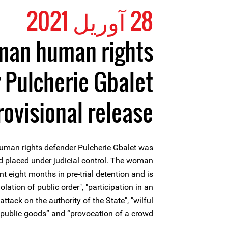
28 آوریل 2021
an human rights
 Pulcherie Gbalet
rovisional release
uman rights defender Pulcherie Gbalet was
nd placed under judicial control. The woman
 eight months in pre-trial detention and is
olation of public order", "participation in an
ttack on the authority of the State", "wilful
 public goods” and “provocation of a crowd”.