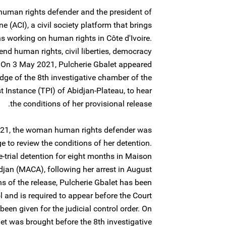
human rights defender and the president of
ne (ACI), a civil society platform that brings
s working on human rights in Côte d'Ivoire.
nd human rights, civil liberties, democracy
. On 3 May 2021, Pulcherie Gbalet appeared
udge of the 8th investigative chamber of the
st Instance (TPI) of Abidjan-Plateau, to hear
the conditions of her provisional release.
 2021, the woman human rights defender was
e to review the conditions of her detention.
e-trial detention for eight months in Maison
idjan (MACA), following her arrest in August
ns of the release, Pulcherie Gbalet has been
l and is required to appear before the Court
en given for the judicial control order. On
et was brought before the 8th investigative