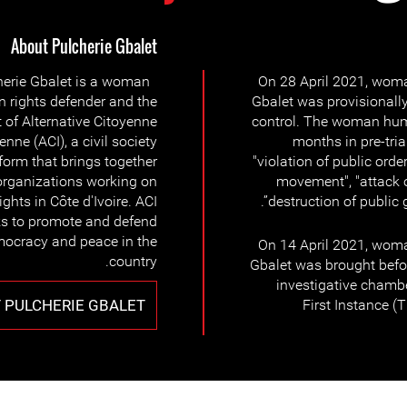
About Pulcherie Gbalet
herie Gbalet is a woman
On 28 April 2021, woma
 rights defender and the
Gbalet was provisionally
 of Alternative Citoyenne
control. The woman hum
ienne (ACI), a civil society
months in pre-tria
form that brings together
"violation of public order
organizations working on
movement", "attack on
ghts in Côte d'Ivoire. ACI
destruction of public 
s to promote and defend
democracy and peace in the
On 14 April 2021, woma
country.
Gbalet was brought befor
investigative chambe
 PULCHERIE GBALET
First Instance (