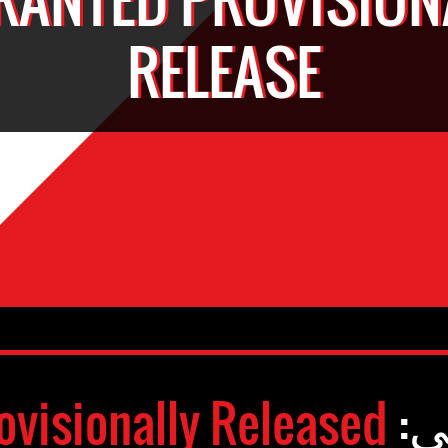
RELEASE
ovisionally Released
وض