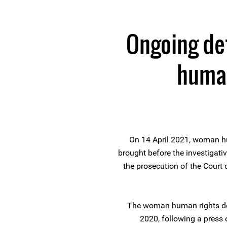
Ongoing de
human
On 14 April 2021, woman h
brought before the investigati
the prosecution of the Court 
The woman human rights de
2020, following a press 