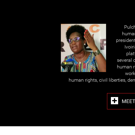
Pulc
human
president
Ivoir
plat
several 
human ri
work
human rights, civil liberties, 
MEET