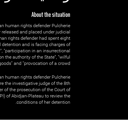
About the situation
n human rights defender Pulcherie
 released and placed under judicial
an rights defender had spent eight
l detention and is facing charges of
", "participation in an insurrectional
 the authority of the State", "wilful
goods” and “provocation of a crowd”.
n human rights defender Pulcherie
e the investigative judge of the 8th
r of the prosecution of the Court of
TPI) of Abidjan-Plateau to review the
conditions of her detention.