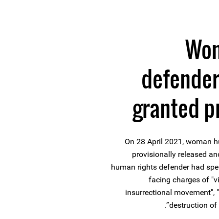
Wom
defender
granted p
On 28 April 2021, woman h
provisionally released a
human rights defender had spent
facing charges of "vi
insurrectional movement", "a
destruction of