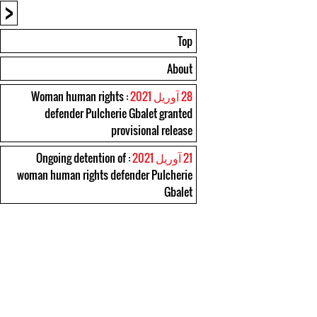
<
Top
About
: Woman human rights
28 آوریل 2021
defender Pulcherie Gbalet granted
provisional release
: Ongoing detention of
21 آوریل 2021
woman human rights defender Pulcherie
Gbalet