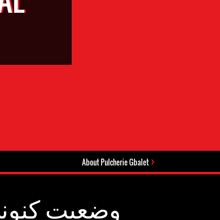
About Pulcherie Gbalet
عیت کنونی: