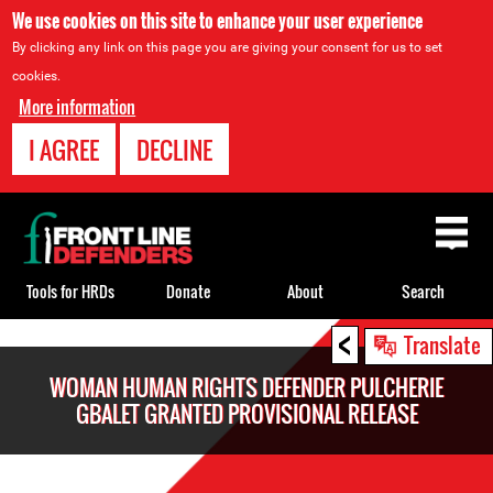
We use cookies on this site to enhance your user experience
By clicking any link on this page you are giving your consent for us to set
cookies.
More information
I AGREE
DECLINE
Back
to
top
Tools for HRDs
Donate
About
Search
<
Back
Translate
to
WOMAN HUMAN RIGHTS DEFENDER PULCHERIE
top
GBALET GRANTED PROVISIONAL RELEASE