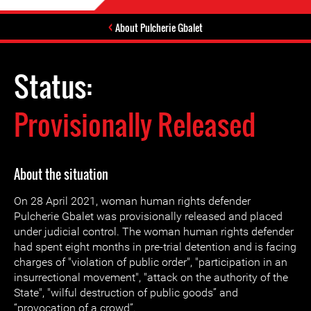
About Pulcherie Gbalet
Status:
Provisionally Released
About the situation
On 28 April 2021, woman human rights defender
Pulcherie Gbalet was provisionally released and placed
under judicial control. The woman human rights defender
had spent eight months in pre-trial detention and is facing
charges of "violation of public order", "participation in an
insurrectional movement", "attack on the authority of the
State", "wilful destruction of public goods” and
“provocation of a crowd”.