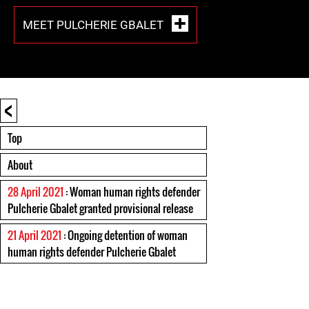
MEET PULCHERIE GBALET
<
Top
About
28 April 2021
: Woman human rights defender
Pulcherie Gbalet granted provisional release
21 April 2021
: Ongoing detention of woman
human rights defender Pulcherie Gbalet