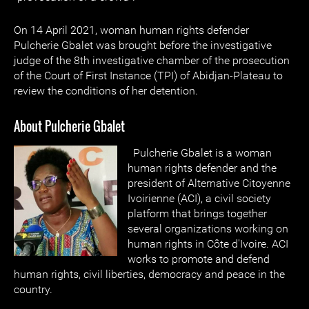
On 14 April 2021, woman human rights defender
Pulcherie Gbalet was brought before the investigative
judge of the 8th investigative chamber of the prosecution
of the Court of First Instance (TPI) of Abidjan-Plateau to
review the conditions of her detention.
About Pulcherie Gbalet
Pulcherie Gbalet is a woman
human rights defender and the
president of Alternative Citoyenne
Ivoirienne (ACI), a civil society
platform that brings together
several organizations working on
human rights in Côte d'Ivoire. ACI
works to promote and defend
human rights, civil liberties, democracy and peace in the
country.