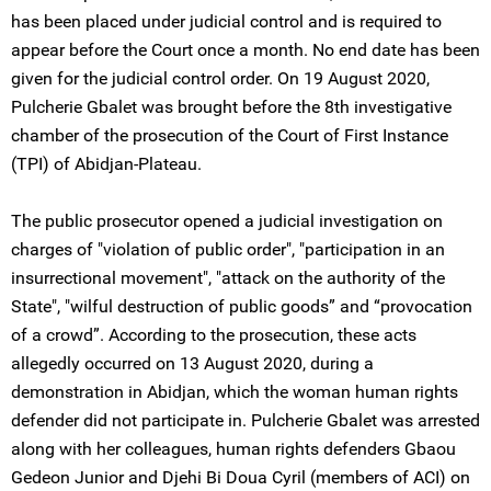
has been placed under judicial control and is required to
appear before the Court once a month. No end date has been
given for the judicial control order. On 19 August 2020,
Pulcherie Gbalet was brought before the 8th investigative
chamber of the prosecution of the Court of First Instance
(TPI) of Abidjan-Plateau.
The public prosecutor opened a judicial investigation on
charges of "violation of public order", "participation in an
insurrectional movement", "attack on the authority of the
State", "wilful destruction of public goods” and “provocation
of a crowd”. According to the prosecution, these acts
allegedly occurred on 13 August 2020, during a
demonstration in Abidjan, which the woman human rights
defender did not participate in. Pulcherie Gbalet was arrested
along with her colleagues, human rights defenders Gbaou
Gedeon Junior and Djehi Bi Doua Cyril (members of ACI) on