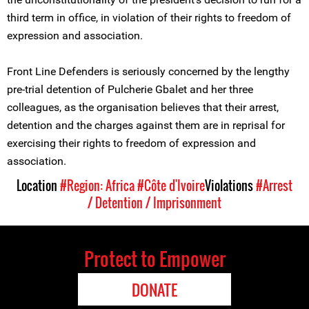
third term in office, in violation of their rights to freedom of
expression and association.
Front Line Defenders is seriously concerned by the lengthy
pre-trial detention of Pulcherie Gbalet and her three
colleagues, as the organisation believes that their arrest,
detention and the charges against them are in reprisal for
exercising their rights to freedom of expression and
association.
Location
#Region: Africa
#Côte d'Ivoire
Violations
#Arrest
/ Detention / Imprisonment
Protect to Empower
DONATE