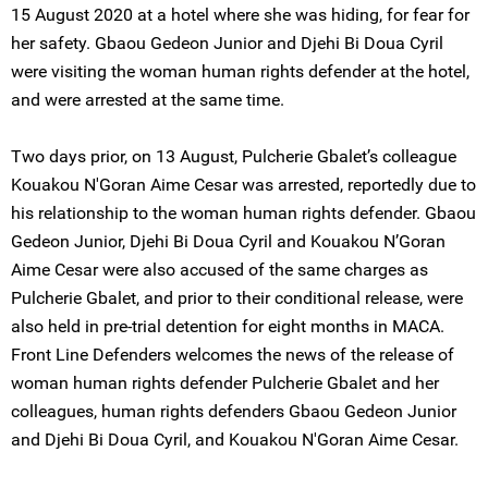
15 August 2020 at a hotel where she was hiding, for fear for
her safety. Gbaou Gedeon Junior and Djehi Bi Doua Cyril
were visiting the woman human rights defender at the hotel,
and were arrested at the same time.
Two days prior, on 13 August, Pulcherie Gbalet’s colleague
Kouakou N'Goran Aime Cesar was arrested, reportedly due to
his relationship to the woman human rights defender. Gbaou
Gedeon Junior, Djehi Bi Doua Cyril and Kouakou N’Goran
Aime Cesar were also accused of the same charges as
Pulcherie Gbalet, and prior to their conditional release, were
also held in pre-trial detention for eight months in MACA.
Front Line Defenders welcomes the news of the release of
woman human rights defender Pulcherie Gbalet and her
colleagues, human rights defenders Gbaou Gedeon Junior
and Djehi Bi Doua Cyril, and Kouakou N'Goran Aime Cesar.