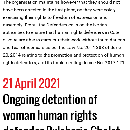
The organisation maintains however that they should not
have been arrested in the first place, as they were solely
exercising their rights to freedom of expression and
assembly. Front Line Defenders calls on the Ivorian
authorities to ensure that human rights defenders in Cote
d’Ivoire are able to carry out their work without intimidations
and fear of reprisals as per the Law No. 2014-388 of June
20, 2014 relating to the promotion and protection of human
rights defenders, and its implementing decree No. 2017-121.
21 April 2021
Ongoing detention of
woman human rights