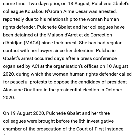
same time. Two days prior, on 13 August, Pulcherie Gbalet’s
colleague Kouakou N'Goran Aime Cesar was arrested,
reportedly due to his relationship to the woman human
rights defender. Pulcherie Gbalet and her colleagues have
been detained at the Maison d’Arret et de Correction
d’Abidjan (MACA) since their arrest. She has had regular
contact with her lawyer since her detention. Pulcherie
Gbalet’s arrest occurred days after a press conference
organised by ACI at the organisation’s offices on 10 August
2020, during which the woman human rights defender called
for peaceful protests to oppose the candidacy of president
Alassane Ouattara in the presidential election in October
2020.
On 19 August 2020, Pulcherie Gbalet and her three
colleagues were brought before the 8th investigative
chamber of the prosecution of the Court of First Instance