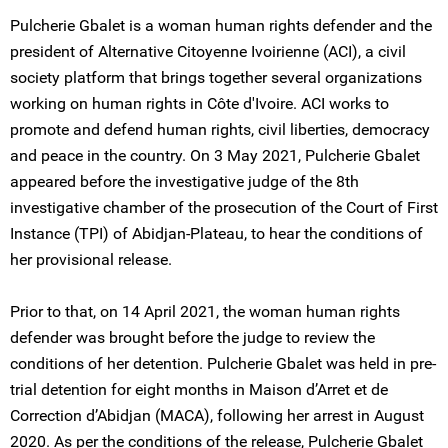
Pulcherie Gbalet is a woman human rights defender and the
president of Alternative Citoyenne Ivoirienne (ACI), a civil
society platform that brings together several organizations
working on human rights in Côte d'Ivoire. ACI works to
promote and defend human rights, civil liberties, democracy
and peace in the country. On 3 May 2021, Pulcherie Gbalet
appeared before the investigative judge of the 8th
investigative chamber of the prosecution of the Court of First
Instance (TPI) of Abidjan-Plateau, to hear the conditions of
her provisional release.
Prior to that, on 14 April 2021, the woman human rights
defender was brought before the judge to review the
conditions of her detention. Pulcherie Gbalet was held in pre-
trial detention for eight months in Maison d’Arret et de
Correction d’Abidjan (MACA), following her arrest in August
2020. As per the conditions of the release, Pulcherie Gbalet