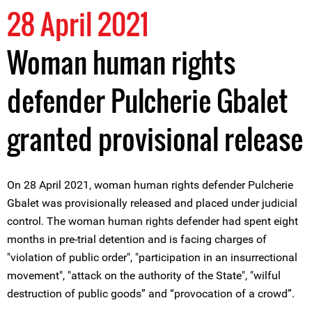
28 April 2021
Woman human rights
defender Pulcherie Gbalet
granted provisional release
On 28 April 2021, woman human rights defender Pulcherie
Gbalet was provisionally released and placed under judicial
control. The woman human rights defender had spent eight
months in pre-trial detention and is facing charges of
"violation of public order", "participation in an insurrectional
movement", "attack on the authority of the State", "wilful
destruction of public goods” and “provocation of a crowd”.