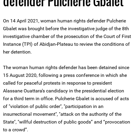
defender Pulcherie Gbalet
On 14 April 2021, woman human rights defender Pulcherie
Gbalet was brought before the investigative judge of the 8th
investigative chamber of the prosecution of the Court of First
Instance (TPI) of Abidjan-Plateau to review the conditions of
her detention.
The woman human rights defender has been detained since
15 August 2020, following a press conference in which she
called for peaceful protests in response to president
Alassane Ouattara’s candidacy in the presidential election
for a third term in office. Pulcherie Gbalet is accused of acts
of "violation of public order", "participation in an
insurrectional movement", "attack on the authority of the
State", "willful destruction of public goods” and “provocation
to a crowd”.