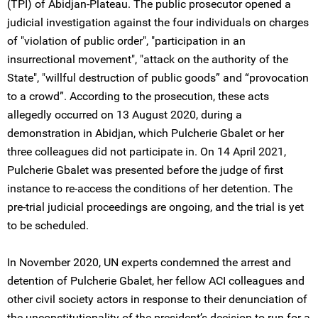
(TPI) of Abidjan-Plateau. The public prosecutor opened a
judicial investigation against the four individuals on charges
of "violation of public order", "participation in an
insurrectional movement", "attack on the authority of the
State", "willful destruction of public goods” and “provocation
to a crowd”. According to the prosecution, these acts
allegedly occurred on 13 August 2020, during a
demonstration in Abidjan, which Pulcherie Gbalet or her
three colleagues did not participate in. On 14 April 2021,
Pulcherie Gbalet was presented before the judge of first
instance to re-access the conditions of her detention. The
pre-trial judicial proceedings are ongoing, and the trial is yet
to be scheduled.
In November 2020, UN experts condemned the arrest and
detention of Pulcherie Gbalet, her fellow ACI colleagues and
other civil society actors in response to their denunciation of
the unconstitutionality of the president’s decision to run for a