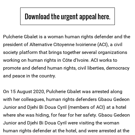
Download the urgent appeal here.
Pulcherie Gbalet is a woman human rights defender and the
president of Alternative Citoyenne Ivoirienne (ACI), a civil
society platform that brings together several organizations
working on human rights in Côte d'Ivoire. ACI works to
promote and defend human rights, civil liberties, democracy
and peace in the country.
On 15 August 2020, Pulcherie Gbalet was arrested along
with her colleagues, human rights defenders Gbaou Gedeon
Junior and Djehi Bi Doua Cyril (members of ACI) at a hotel
where she was hiding, for fear for her safety. Gbaou Gedeon
Junior and Djehi Bi Doua Cyril were visiting the woman
human rights defender at the hotel, and were arrested at the