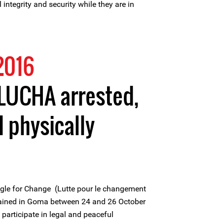
 integrity and security while they are in
2016
LUCHA arrested,
 physically
gle for Change (Lutte pour le changement
tained in Goma between 24 and 26 October
 participate in legal and peaceful