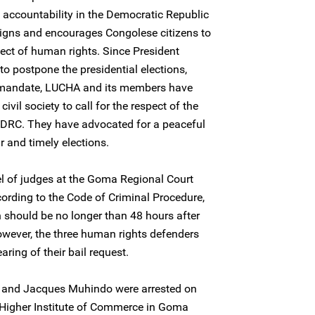
d accountability in the Democratic Republic
gns and encourages Congolese citizens to
pect of human rights. Since President
 postpone the presidential elections,
 mandate, LUCHA and its members have
ivil society to call for the respect of the
n DRC. They have advocated for a peaceful
ir and timely elections.
 of judges at the Goma Regional Court
ccording to the Code of Criminal Procedure,
n should be no longer than 48 hours after
However, the three human rights defenders
ring of their bail request.
 and Jacques Muhindo were arrested on
 Higher Institute of Commerce in Goma