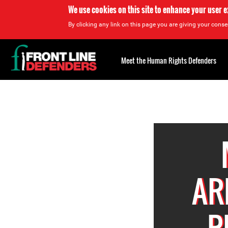
We use cookies on this site to enhance your user 
By clicking any link on this page you are giving your consen
Back
to
Meet the Human Rights Defenders
top
Back
to
top
AR
P