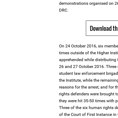
demonstrations organised on 2
DRC.
Download th
On 24 October 2016, six member
times outside of the Higher Ins
apprehended while distributing f
26 and 27 October 2016. Three
student law enforcement brigad
the Institute, while the remainin
reasons for the arrest, and for 
rights defenders were brought t
they were hit 35-50 times with p
Three of the six human rights de
of the Court of First Instance i