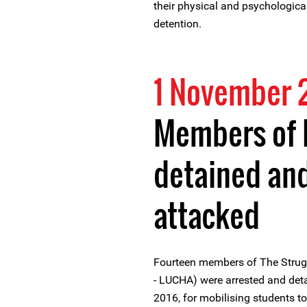
their physical and psychological
detention.
1 November 
Members of 
detained and
attacked
Fourteen members of The Strug
- LUCHA) were arrested and de
2016, for mobilising students to