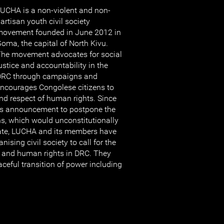
UCHA is a non-violent and non-
artisan youth civil society
ovement founded in June 2012 in
oma, the capital of North Kivu.
he movement advocates for social
ustice and accountability in the
DRC through campaigns and
ncourages Congolese citizens to
and respect of human rights. Since
’s announcement to postpone the
ns, which would unconstitutionally
ate, LUCHA and its members have
ising civil society to call for the
aw and human rights in DRC. They
ceful transition of power including