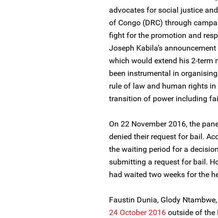
advocates for social justice an
of Congo (DRC) through campai
fight for the promotion and res
Joseph Kabila’s announcement to
which would extend his 2-term
been instrumental in organising c
rule of law and human rights i
transition of power including fa
On 22 November 2016, the panel
denied their request for bail. A
the waiting period for a decisio
submitting a request for bail. 
had waited two weeks for the hea
Faustin Dunia, Glody Ntambwe,
24 October 2016
outside of the