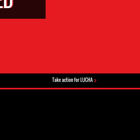
Take action for LUCHA