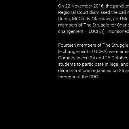
On 22 November 2016, the panel o
Regional Court dismissed the bail 
Dunia, Mr Glody Ntambwe, and Mr 
members of The Struggle for Change
changement – LUCHA), imprisoned 
Fourteen members of The Struggle 
le changement - LUCHA) were arres
Goma between 24 and 26 October 2
students to participate in legal an
demonstrations organised on 26 a
throughout the DRC.