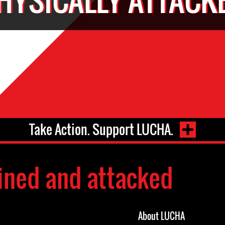
Take Action. Support LUCHA.
ined and attacked
About LUCHA