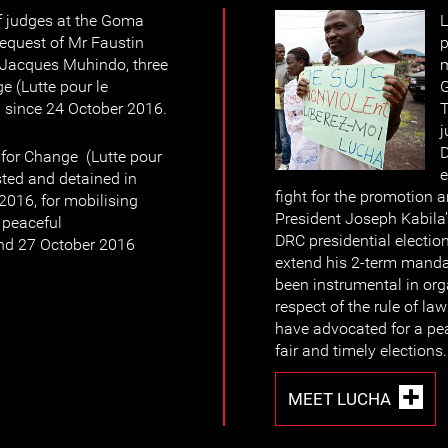
f judges at the Goma
L
request of Mr Faustin
p
Jacques Muhindo, three
m
 (Lutte pour le
G
since 24 October 2016.
T
j
for Change (Lutte pour
e
ted and detained in
fight for the promotion 
016, for mobilising
President Joseph Kabila
d peaceful
DRC presidential electio
nd 27 October 2016
extend his 2-term mand
been instrumental in organ
respect of the rule of l
have advocated for a pea
fair and timely elections.
MEET LUCHA