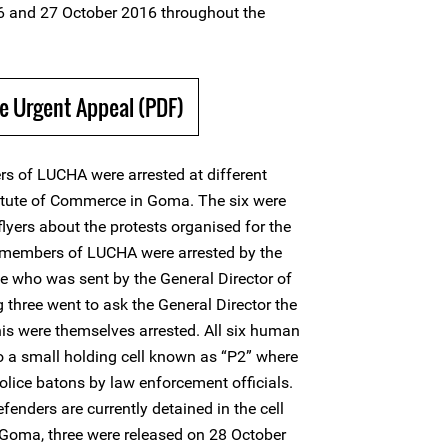
6 and 27 October 2016 throughout the
e Urgent Appeal (PDF)
s of LUCHA were arrested at different
titute of Commerce in Goma. The six were
lyers about the protests organised for the
 members of LUCHA were arrested by the
e who was sent by the General Director of
g three went to ask the General Director the
this were themselves arrested. All six human
o a small holding cell known as “P2” where
olice batons by law enforcement officials.
fenders are currently detained in the cell
n Goma, three were released on 28 October