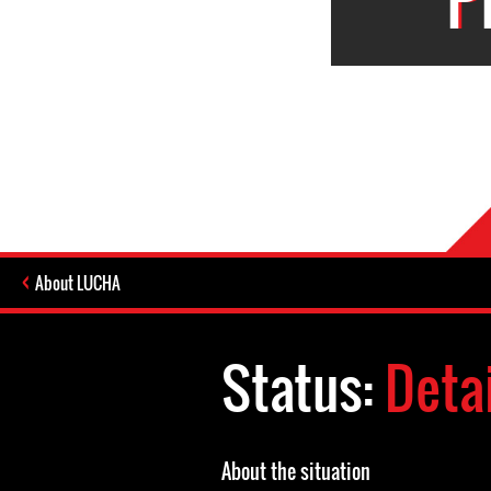
About LUCHA
Status:
Deta
About the situation