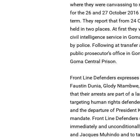
where they were canvassing to 
for the 26 and 27 October 2016 
term. They report that from 24
held in two places. At first they 
civil intelligence service in G
by police. Following at transfer
public prosecutor’s office in Go
Goma Central Prison.
Front Line Defenders expresses 
Faustin Dunia, Glody Ntambwe
that their arrests are part of a 
targeting human rights defender
and the departure of President 
mandate. Front Line Defenders u
immediately and unconditionall
and Jacques Muhindo and to ta