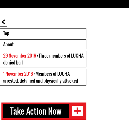
<
Top
About
29 November 2016
: Three members of LUCHA
denied bail
1 November 2016
: Members of LUCHA
arrested, detained and physically attacked
Take Action Now