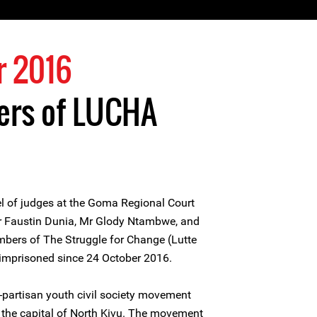
r 2016
rs of LUCHA
 of judges at the Goma Regional Court
Mr Faustin Dunia, Mr Glody Ntambwe, and
bers of The Struggle for Change (Lutte
imprisoned since 24 October 2016.
-partisan youth civil society movement
the capital of North Kivu. The movement