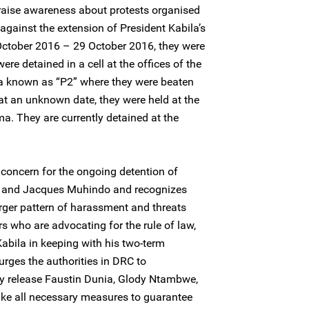
raise awareness about protests organised
against the extension of President Kabila’s
 October 2016 – 29 October 2016, they were
were detained in a cell at the offices of the
oma known as “P2” where they were beaten
 at an unknown date, they were held at the
ma. They are currently detained at the
concern for the ongoing detention of
, and Jacques Muhindo and recognizes
larger pattern of harassment and threats
s who are advocating for the rule of law,
Kabila in keeping with his two-term
rges the authorities in DRC to
y release Faustin Dunia, Glody Ntambwe,
ke all necessary measures to guarantee