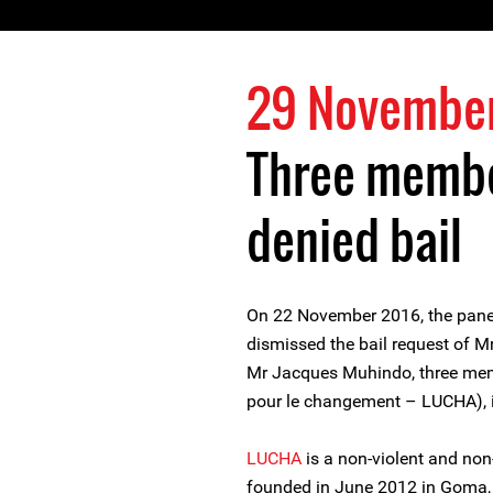
29 Novembe
Three membe
denied bail
On 22 November 2016, the panel
dismissed the bail request of 
Mr Jacques Muhindo, three mem
pour le changement – LUCHA), 
LUCHA
is a non-violent and non
founded in June 2012 in Goma, 