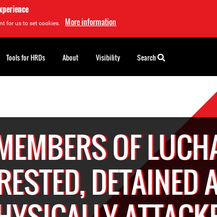
experience
More information
t for us to set cookies.
Tools for HRDs
About
Visibility
Search
MEMBERS OF LUCH
RESTED, DETAINED 
HYSICALLY ATTACK