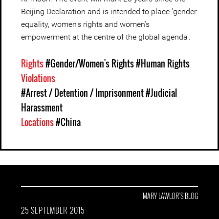
Beijing Declaration and is intended to place 'gender
equality, women's rights and women's
empowerment at the centre of the global agenda'.
Rights
#Gender/Women's Rights
#Human Rights
Violations
#Arrest / Detention / Imprisonment
#Judicial
Harassment
Locations
#China
MARY LAWLOR'S BLOG
25 SEPTEMBER 2015