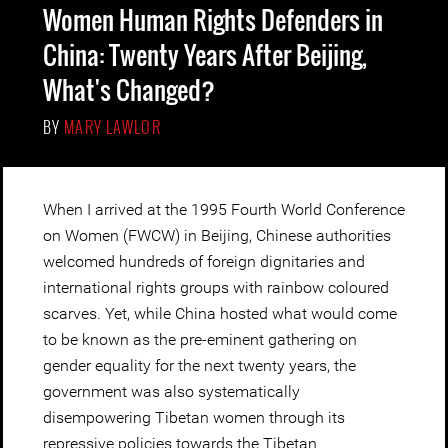
Women Human Rights Defenders in
China: Twenty Years After Beijing,
What's Changed?
BY
MARY LAWLOR
When I arrived at the 1995 Fourth World Conference
on Women (FWCW) in Beijing, Chinese authorities
welcomed hundreds of foreign dignitaries and
international rights groups with rainbow coloured
scarves. Yet, while China hosted what would come
to be known as the pre-eminent gathering on
gender equality for the next twenty years, the
government was also systematically
disempowering Tibetan women through its
repressive policies towards the Tibetan