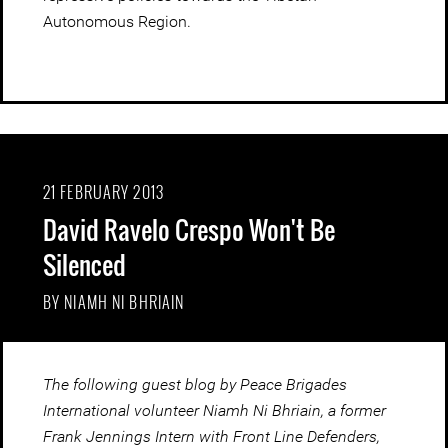
Autonomous Region.
21 FEBRUARY 2013
David Ravelo Crespo Won't Be
Silenced
BY NIAMH NI BHRIAIN
The following guest blog by Peace Brigades
International volunteer Niamh Ni Bhriain, a former
Frank Jennings Intern with Front Line Defenders,