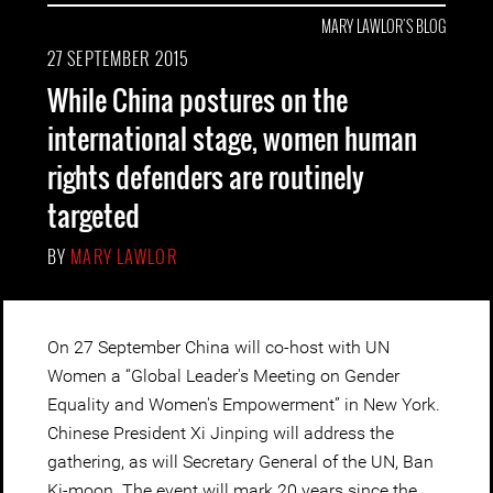
MARY LAWLOR'S BLOG
27 SEPTEMBER 2015
While China postures on the
international stage, women human
rights defenders are routinely
targeted
BY
MARY LAWLOR
On 27 September China will co-host with UN
Women a “Global Leader's Meeting on Gender
Equality and Women's Empowerment” in New York.
Chinese President Xi Jinping will address the
gathering, as will Secretary General of the UN, Ban
Ki-moon. The event will mark 20 years since the