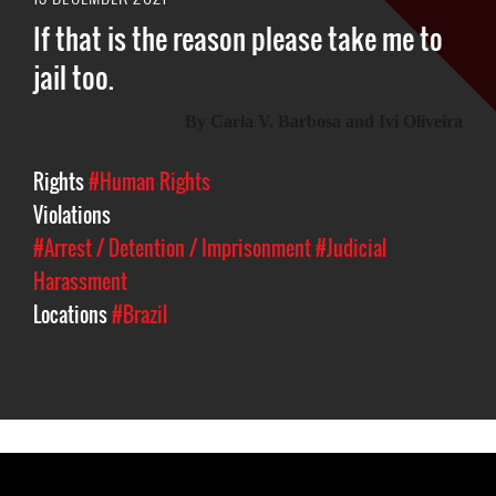
If that is the reason please take me to
jail too.
By
C
arla V. Barbosa and Ivi Oliveira
Rights
#Human Rights
Violations
#Arrest / Detention / Imprisonment
#Judicial
Harassment
Locations
#Brazil