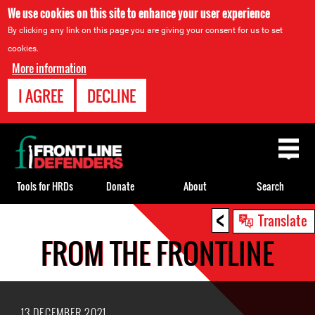
We use cookies on this site to enhance your user experience
By clicking any link on this page you are giving your consent for us to set
cookies.
More information
I AGREE
DECLINE
Back
to
top
Tools for HRDs
Donate
About
Search
<
Back
Translate
to
FROM THE FRONTLINE
top
13 DECEMBER 2021