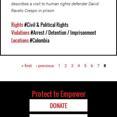
describes a visit to human rights defender David
Ravelo Crespo in prison
Rights
#Civil & Political Rights
Violations
#Arrest / Detention / Imprisonment
Locations
#Colombia
« first
‹ previous
1
2
3
4
5
6
7
8
Pages
Protect to Empower
DONATE