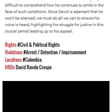
difficult to comprehend how he continues to smile in the
face of such conditions. Since David is adamant that he
won’t be silenced, we must do all we can to ensure his
voice is heard, highlighting his struggle for justice in this
crucial period leading up to his appeal.
Rights
#Civil & Political Rights
Violations
#Arrest / Detention / Imprisonment
Locations
#Colombia
HRDs
David Ravelo Crespo