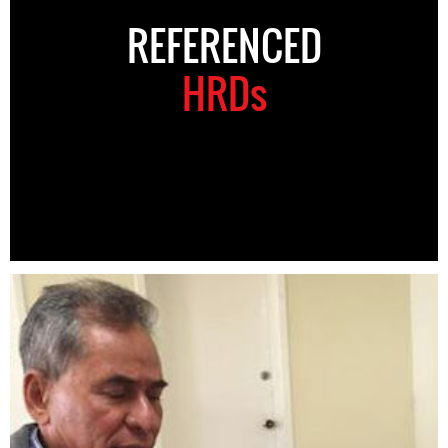
REFERENCED
HRDs