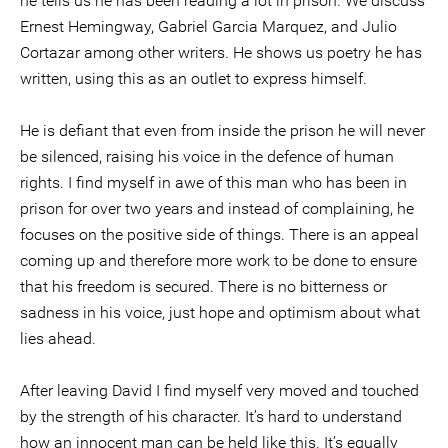
he tells us he has been reading a lot in prison. We discuss
Ernest Hemingway, Gabriel Garcia Marquez, and Julio
Cortazar among other writers. He shows us poetry he has
written, using this as an outlet to express himself.
He is defiant that even from inside the prison he will never
be silenced, raising his voice in the defence of human
rights. I find myself in awe of this man who has been in
prison for over two years and instead of complaining, he
focuses on the positive side of things. There is an appeal
coming up and therefore more work to be done to ensure
that his freedom is secured. There is no bitterness or
sadness in his voice, just hope and optimism about what
lies ahead.
After leaving David I find myself very moved and touched
by the strength of his character. It’s hard to understand
how an innocent man can be held like this. It’s equally