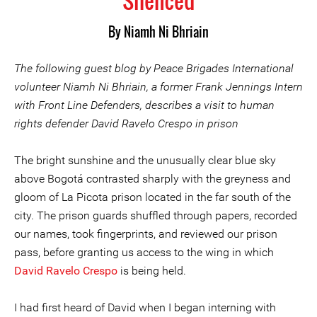
Silenced
By Niamh Ni Bhriain
The following guest blog by Peace Brigades International
volunteer Niamh Ni Bhriain, a former Frank Jennings Intern
with Front Line Defenders, describes a visit to human
rights defender David Ravelo Crespo in prison
The bright sunshine and the unusually clear blue sky
above Bogotá contrasted sharply with the greyness and
gloom of La Picota prison located in the far south of the
city. The prison guards shuffled through papers, recorded
our names, took fingerprints, and reviewed our prison
pass, before granting us access to the wing in which
David Ravelo Crespo
is being held.
I had first heard of David when I began interning with