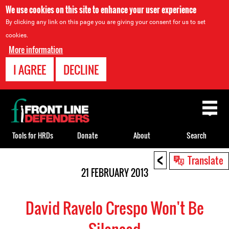
We use cookies on this site to enhance your user experience
By clicking any link on this page you are giving your consent for us to set
cookies.
More information
I AGREE
DECLINE
Back
to
top
Tools for HRDs
Donate
About
Search
<
Back
Translate
to
21 FEBRUARY 2013
top
David Ravelo Crespo Won't Be