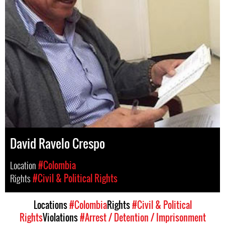
David Ravelo Crespo
Location
#Colombia
Rights
#Civil & Political Rights
Locations
#Colombia
Rights
#Civil & Political
Rights
Violations
#Arrest / Detention / Imprisonment