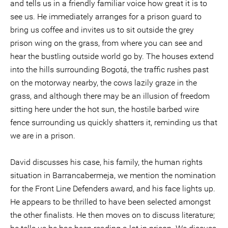
and tells us in a friendly familiar voice how great it is to
see us. He immediately arranges for a prison guard to
bring us coffee and invites us to sit outside the grey
prison wing on the grass, from where you can see and
hear the bustling outside world go by. The houses extend
into the hills surrounding Bogotá, the traffic rushes past
on the motorway nearby, the cows lazily graze in the
grass, and although there may be an illusion of freedom
sitting here under the hot sun, the hostile barbed wire
fence surrounding us quickly shatters it, reminding us that
we are in a prison.
David discusses his case, his family, the human rights
situation in Barrancabermeja, we mention the nomination
for the Front Line Defenders award, and his face lights up.
He appears to be thrilled to have been selected amongst
the other finalists. He then moves on to discuss literature;