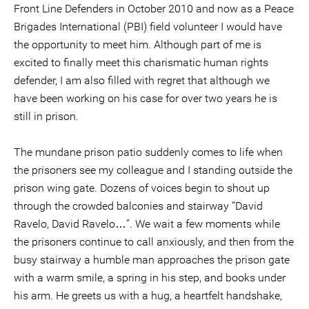
Front Line Defenders in October 2010 and now as a Peace
Brigades International (PBI) field volunteer I would have
the opportunity to meet him. Although part of me is
excited to finally meet this charismatic human rights
defender, I am also filled with regret that although we
have been working on his case for over two years he is
still in prison.
The mundane prison patio suddenly comes to life when
the prisoners see my colleague and I standing outside the
prison wing gate. Dozens of voices begin to shout up
through the crowded balconies and stairway “David
Ravelo, David Ravelo…”. We wait a few moments while
the prisoners continue to call anxiously, and then from the
busy stairway a humble man approaches the prison gate
with a warm smile, a spring in his step, and books under
his arm. He greets us with a hug, a heartfelt handshake,