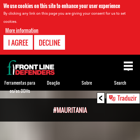
We use cookies on this site to enhance your user experience
By clicking any link on this page you are giving your consent for us to set
cookies.
More information
I AGREE
DECLINE
Back
to
top
Ferramentas para
Doação
Sobre
Search
os/as DDHs
<
Back
Traduzir
to
#MAURITANIA
top