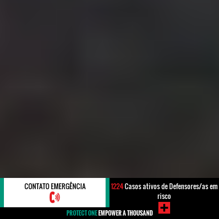
CONTATO EMERGÊNCIA
1224
Casos ativos de Defensores/as em
risco
PROTECT ONE
EMPOWER A THOUSAND