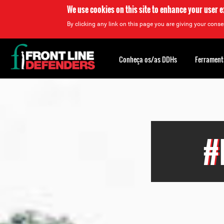
We use cookies on this site to enhance your user 
By clicking any link on this page you are giving your consen
Back
to
Conheça os/as DDHs
Ferrament
top
Back
to
top
#