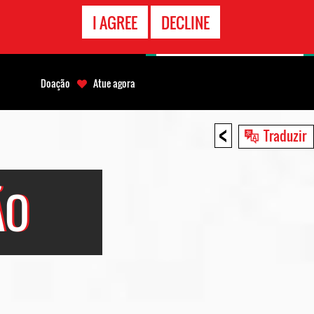
CONTATO
I AGREE
DECLINE
EMERGÊNCIA
Doação
Atue agora
<
Traduzir
ÃO