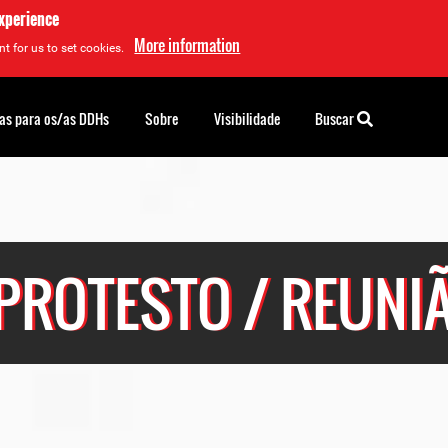
experience
More information
t for us to set cookies.
as para os/as DDHs
Sobre
Visibilidade
Buscar
PROTESTO / REUNI