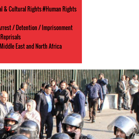
l & Cultural Rights
#Human Rights
rrest / Detention / Imprisonment
Reprisals
Middle East and North Africa