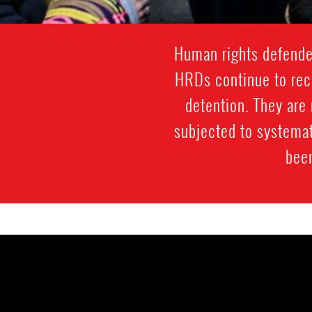
Human rights defenders
HRDs continue to rece
detention. They are 
subjected to systemat
been