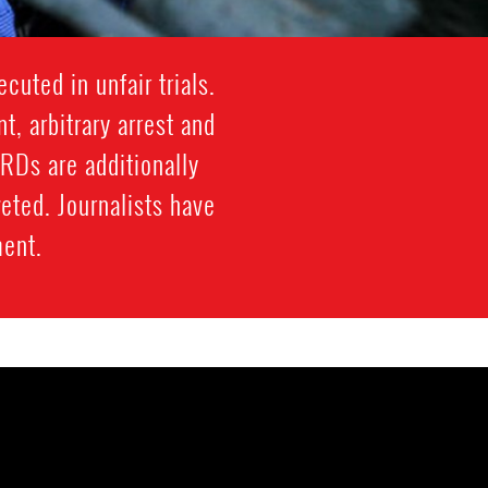
cuted in unfair trials.
, arbitrary arrest and
HRDs are additionally
eted. Journalists have
ment.