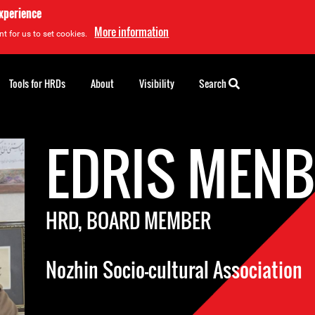
experience
More information
t for us to set cookies.
Tools for HRDs
About
Visibility
Search
EDRIS MENB
HRD, BOARD MEMBER
Nozhin Socio-cultural Association