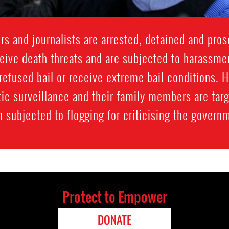
 and journalists are arrested, detained and prose
ive death threats and are subjected to harassment
refused bail or receive extreme bail conditions. 
ic surveillance and their family members are targ
 subjected to flogging for criticising the govern
Protect to Empower
DONATE