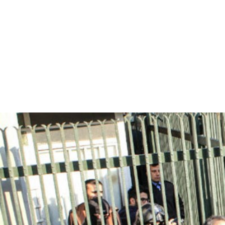
iran_page.jpg