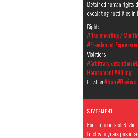
Detained human rights d
escalating hostilities in 
Rights
#Documenting / Monitor
#Freedom of Expressio
Violations
#Arbitrary detention
#E
Harassment
#Killing
Location
#Iran
#Region: 
STATEMENT
Four members of Nozhin 
to eleven years prison 