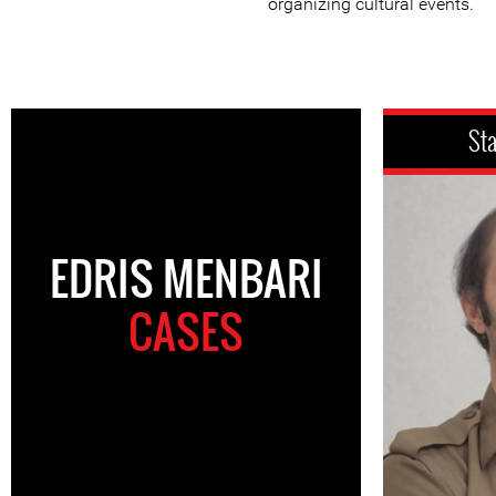
organizing cultural events.
St
EDRIS MENBARI
CASES