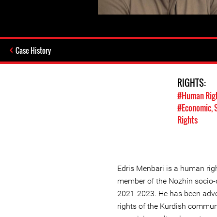
Case History
RIGHTS:
#Human Rig
#Economic, S
Rights
Edris Menbari is a human ri
member of the Nozhin socio-c
2021-2023. He has been advoc
rights of the Kurdish commun