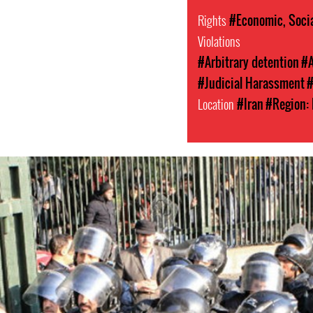
Rights
#Economic, Socia
Violations
#Arbitrary detention
#A
#Judicial Harassment
#
Location
#Iran
#Region: 