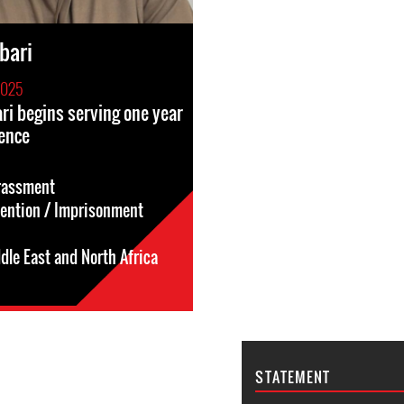
bari
2025
ri begins serving one year
ence
rassment
tention / Imprisonment
dle East and North Africa
STATEMENT