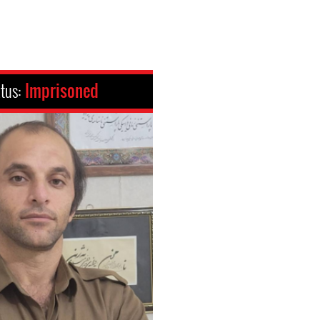
atus:
Imprisoned