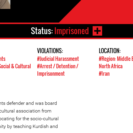
Status:
Imprisoned
VIOLATIONS:
LOCATION:
hts
#Judicial Harassment
#Region: Middle 
ocial & Cultural
#Arrest / Detention /
North Africa
Imprisonment
#Iran
ghts defender and was board
ultural association from
ating for the socio-cultural
ity by teaching Kurdish and