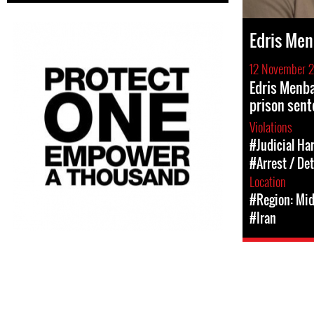
Edris Men
12 November 
Edris Menba
prison sent
Violations
#Judicial Ha
#Arrest / De
Location
#Region: Mid
#Iran