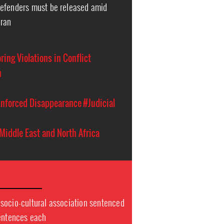
efenders must be released amid
Iran
ing Violations in Conflict
n
nforced Disappearance
#Judicial
Middle East and North Africa
socio-cultural association sentenced
sentences each