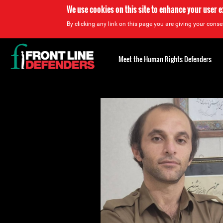
We use cookies on this site to enhance your user 
By clicking any link on this page you are giving your consen
Back
to
Meet the Human Rights Defenders
top
Back
to
top