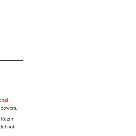
onal
 powers.
. Kazim
did not