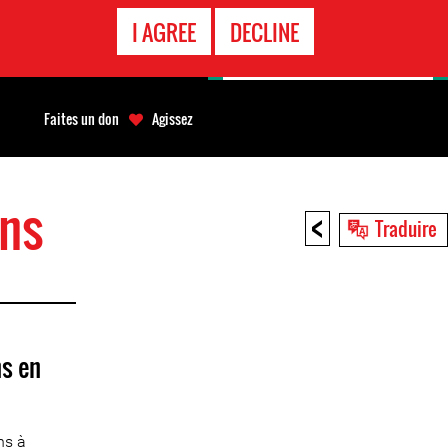
APPEL
I AGREE
DECLINE
D'URGENCE
Faites un don
Agissez
ons
<
Traduire
s en
ns à