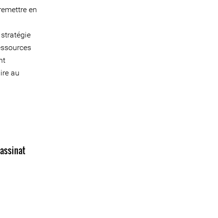
remettre en
 stratégie
essources
nt
ire au
assinat