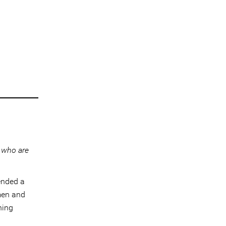
 who are
ended a
men and
ning