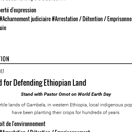
erté d'expression
#Acharnement judiciaire
#Arrestation / Détention / Emprisonn
uie
TION
017
d for Defending Ethiopian Land
Stand with Pastor Omot on World Earth Day
ertile lands of Gambela, in western Ethiopia, local indigenous po
have been planting their crops for hundreds of years.
oit de l'environnement