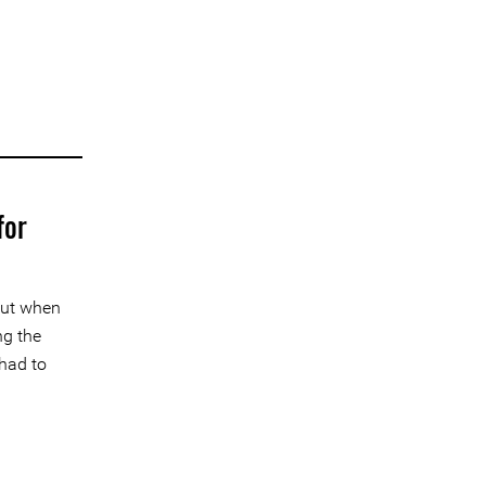
for
But when
ng the
 had to