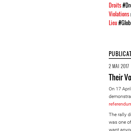
Droits
#Dr
Violations
Lieu
#Glob
PUBLICA
2 MAI 2017
Their V
On 17 April
demonstrati
referendu
The rally 
was one of
want anyo