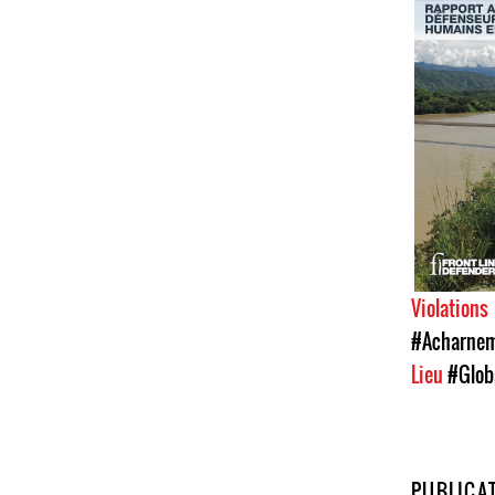
Violations
#Acharneme
Lieu
#Glob
PUBLICA