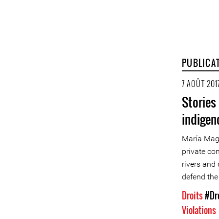
PUBLICA
7 AOÛT 201
Stories
indigen
María Magd
private co
rivers and 
defend the 
Droits
#Dr
Violations