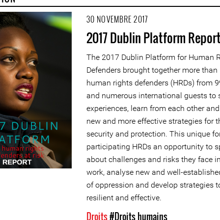
30 NOVEMBRE 2017
2017 Dublin Platform Repor
The 2017 Dublin Platform for Human R
Defenders brought together more than
human rights defenders (HRDs) from 9
and numerous international guests to 
experiences, learn from each other an
new and more effective strategies for t
security and protection. This unique f
participating HRDs an opportunity to 
about challenges and risks they face in
work, analyse new and well-establishe
of oppression and develop strategies 
resilient and effective.
Droits
#Droits humains