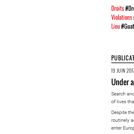
Droits
#Dr
Violations
Lieu
#Guat
PUBLICA
19 JUIN 201
Under a
Search and
of lives th
Despite th
routinely a
enter Euro