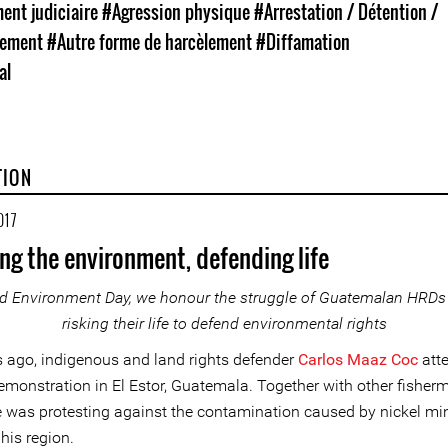
nt judiciaire
#Agression physique
#Arrestation / Détention /
nement
#Autre forme de harcèlement
#Diffamation
al
TION
017
ng the environment, defending life
d Environment Day, we honour the struggle of Guatemalan HRDs
risking their life to defend environmental rights
ago, indigenous and land rights defender
Carlos Maaz Coc
att
emonstration in El Estor, Guatemala. Together with other fisher
e was protesting against the contamination caused by nickel mi
 his region.