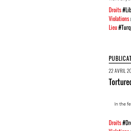
Droits
#Lib
Violations
Lieu
#Turq
PUBLICA
22 AVRIL 2
Torture
In the f
Droits
#Dr