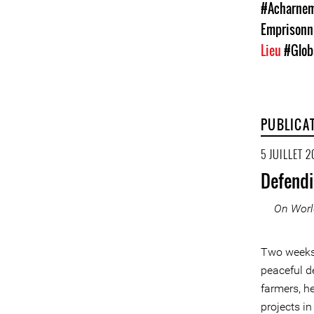
#Acharneme
Emprison
Lieu
#Glob
PUBLICA
5 JUILLET 2
Defendi
On Worl
Two weeks 
peaceful d
farmers, h
projects in