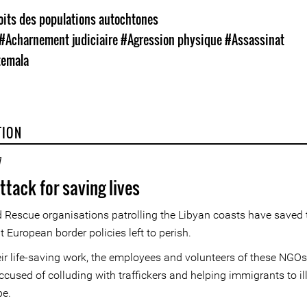
oits des populations autochtones
#Acharnement judiciaire
#Agression physique
#Assassinat
emala
TION
7
ttack for saving lives
 Rescue organisations patrolling the Libyan coasts have saved
at European border policies left to perish.
eir life-saving work, the employees and volunteers of these NGOs
ccused of colluding with traffickers and helping immigrants to il
pe.