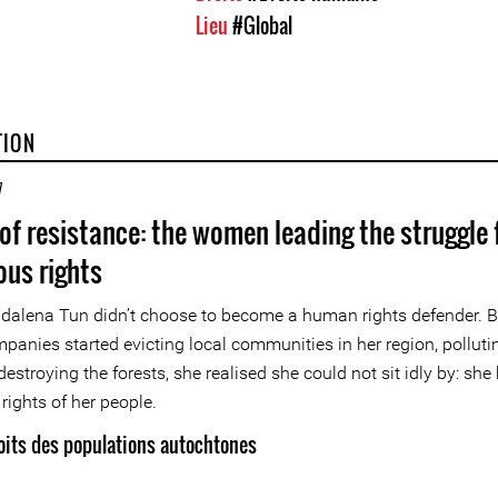
Lieu
#Global
TION
7
 of resistance: the women leading the struggle 
ous rights
alena Tun didn’t choose to become a human rights defender. 
mpanies started evicting local communities in her region, polluti
destroying the forests, she realised she could not sit idly by: she
rights of her people.
oits des populations autochtones