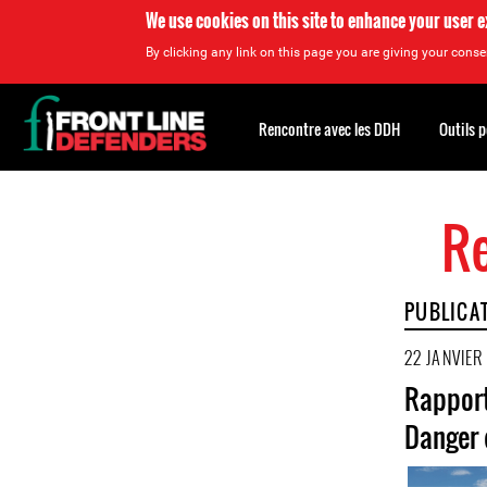
We use cookies on this site to enhance your user 
By clicking any link on this page you are giving your consen
Back
to
Rencontre avec les DDH
Outils 
top
Re
Back
to
top
PUBLICA
22 JANVIER
Rapport
Danger 