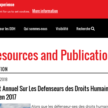
experience
More information
t for us to set cookies.
pour les DDH
Qui sommes-nous
Visibilité
Recherche
sources and Publicati
TION
 2018
 Annuel Sur Les Defenseurs des Droits Humain
en 2017
Alors que les défenseur-ses des droits humai