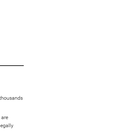
 thousands
 are
legally