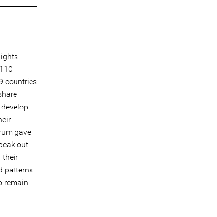
t
ights
 110
9 countries
share
d develop
heir
orum gave
speak out
 their
d patterns
to remain