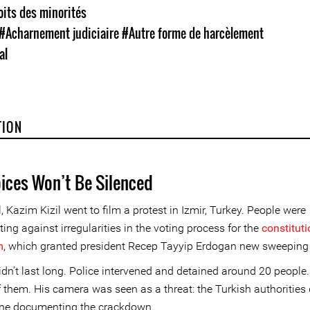
oits des minorités
#Acharnement judiciaire
#Autre forme de harcèlement
al
TION
oices Won’t Be Silenced
, Kazim Kizil went to film a protest in Izmir, Turkey. People were
ng against irregularities in the voting process for the
constituti
m
, which granted president Recep Tayyip Erdogan new sweeping
didn’t last long. Police intervened and detained around 20 people
 them. His camera was seen as a threat: the Turkish authorities 
ne documenting the crackdown.