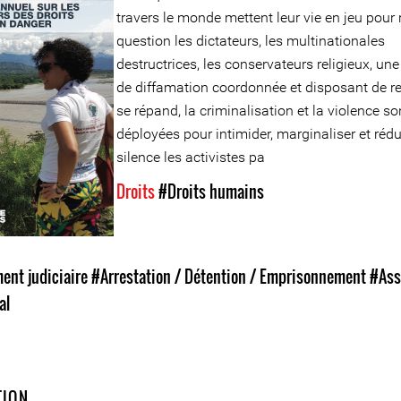
travers le monde mettent leur vie en jeu pour 
question les dictateurs, les multinationales
destructrices, les conservateurs religieux, une
de diffamation coordonnée et disposant de r
se répand, la criminalisation et la violence so
déployées pour intimider, marginaliser et rédu
silence les activistes pa
Droits
#Droits humains
nt judiciaire
#Arrestation / Détention / Emprisonnement
#Ass
al
TION