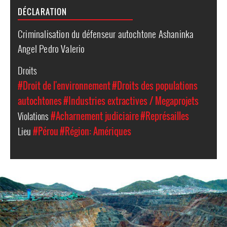
DÉCLARATION
Criminalisation du défenseur autochtone Ashaninka
Angel Pedro Valerio
Droits
#Droit de l'environnement
#Droits des populations
autochtones
#Industries extractives / Megaprojets
Violations
#Acharnement judiciaire
#Représailles
Lieu
#Pérou
#Région: Amériques
peru-
general-