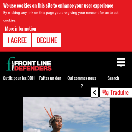
We use cookies on this site to enhance your user experience
By clicking any link on this page you are giving your consent for us to set
cookies.
More information
I AGREE
DECLINE
Back
to
top
Outils pour les DDH
Faites un don
Qui sommes-nous
Search
?
<
Back
Traduire
to
top