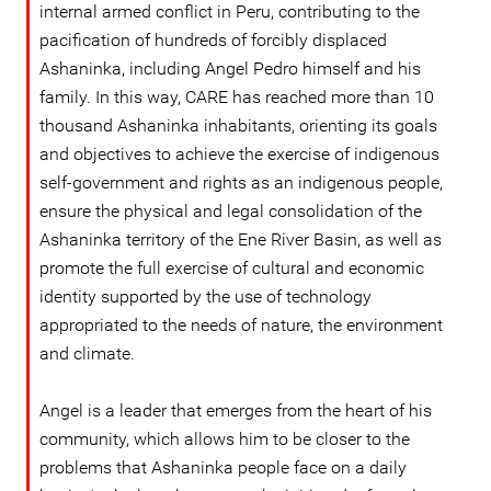
internal armed conflict in Peru, contributing to the
pacification of hundreds of forcibly displaced
Ashaninka, including Angel Pedro himself and his
family. In this way, CARE has reached more than 10
thousand Ashaninka inhabitants, orienting its goals
and objectives to achieve the exercise of indigenous
self-government and rights as an indigenous people,
ensure the physical and legal consolidation of the
Ashaninka territory of the Ene River Basin, as well as
promote the full exercise of cultural and economic
identity supported by the use of technology
appropriated to the needs of nature, the environment
and climate.
Angel is a leader that emerges from the heart of his
community, which allows him to be closer to the
problems that Ashaninka people face on a daily