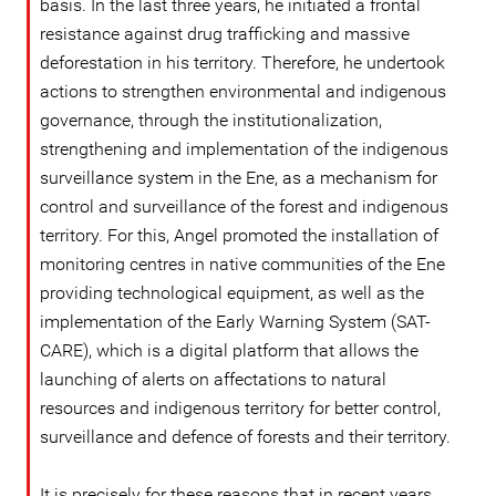
basis. In the last three years, he initiated a frontal
resistance against drug trafficking and massive
deforestation in his territory. Therefore, he undertook
actions to strengthen environmental and indigenous
governance, through the institutionalization,
strengthening and implementation of the indigenous
surveillance system in the Ene, as a mechanism for
control and surveillance of the forest and indigenous
territory. For this, Angel promoted the installation of
monitoring centres in native communities of the Ene
providing technological equipment, as well as the
implementation of the Early Warning System (SAT-
CARE), which is a digital platform that allows the
launching of alerts on affectations to natural
resources and indigenous territory for better control,
surveillance and defence of forests and their territory.
It is precisely for these reasons that in recent years