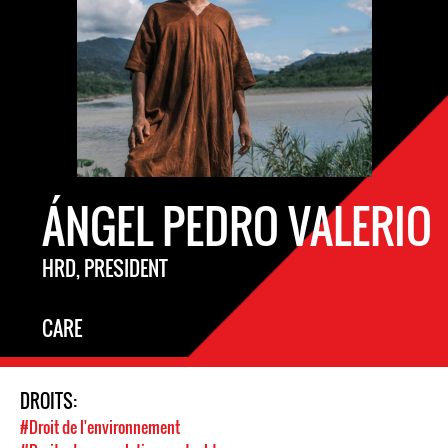
ÁNGEL PEDRO VALERIO
HRD, PRESIDENT
CARE
DROITS:
#Droit de l'environnement