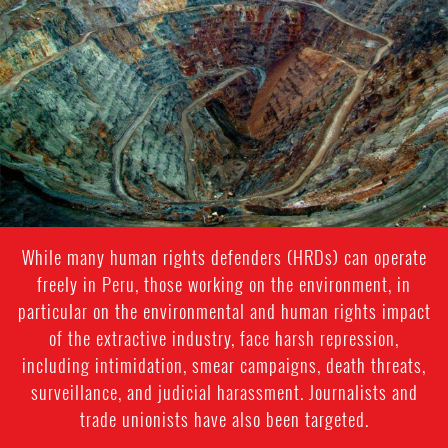
context.png
While many human rights defenders (HRDs) can operate
freely in Peru, those working on the environment, in
particular on the environmental and human rights impact
of the extractive industry, face harsh repression,
including intimidation, smear campaigns, death threats,
surveillance, and judicial harassment. Journalists and
trade unionists have also been targeted.