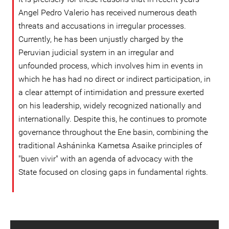
Angel Pedro Valerio has received numerous death
threats and accusations in irregular processes.
Currently, he has been unjustly charged by the
Peruvian judicial system in an irregular and
unfounded process, which involves him in events in
which he has had no direct or indirect participation, in
a clear attempt of intimidation and pressure exerted
on his leadership, widely recognized nationally and
internationally. Despite this, he continues to promote
governance throughout the Ene basin, combining the
traditional Asháninka Kametsa Asaike principles of
"buen vivir" with an agenda of advocacy with the
State focused on closing gaps in fundamental rights.