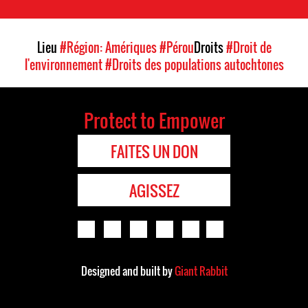
Lieu
#Région: Amériques
#Pérou
Droits
#Droit de
l'environnement
#Droits des populations autochtones
Protect to Empower
FAITES UN DON
AGISSEZ
Designed and built by
Giant Rabbit