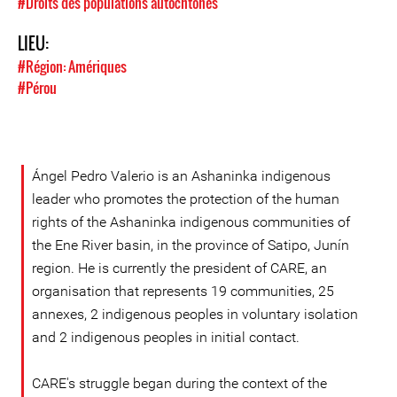
#Droits des populations autochtones
LIEU:
#Région: Amériques
#Pérou
Ángel Pedro Valerio is an Ashaninka indigenous
leader who promotes the protection of the human
rights of the Ashaninka indigenous communities of
the Ene River basin, in the province of Satipo, Junín
region. He is currently the president of CARE, an
organisation that represents 19 communities, 25
annexes, 2 indigenous peoples in voluntary isolation
and 2 indigenous peoples in initial contact.
CARE's struggle began during the context of the