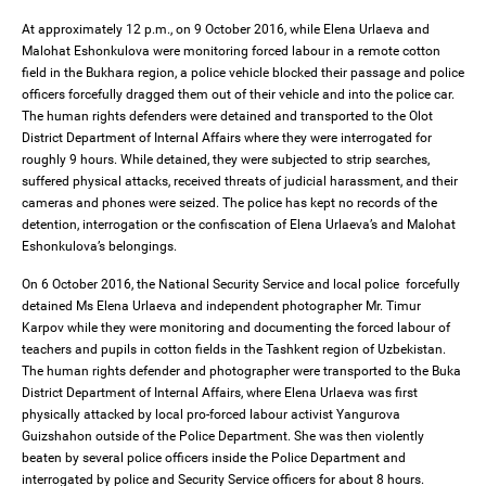
At approximately 12 p.m., on 9 October 2016, while Elena Urlaeva and
Malohat Eshonkulova were monitoring forced labour in a remote cotton
field in the Bukhara region, a police vehicle blocked their passage and police
officers forcefully dragged them out of their vehicle and into the police car.
The human rights defenders were detained and transported to the Olot
District Department of Internal Affairs where they were interrogated for
roughly 9 hours. While detained, they were subjected to strip searches,
suffered physical attacks, received threats of judicial harassment, and their
cameras and phones were seized. The police has kept no records of the
detention, interrogation or the confiscation of Elena Urlaeva’s and Malohat
Eshonkulova’s belongings.
On 6 October 2016, the National Security Service and local police forcefully
detained Ms Elena Urlaeva and independent photographer Mr. Timur
Karpov while they were monitoring and documenting the forced labour of
teachers and pupils in cotton fields in the Tashkent region of Uzbekistan.
The human rights defender and photographer were transported to the Buka
District Department of Internal Affairs, where Elena Urlaeva was first
physically attacked by local pro-forced labour activist Yangurova
Guizshahon outside of the Police Department. She was then violently
beaten by several police officers inside the Police Department and
interrogated by police and Security Service officers for about 8 hours.