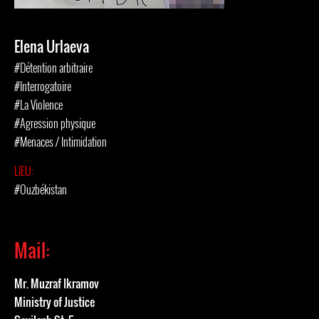
Elena Urlaeva
#Détention arbitraire
#Interrogatoire
#La Violence
#Agression physique
#Menaces / Intimidation
LIEU:
#Ouzbékistan
Mail:
Mr. Muzraf Ikramov
Ministry of Justice