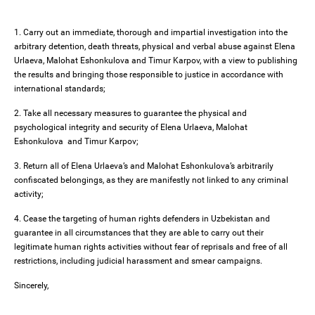
1. Carry out an immediate, thorough and impartial investigation into the
arbitrary detention, death threats, physical and verbal abuse against Elena
Urlaeva, Malohat Eshonkulova and Timur Karpov, with a view to publishing
the results and bringing those responsible to justice in accordance with
international standards;
2. Take all necessary measures to guarantee the physical and
psychological integrity and security of Elena Urlaeva, Malohat
Eshonkulova and Timur Karpov;
3. Return all of Elena Urlaeva’s and Malohat Eshonkulova’s arbitrarily
confiscated belongings, as they are manifestly not linked to any criminal
activity;
4. Cease the targeting of human rights defenders in Uzbekistan and
guarantee in all circumstances that they are able to carry out their
legitimate human rights activities without fear of reprisals and free of all
restrictions, including judicial harassment and smear campaigns.
Sincerely,