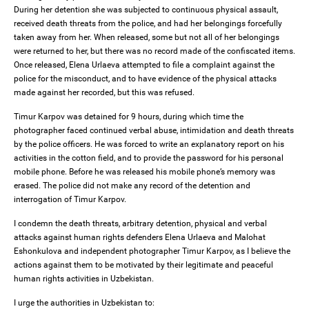
During her detention she was subjected to continuous physical assault,
received death threats from the police, and had her belongings forcefully
taken away from her. When released, some but not all of her belongings
were returned to her, but there was no record made of the confiscated items.
Once released, Elena Urlaeva attempted to file a complaint against the
police for the misconduct, and to have evidence of the physical attacks
made against her recorded, but this was refused.
Timur Karpov was detained for 9 hours, during which time the
photographer faced continued verbal abuse, intimidation and death threats
by the police officers. He was forced to write an explanatory report on his
activities in the cotton field, and to provide the password for his personal
mobile phone. Before he was released his mobile phone’s memory was
erased. The police did not make any record of the detention and
interrogation of Timur Karpov.
I condemn the death threats, arbitrary detention, physical and verbal
attacks against human rights defenders Elena Urlaeva and Malohat
Eshonkulova and independent photographer Timur Karpov, as I believe the
actions against them to be motivated by their legitimate and peaceful
human rights activities in Uzbekistan.
I urge the authorities in Uzbekistan to: