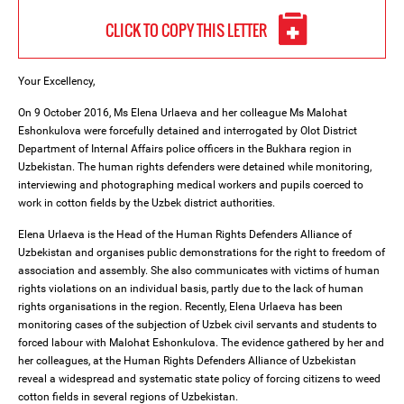
CLICK TO COPY THIS LETTER
Your Excellency,
On 9 October 2016, Ms Elena Urlaeva and her colleague Ms Malohat
Eshonkulova were forcefully detained and interrogated by Olot District
Department of Internal Affairs police officers in the Bukhara region in
Uzbekistan. The human rights defenders were detained while monitoring,
interviewing and photographing medical workers and pupils coerced to
work in cotton fields by the Uzbek district authorities.
Elena Urlaeva is the Head of the Human Rights Defenders Alliance of
Uzbekistan and organises public demonstrations for the right to freedom of
association and assembly. She also communicates with victims of human
rights violations on an individual basis, partly due to the lack of human
rights organisations in the region. Recently, Elena Urlaeva has been
monitoring cases of the subjection of Uzbek civil servants and students to
forced labour with Malohat Eshonkulova. The evidence gathered by her and
her colleagues, at the Human Rights Defenders Alliance of Uzbekistan
reveal a widespread and systematic state policy of forcing citizens to weed
cotton fields in several regions of Uzbekistan.