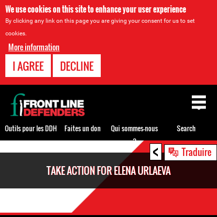
We use cookies on this site to enhance your user experience
By clicking any link on this page you are giving your consent for us to set
cookies.
More information
I AGREE
DECLINE
Back
to
top
Outils pour les DDH
Faites un don
Qui sommes-nous
Search
?
<
Back
Traduire
to
TAKE ACTION FOR ELENA URLAEVA
top