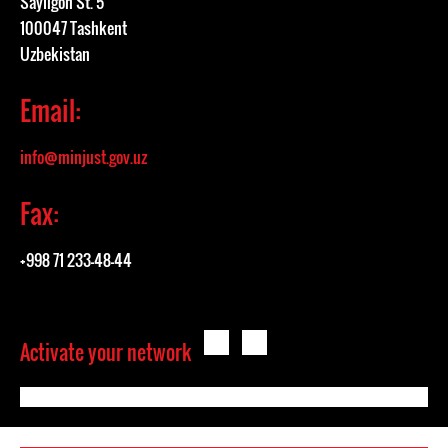
Sayilgoh St. 5
100047 Tashkent
Uzbekistan
Email:
info@minjust.gov.uz
Fax:
+998 71 233-48-44
Activate your network