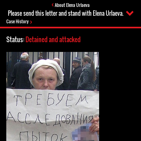
About Elena Urlaeva
Please send this letter and stand with Elena Urlaeva.
Case History
Status:
Detained and attacked