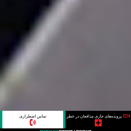
تماس اضطراری
پرونده‌های جاری مدافعان در خطر
1224