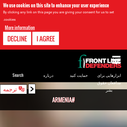
We use cookies on this site to enhance your user experience
By clicking any link on this page you are giving your consent for us to set
cookies.
More information
DECLINE
I AGREE
Back
to
top
Search
درباره
حمایت کنید
ابزارهایی برای
مدافعان حقوق
<
Back
ترجمه
بشر
to
#ARMENIA
top