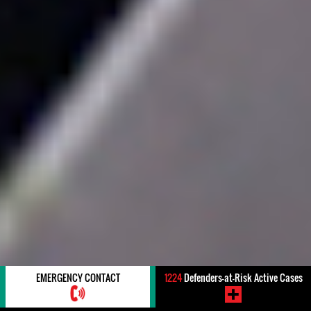
EMERGENCY CONTACT
1224
Defenders-at-Risk Active Cases