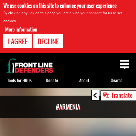
We use cookies on this site to enhance your user experience
By clicking any link on this page you are giving your consent for us to set
cookies.
More information
I AGREE
DECLINE
Back
to
top
Tools for HRDs
Donate
About
Search
<
Back
Translate
to
#ARMENIA
top