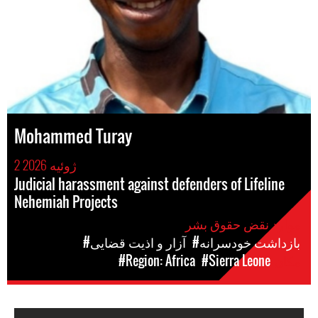
Mohammed Turay
2 ژوئیه 2026
Judicial harassment against defenders of Lifeline
Nehemiah Projects
موارد نقض حقوق بشر
#آزار و اذیت قضایی
#بازداشت خودسرانه
#Region: Africa
#Sierra Leone
مکان