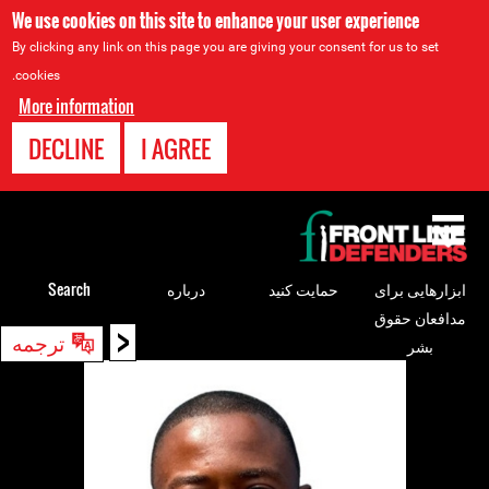
We use cookies on this site to enhance your user experience
By clicking any link on this page you are giving your consent for us to set
cookies.
More information
DECLINE
I AGREE
Back
to
top
Search
درباره
حمایت کنید
ابزارهایی برای
مدافعان حقوق
<
Back
ترجمه
بشر
to
top