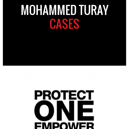
MOHAMMED TURAY
CASES