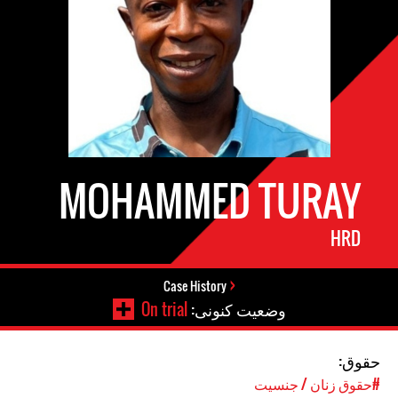
MOHAMMED TURAY
HRD
Case History
On trial
وضعیت کنونی:
حقوق:
#حقوق زنان / جنسیت