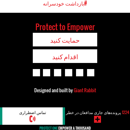
#بازداشت خودسرانه
Protect to Empower
حمایت کنید
اقدام کنید
Designed and built by
Giant Rabbit
تماس اضطراری
پرونده‌های جاری مدافعان در خطر
1224
PROTECT ONE
EMPOWER A THOUSAND