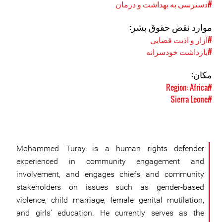
#دسترسی به بهداشت و درمان
موارد نقض حقوق بشر:
#آزار و اذیت قضایی
#بازداشت خودسرانه
مکان:
#Region: Africa
#Sierra Leone
Mohammed Turay is a human rights defender
experienced in community engagement and
involvement, and engages chiefs and community
stakeholders on issues such as gender-based
violence, child marriage, female genital mutilation,
and girls’ education. He currently serves as the