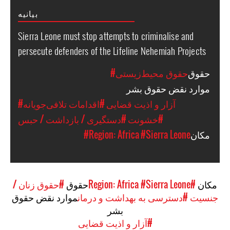
بیانیه
Sierra Leone must stop attempts to criminalise and
persecute defenders of the Lifeline Nehemiah Projects
#حقوق محیط‌زیستی
حقوق
موارد نقض حقوق بشر
#اقدامات تلافی‌جویانه
#آزار و اذیت قضایی
#دستگیری / بازداشت / حبس
#خشونت
#Region: Africa
#Sierra Leone
مکان
#حقوق زنان /
حقوق
#Sierra Leone
#Region: Africa
مکان
موارد نقض حقوق
#دسترسی به بهداشت و درمان
جنسیت
بشر
#آزار و اذیت قضایی