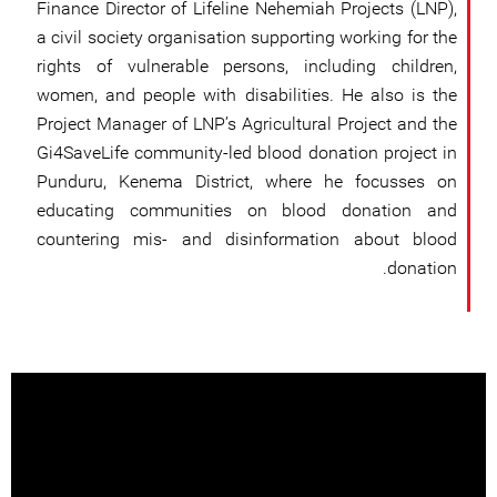
Finance Director of Lifeline Nehemiah Projects (LNP),
a civil society organisation supporting working for the
rights of vulnerable persons, including children,
women, and people with disabilities. He also is the
Project Manager of LNP’s Agricultural Project and the
Gi4SaveLife community-led blood donation project in
Punduru, Kenema District, where he focusses on
educating communities on blood donation and
countering mis- and disinformation about blood
donation.