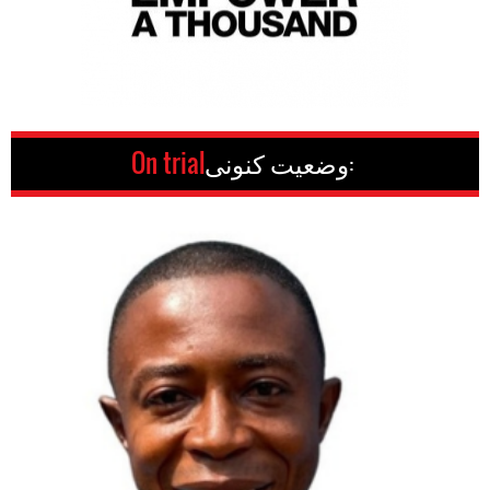
On trial
وضعیت کنونی: