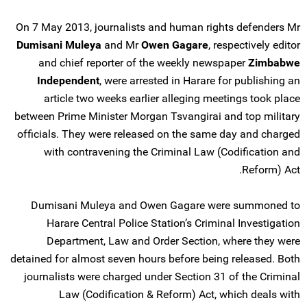
On 7 May 2013, journalists and human rights defenders Mr
Dumisani Muleya
and Mr
Owen Gagare
, respectively editor
and chief reporter of the weekly newspaper
Zimbabwe
Independent
, were arrested in Harare for publishing an
article two weeks earlier alleging meetings took place
between Prime Minister Morgan Tsvangirai and top military
officials. They were released on the same day and charged
with contravening the Criminal Law (Codification and
Reform) Act.
Dumisani Muleya and Owen Gagare were summoned to
Harare Central Police Station’s Criminal Investigation
Department, Law and Order Section, where they were
detained for almost seven hours before being released. Both
journalists were charged under Section 31 of the Criminal
Law (Codification & Reform) Act, which deals with