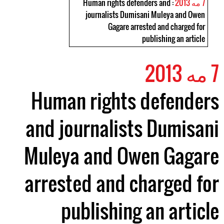
: Human rights defenders and
7 مه 2013
journalists Dumisani Muleya and Owen
Gagare arrested and charged for
publishing an article
7 مه 2013
Human rights defenders
and journalists Dumisani
Muleya and Owen Gagare
arrested and charged for
publishing an article