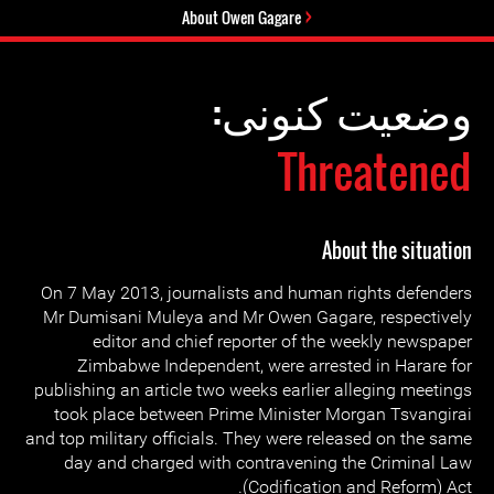
About Owen Gagare
وضعیت کنونی:
Threatened
About the situation
On 7 May 2013, journalists and human rights defenders
Mr Dumisani Muleya and Mr Owen Gagare, respectively
editor and chief reporter of the weekly newspaper
Zimbabwe Independent, were arrested in Harare for
publishing an article two weeks earlier alleging meetings
took place between Prime Minister Morgan Tsvangirai
and top military officials. They were released on the same
day and charged with contravening the Criminal Law
(Codification and Reform) Act.