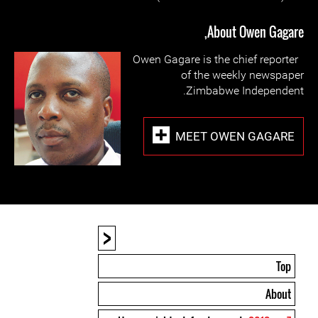
About Owen Gagare,
Owen Gagare is the chief reporter
of the weekly newspaper
Zimbabwe Independent.
MEET OWEN GAGARE
<
Top
About