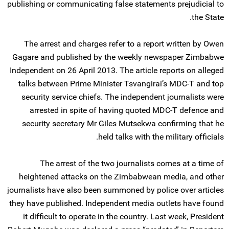
publishing or communicating false statements prejudicial to
the State.
The arrest and charges refer to a report written by Owen
Gagare and published by the weekly newspaper Zimbabwe
Independent on 26 April 2013. The article reports on alleged
talks between Prime Minister Tsvangirai’s MDC-T and top
security service chiefs. The independent journalists were
arrested in spite of having quoted MDC-T defence and
security secretary Mr Giles Mutsekwa confirming that he
held talks with the military officials.
The arrest of the two journalists comes at a time of
heightened attacks on the Zimbabwean media, and other
journalists have also been summoned by police over articles
they have published. Independent media outlets have found
it difficult to operate in the country. Last week, President