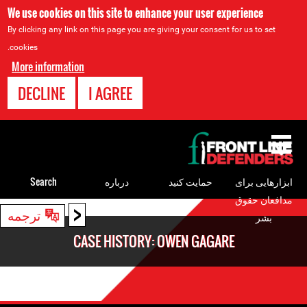
We use cookies on this site to enhance your user experience
By clicking any link on this page you are giving your consent for us to set
cookies.
More information
DECLINE
I AGREE
Back
to
top
Search
درباره
حمایت کنید
ابزارهایی برای
مدافعان حقوق
<
Back
ترجمه
بشر
to
CASE HISTORY: OWEN GAGARE
top