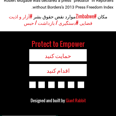
Robert Mugabe was declared a press “predator” in Reporters
without Borders’s 2013 Press Freedom Index.
#آزار و اذیت
موارد نقض حقوق بشر
#Zimbabwe
مکان
#دستگیری / بازداشت / حبس
قضایی
Protect to Empower
حمایت کنید
اقدام کنید
Designed and built by
Giant Rabbit