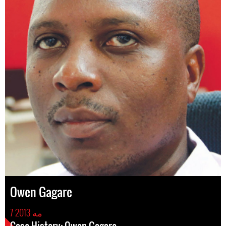
Owen Gagare
7 مه 2013