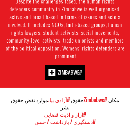
Despite the challenges faced, the human rights
defenders community in Zimbabwe is well organised,
active and broad-based in terms of issues and actors
involved. It includes NGOs, faith-based groups, human
rights lawyers, student activists, social movements,
community-level activists, trade unionists and members
of the political opposition. Womens’ rights defenders are
prominent.
#ZIMBABWE
موارد نقض حقوق
#آزادی بیان
حقوق
#Zimbabwe
مکان
بشر
#آزار و اذیت قضایی
#دستگیری / بازداشت / حبس