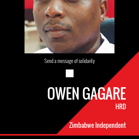
Send a message of solidarity
OWEN GAGARE
HRD
Zimbabwe Independent