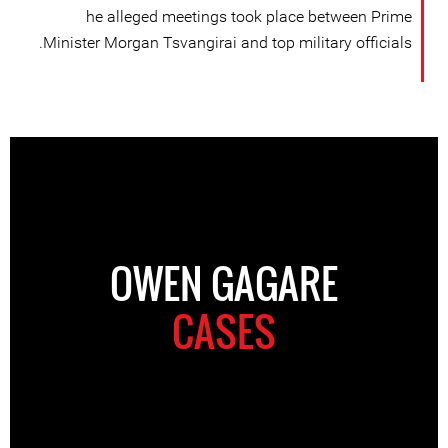
he alleged meetings took place between Prime
Minister Morgan Tsvangirai and top military officials.
OWEN GAGARE
CASES