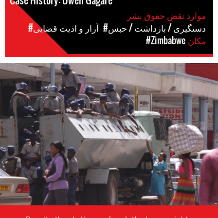
Case History: Owen Gagare
موارد نقض حقوق بشر
#آزار و اذیت قضایی
#دستگیری / بازداشت / حبس
#Zimbabwe
مکان
zimbabwe-
general-
context.jpg