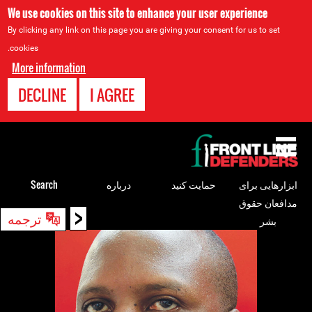
We use cookies on this site to enhance your user experience
By clicking any link on this page you are giving your consent for us to set
cookies.
More information
DECLINE
I AGREE
Back
to
top
Search
درباره
حمایت کنید
ابزارهایی برای
مدافعان حقوق
<
Back
ترجمه
بشر
to
top