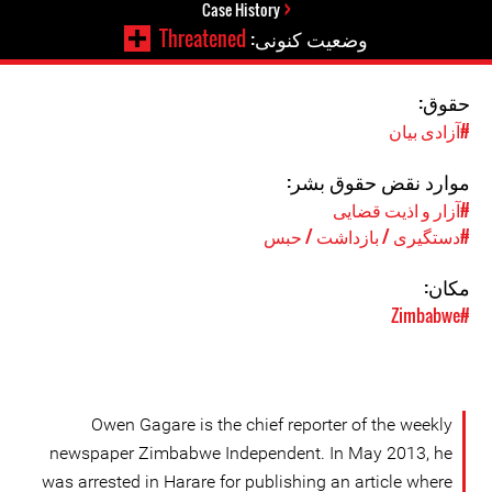
Case History
Threatened
وضعیت کنونی:
حقوق:
#آزادی بیان
موارد نقض حقوق بشر:
#آزار و اذیت قضایی
#دستگیری / بازداشت / حبس
مکان:
#Zimbabwe
Owen Gagare is the chief reporter of the weekly
newspaper Zimbabwe Independent. In May 2013, he
was arrested in Harare for publishing an article where