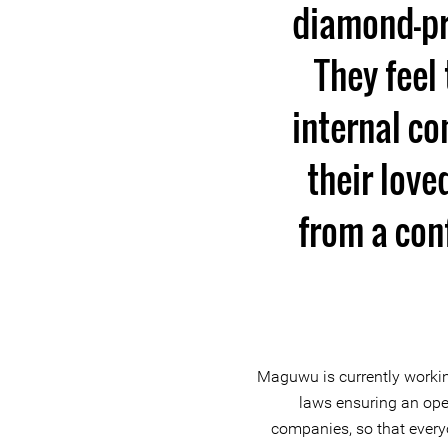
diamond-pr
They feel
internal co
their lov
from a conf
Maguwu is currently workin
laws ensuring an ope
companies, so that ever