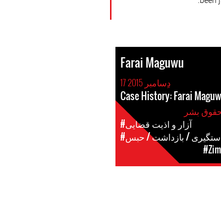
been 
Farai Maguwu
17 دِسامبر 2015
Case History: Farai Magu
#آزار و اذیت قضایی
#دستگیری / بازداشت / حب
#Zim