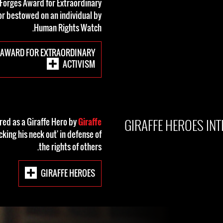
 Forges Award for Extraordinary
or bestowed on an individual by
Human Rights Watch.
 AWARD FOR EXTRAORDINARY
ACTIVISM
GIRAFFE HEROES IN
ed as a Giraffe Hero by
Giraffe
icking his neck out' in defense of
the rights of others.
GIRAFFE HEROES