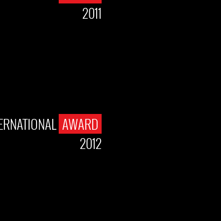
2011
TERNATIONAL
AWARD
2012