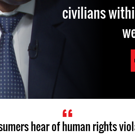
civilians with
w
umers hear of human rights viola