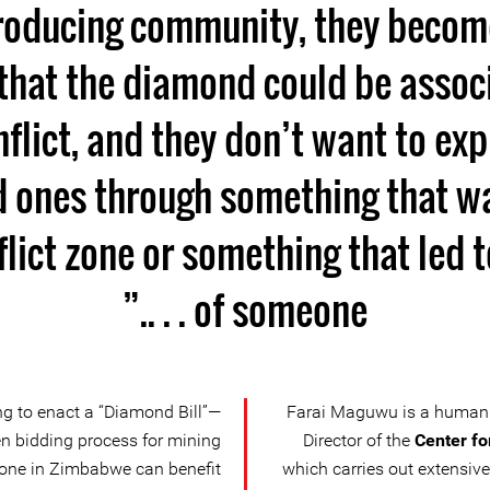
oducing community, they become
 that the diamond could be assoc
nflict, and they don’t want to exp
ed ones through something that w
lict zone or something that led 
of someone . . ..”
g to enact a “Diamond Bill”—
Farai Maguwu is a human 
n bidding process for mining
Director of the
Center fo
yone in Zimbabwe can benefit
which carries out extensi