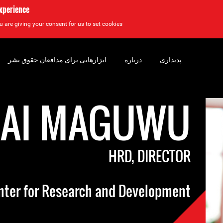
experience
u are giving your consent for us to set cookies.
ابزارهایی برای مدافعان حقوق بشر
درباره
پدیداری
RAI MAGUWU
HRD, DIRECTOR
nter for Research and Development