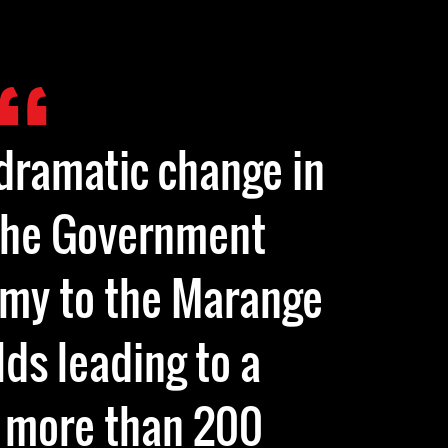
dramatic change in
the Government
rmy to the Marange
ds leading to a
 more than 200