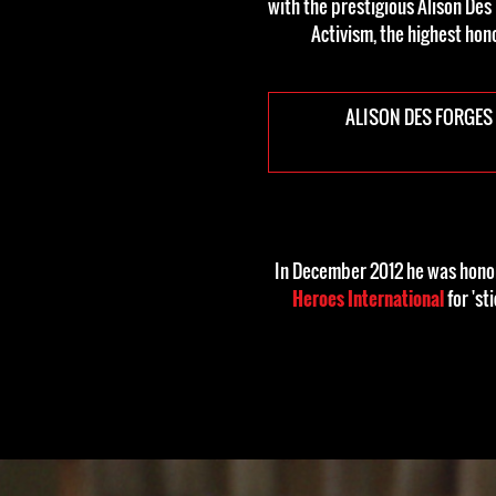
with the prestigious Alison Des
Activism, the highest hon
ALISON DES FORGES
In December 2012 he was honor
Heroes International
for 'st