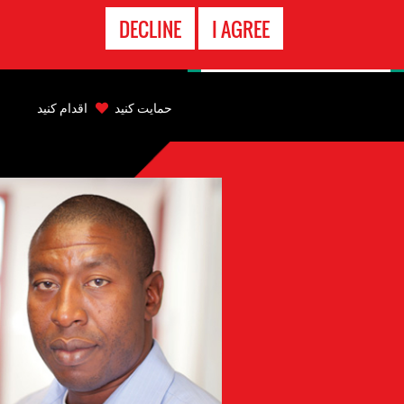
تماس
DECLINE
I AGREE
اضطراری
Back
to
اقدام کنید
حمایت کنید
top
Back
to
top