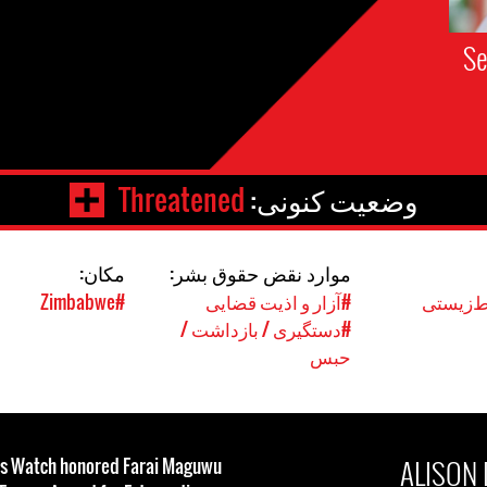
Se
Threatened
وضعیت کنونی:
مکان:
موارد نقض حقوق بشر:
#Zimbabwe
#آزار و اذیت قضایی
#حقوق 
#دستگیری / بازداشت /
حبس
ALISON
ts Watch honored Farai Maguwu