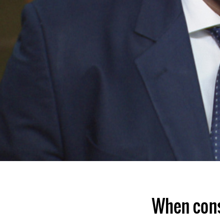
When cons