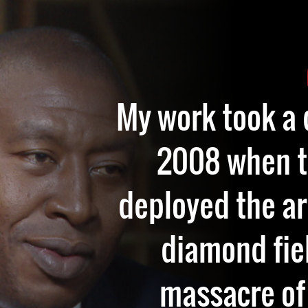
My work took a 
2008 when 
deployed the a
diamond fiel
massacre of