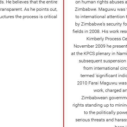
s. He believes that the entire
on human rights abuses an
transparent. As he points out,
Zimbabwe. Maguwu was th
ctures the process is critical:
to international attention
by Zimbabwe's security f
fields in 2008. His work res
Kimberly Process Cer
November 2009 he presente
at the KPCS plenary in Nami
subsequent suspension
from international ci
termed 'significant ind
2010 Farai Maguwu was a
work, charged an
Zimbabwean governme
rights standing up to minin
to the politically pow
serious threats and haras