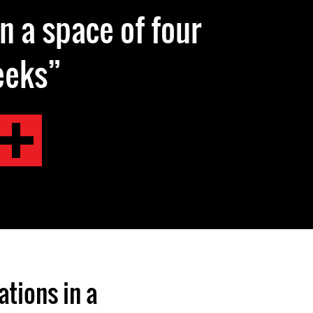
in a space of four
eeks
tions in a