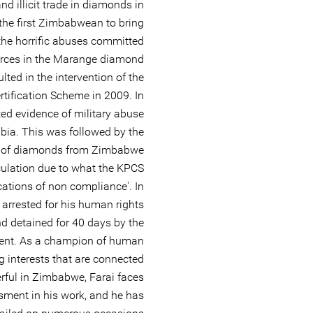
d illicit trade in diamonds in
e first Zimbabwean to bring
 the horrific abuses committed
orces in the Marange diamond
ulted in the intervention of the
tification Scheme in 2009. In
d evidence of military abuse
bia. This was followed by the
 of diamonds from Zimbabwe
rculation due to what the KPCS
ications of non compliance'. In
rrested for his human rights
d detained for 40 days by the
nt. As a champion of human
g interests that are connected
erful in Zimbabwe, Farai faces
sment in his work, and he has