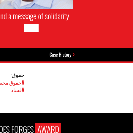
nd a message of solidarity
Case History
حقوق:
محیط‌زیستی
#فساد
 DES FORGES
AWARD