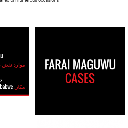
jailed on numerous occasions.
wu
FARAI MAGUWU
موارد نقض حقوق بشر
CASES
س
babwe
مکان