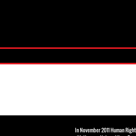
In November 2011 Human Righ