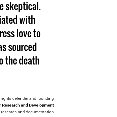
 skeptical.
iated with
ress love to
as sourced
to the death
rights defender and founding
r Research and Development
ve research and documentation