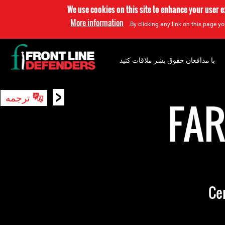
We use cookies on this site to enhance your user 
More information
By clicking any link on this page yo
با مدافعان حقوق بشر ملاقات کنید
<
ترجمه
جستجو
FA
Ce