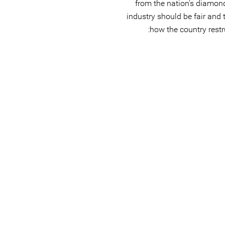
from the nation's diamond
industry should be fair and 
how the country restru