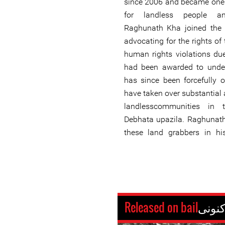
since 2006 and became one 
for landless people an
Raghunath Kha joined the S
advocating for the rights of
human rights violations due
had been awarded to under
has since been forcefully 
have taken over substantial
landlesscommunities in 
Debhata upazila. Raghunath
these land grabbers in hi
Released on bail