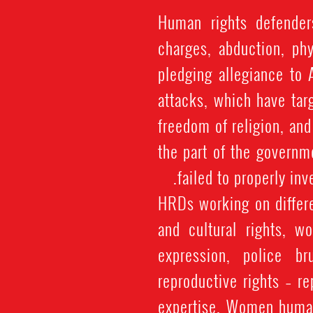
Human rights defenders
charges, abduction, phy
pledging allegiance to 
attacks, which have tar
freedom of religion, an
the part of the governm
failed to properly in
HRDs working on differe
and cultural rights, w
expression, police br
reproductive rights – re
expertise. Women human