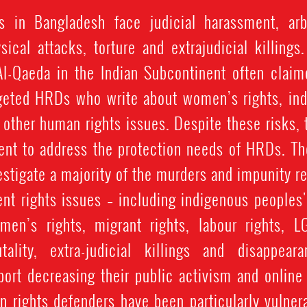
 in Bangladesh face judicial harassment, arbit
sical attacks, torture and extrajudicial killings
Al-Qaeda in the Indian Subcontinent often claime
geted HRDs who write about women’s rights, ind
d other human rights issues. Despite these risks,
ent to address the protection needs of HRDs. The
vestigate a majority of the murders and impunity r
nt rights issues – including indigenous peoples'
omen’s rights, migrant rights, labour rights, L
utality, extra-judicial killings and disappea
port decreasing their public activism and online 
 rights defenders have been particularly vulner