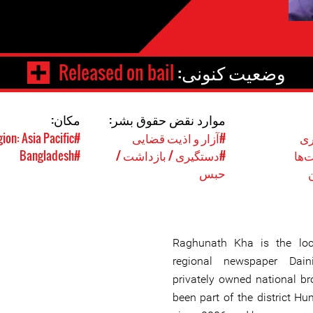
Released on bail
وضعیت کنونی:
مکان:
موارد نقض حقوق بشر:
#Region: Asia Pacific
#آزار و اذیت قضایی
#ر
#Bangladesh
#دستگیری / بازداشت /
#حق
حبس
Raghunath Kha is the loc
regional newspaper Dai
privately owned national b
been part of the district H