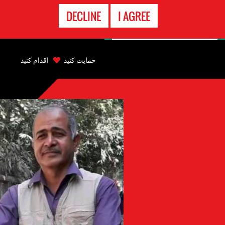
تماس
DECLINE
I AGREE
اضطراری
Back
to
اقدام کنید
حمایت کنید
top
Back
to
top