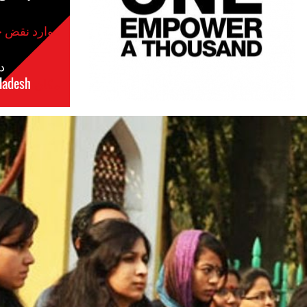
موارد نقض حقوق بشر
س
ladesh
مکان
#Bangladesh.jpg