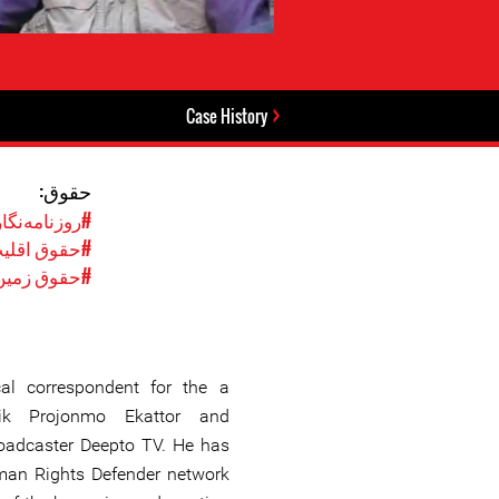
Case History
حقوق:
وزنامه‌نگاری
وق اقلیت‌ها
#حقوق زمین
al correspondent for the a
nik Projonmo Ekattor and
roadcaster Deepto TV. He has
uman Rights Defender network