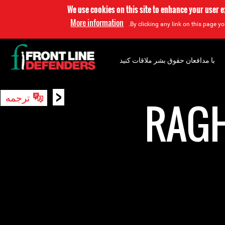
We use cookies on this site to enhance your user 
More information
By clicking any link on this page yo
با مدافعان حقوق بشر ملاقات کنید
<
ترجمه
جستجو
RAG