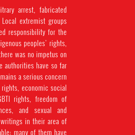
rary arrest, fabricated
. Local extremist groups
d responsibility for the
igenous peoples’ rights,
 there was no impetus on
 authorities have so far
emains a serious concern.
 rights, economic social
GBTI rights, freedom of
rances, and sexual and
writings in their area of
able: many of them have