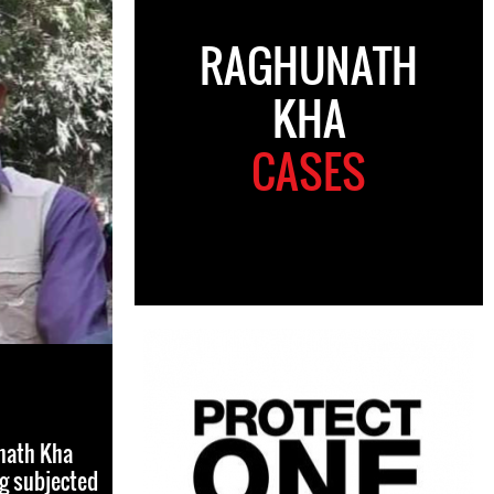
RAGHUNATH
KHA
CASES
nath Kha
ng subjected