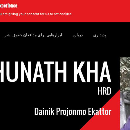
experience
u are giving your consent for us to set cookies.
ابزارهایی برای مدافعان حقوق بشر
درباره
پدیداری
HUNATH KHA
HRD
Dainik Projonmo Ekattor