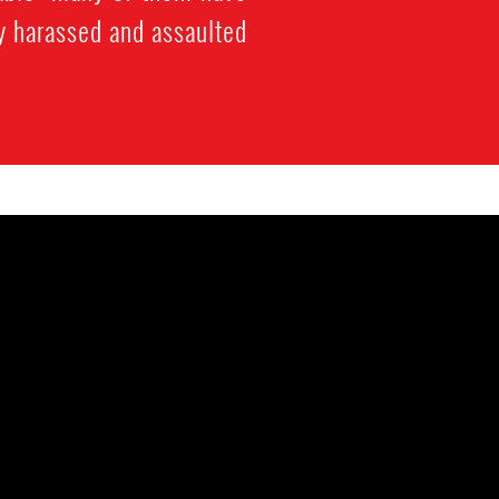
y harassed and assaulted.