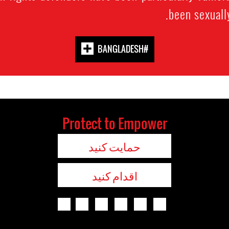
been sexuall
#BANGLADESH
Protect to Empower
حمایت کنید
اقدام کنید