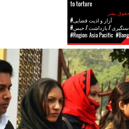
to torture
#آزار و اذیت قضایی
#دستگیری / بازداشت / حب
#Region: Asia Pacific
#Bang