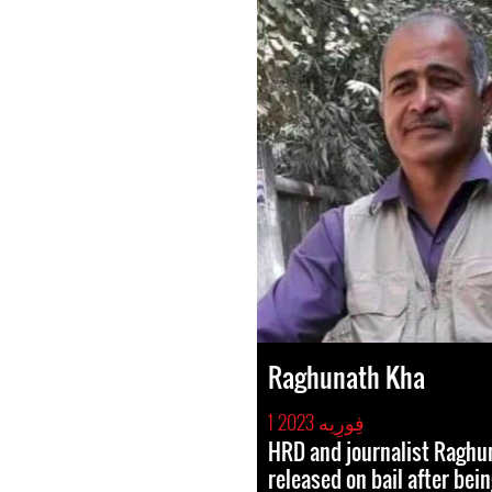
Raghunath Kha
1 فِورِیه 2023
HRD and journalist Raghu
released on bail after bei