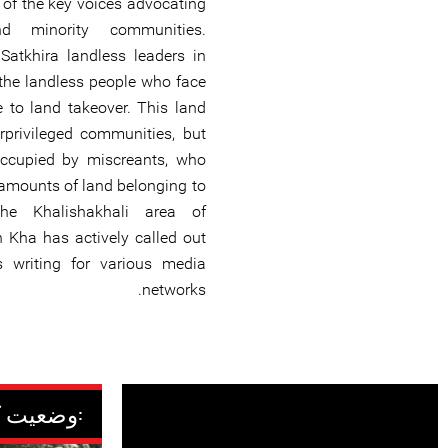
of the key voices advocating
d minority communities.
atkhira landless leaders in
 the landless people who face
 to land takeover. This land
privileged communities, but
occupied by miscreants, who
 amounts of land belonging to
the Khalishakhali area of
 Kha has actively called out
s writing for various media
networks.
وضعیت کنونی: