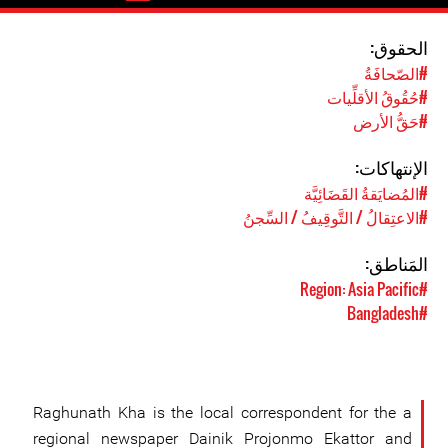
الحقوق:
#الصّحافَةُ
#حُقُوقُ الأقلِّيات
#حَقُّ الأرض
الإنتهاكات:
#المُضايَقةُ القَضَائِيَّة
#الاعتِقالُ / التَّوقِيفُ / السِّجنُ
المَناطق:
#Region: Asia Pacific
#Bangladesh
Raghunath Kha is the local correspondent for the a
regional newspaper Dainik Projonmo Ekattor and