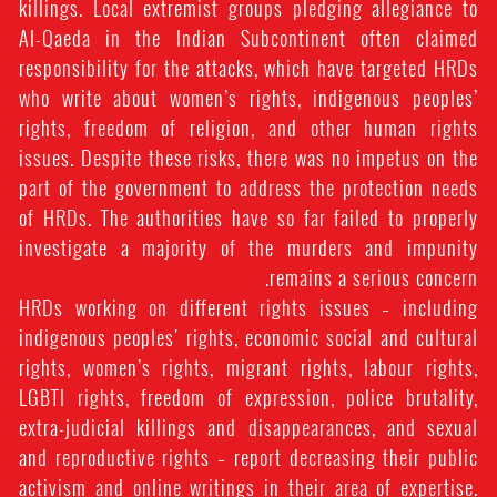
killings. Local extremist groups pledging allegiance to
Al-Qaeda in the Indian Subcontinent often claimed
responsibility for the attacks, which have targeted HRDs
who write about women’s rights, indigenous peoples’
rights, freedom of religion, and other human rights
issues. Despite these risks, there was no impetus on the
part of the government to address the protection needs
of HRDs. The authorities have so far failed to properly
investigate a majority of the murders and impunity
remains a serious concern.
HRDs working on different rights issues – including
indigenous peoples' rights, economic social and cultural
rights, women’s rights, migrant rights, labour rights,
LGBTI rights, freedom of expression, police brutality,
extra-judicial killings and disappearances, and sexual
and reproductive rights – report decreasing their public
activism and online writings in their area of expertise.