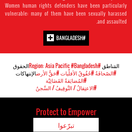
Women human rights defenders have been particularly
vulnerable: many of them have been sexually harassed
and assaulted.
#BANGLADESH
الحقوق
#Bangladesh
#Region: Asia Pacific
المَناطق
الإنتهاكات
#حَقُّ الأرض
#حُقُوقُ الأقلِّيات
#الصّحافَةُ
#المُضايَقةُ القَضَائِيَّة
#الاعتِقالُ / التَّوقِيفُ / السِّجنُ
Protect to Empower
تبرّعوا