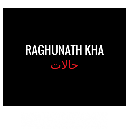
RAGHUNATH KHA
حالات