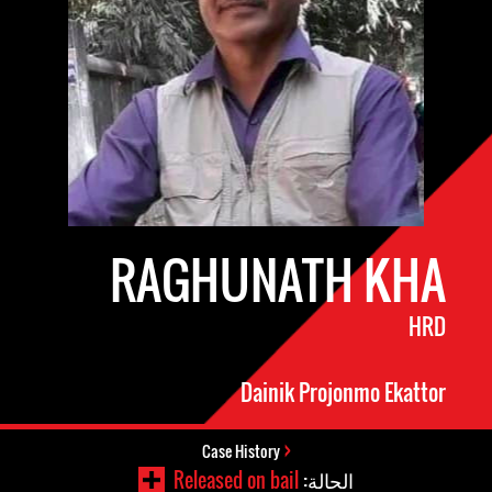
RAGHUNATH KHA
HRD
Dainik Projonmo Ekattor
Case History
Released on bail
الحالة: