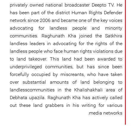
privately owned national broadcaster Deepto TV. He
has been part of the district Human Rights Defender
network since 2006 and became one of the key voices
advocating for landless people and minority
communities. Raghunath Kha joined the Satkhira
landless leaders in advocating for the rights of the
landless people who face human rights violations due
to land takeover. This land had been awarded to
underprivileged communities, but has since been
forcefully occupied by miscreants, who have taken
over substantial amounts of land belonging to
landlesscommunities in the Khalishakhali area of
Debhata upazila. Raghunath Kha has actively called
out these land grabbers in his writing for various
media networks.