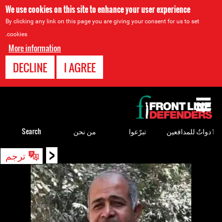
We use cookies on this site to enhance your user experience
By clicking any link on this page you are giving your consent for us to set
cookies.
More information
DECLINE
I AGREE
Back
to
top
Search
من نحن
تبرّعوا
ٲدواتٌ للمدافعين
<
Back
ترجم
to
top