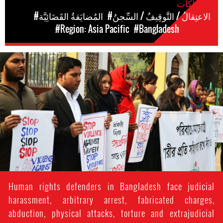
الإنتهاكات
#المُضايَقةُ القَضَائِيَّة
#الاعتِقالُ / التَّوقِيفُ / السِّجنُ
#Region: Asia Pacific
#Bangladesh
المَناطق
#Bangladesh.jpg
Human rights defenders in Bangladesh face judicial
harassment, arbitrary arrest, fabricated charges,
abduction, physical attacks, torture and extrajudicial