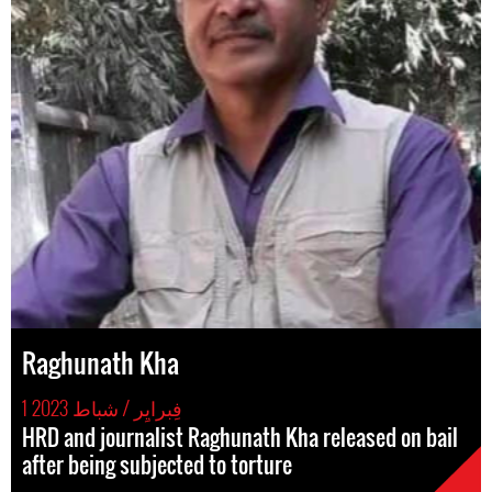
Raghunath Kha
1 فِبرايِر / شباط 2023
HRD and journalist Raghunath Kha released on bail
after being subjected to torture