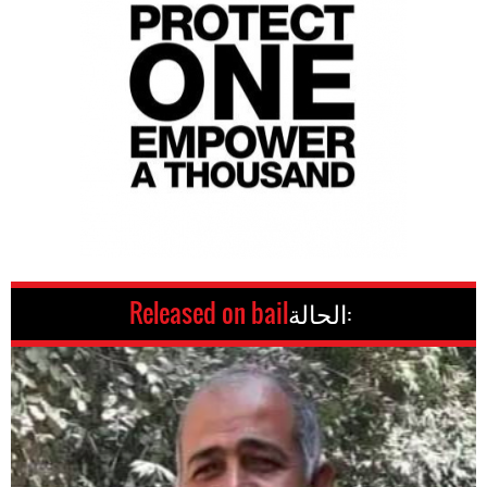
Released on bail
الحالة: