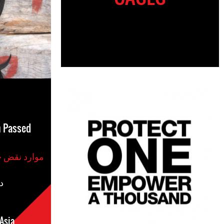
h Passed
موارد نقض حقوق بشر
س
مکان
Asia