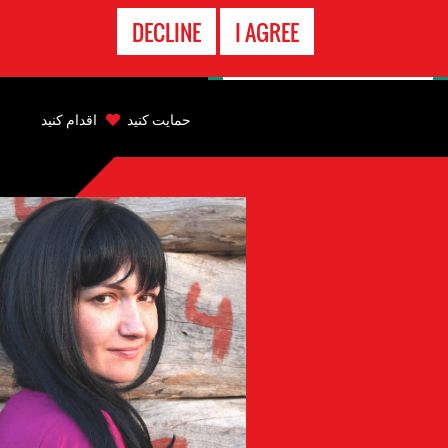
تماس
DECLINE
I AGREE
اضطراری
Back
to
اقدام کنید
حمایت کنید
top
Back
to
top