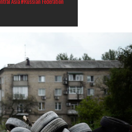
ntral Asia
#Russian Federation
#Ukraine-
general-
context.jpg