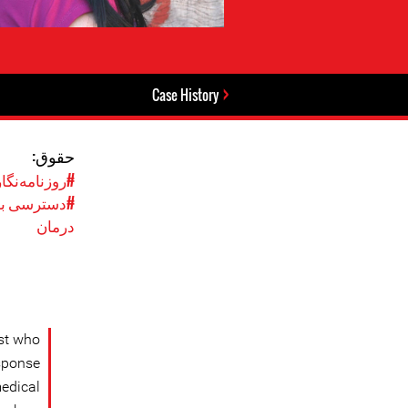
Case History
حقوق:
وزنامه‌نگاری
ه بهداشت و
درمان
ist who
esponse
medical