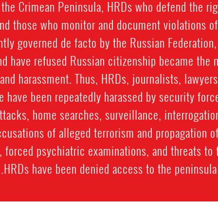
 the Crimean Peninsula, HRDs who defend the rig
and those who monitor and document violations of
ently governed de facto by the Russian Federation
d have refused Russian citizenship became the m
 and harassment. Thus, HRDs, journalists, lawyers
e have been repeatedly harassed by security forc
ttacks, home searches, surveillance, interrogatio
ccusations of alleged terrorism and propagation o
ial, forced psychiatric examinations, and threats 
HRDs have been denied access to the peninsula.