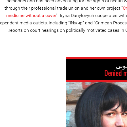
personnel and has been advocating for the rights of health 
through their professional trade union and her own project “
C
medicine without a cover
”. Iryna Danylovych cooperates wit
ependent media outlets, including “INжир” and “Crimean Proces
reports on court hearings on politically motivated cases in 
Denied m