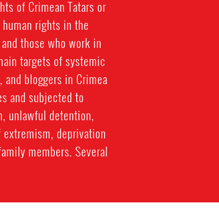
hts of Crimean Tatars or
 human rights in the
, and those who work in
ain targets of systemic
, and bloggers in Crimea
es and subjected to
n, unlawful detention,
f extremism, deprivation
to family members. Several