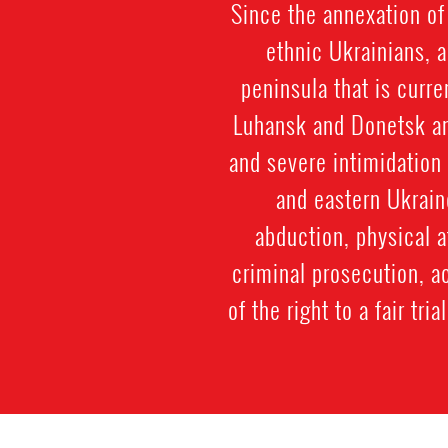
Since the annexation of
ethnic Ukrainians, 
peninsula that is curr
Luhansk and Donetsk an
and severe intimidation
and eastern Ukrain
abduction, physical a
criminal prosecution, a
of the right to a fair tr