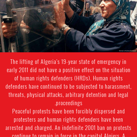
The lifting of Algeria’s 19-year state of emergency in
early 2011 did not have a positive effect on the situation
of human rights defenders (HRDs). Human rights
defenders have continued to be subjected to harassment,
threats, physical attacks, arbitrary detention and legal
proceedings.
Peaceful protests have been forcibly dispersed and
protesters and human rights defenders have been
arrested and charged. An indefinite 2001 ban on protests
continue to remain in force in the capital Algiers. A