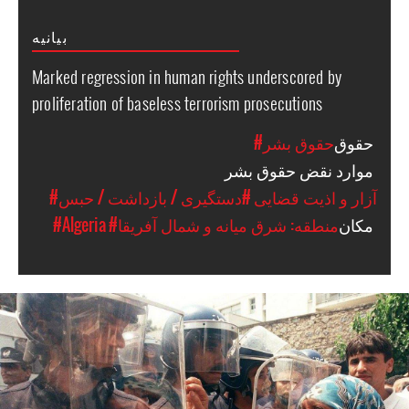
بیانیه
Marked regression in human rights underscored by
proliferation of baseless terrorism prosecutions
#حقوق بشر
حقوق
موارد نقض حقوق بشر
#دستگیری / بازداشت / حبس
#آزار و اذیت قضایی
#Algeria
#منطقه: شرق میانه و شمال آفریقا
مکان
algeria_page.jpg