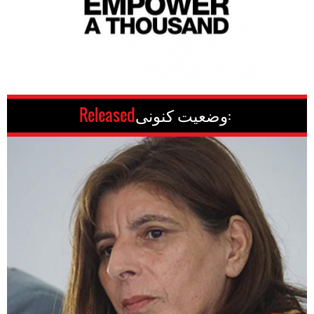
Released
وضعیت کنونی: