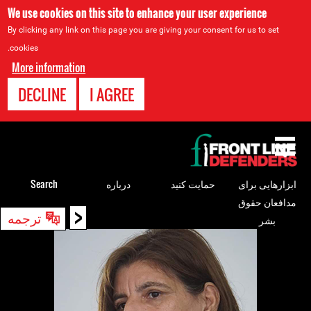
We use cookies on this site to enhance your user experience
By clicking any link on this page you are giving your consent for us to set
cookies.
More information
DECLINE
I AGREE
Back
to
top
Search
درباره
حمایت کنید
ابزارهایی برای
مدافعان حقوق
<
Back
ترجمه
بشر
to
top