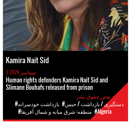
Kamira Nait Sid
3 سِپتامبر 2024
Human rights defenders Kamira Nait Sid and
Slimane Bouhafs released from prison
موارد نقض حقوق بشر
#بازداشت خودسرانه
#دستگیری / بازداشت / حبس
#منطقه: شرق میانه و شمال آفریقا
#Algeria
مکان