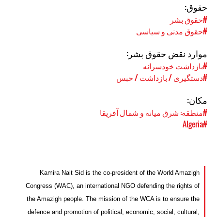
حقوق:
#حقوق بشر
#حقوق مدنی و سیاسی
موارد نقض حقوق بشر:
#بازداشت خودسرانه
#دستگیری / بازداشت / حبس
مکان:
#منطقه: شرق میانه و شمال آفریقا
#Algeria
Kamira Nait Sid is the co-president of the World Amazigh
Congress (WAC), an international NGO defending the rights of
the Amazigh people. The mission of the WCA is to ensure the
defence and promotion of political, economic, social, cultural,