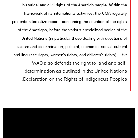
historical and civil rights of the Amazigh people. Within the
framework of its international activities, the CMA regularly
presents alternative reports concerning the situation of the rights
of the Amazighs, before the various specialized bodies
of
the
United Nations (in particular those dealing with questions of
racism and discrimination, political, economic, social, cultural
The
and linguistic rights, women's rights, and children's rights).
WAC also defends the right to land and self-
determination as outlined in the United Nations
Declaration on the Rights of Indigenous Peoples.