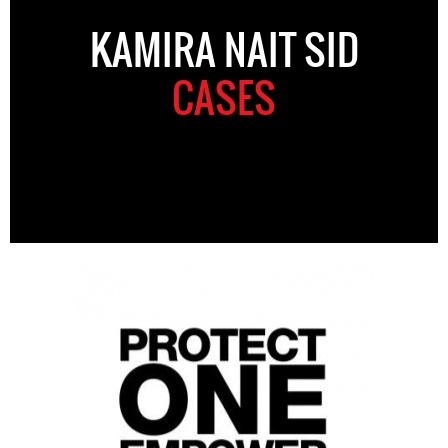
KAMIRA NAIT SID
CASES