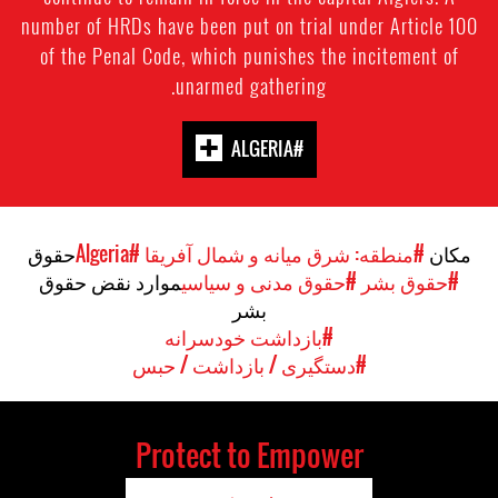
number of HRDs have been put on trial under Article 100
of the Penal Code, which punishes the incitement of
unarmed gathering.
#ALGERIA
حقوق
#Algeria
#منطقه: شرق میانه و شمال آفریقا
مکان
موارد نقض حقوق
#حقوق مدنی و سیاسی
#حقوق بشر
بشر
#بازداشت خودسرانه
#دستگیری / بازداشت / حبس
Protect to Empower