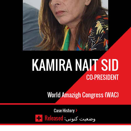
KAMIRA NAIT SID
CO-PRESIDENT
World Amazigh Congress (WAC)
Case History
Released
وضعیت کنونی: