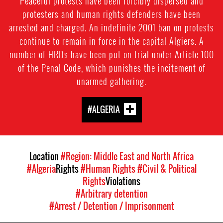
Peaceful protests have been forcibly dispersed and
protesters and human rights defenders have been
arrested and charged. An indefinite 2001 ban on protests
continue to remain in force in the capital Algiers. A
number of HRDs have been put on trial under Article 100
of the Penal Code, which punishes the incitement of
unarmed gathering.
#ALGERIA
Location
#Region: Middle East and North Africa
#Algeria
Rights
#Human Rights
#Civil & Political
Rights
Violations
#Arbitrary detention
#Arrest / Detention / Imprisonment