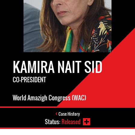
KAMIRA NAIT SID
CO-PRESIDENT
World Amazigh Congress (WAC)
Case History
Status:
Released