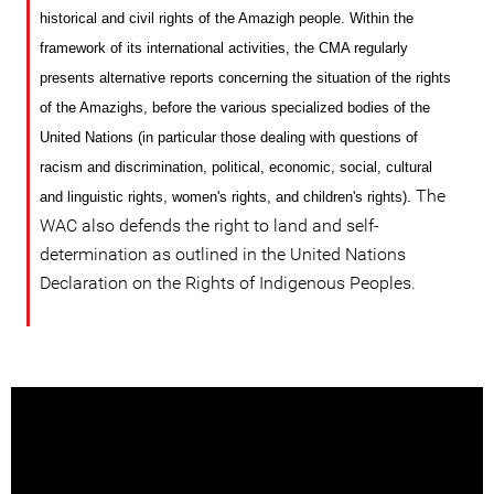
historical and civil rights of the Amazigh people. Within the
framework of its international activities, the CMA regularly
presents alternative reports concerning the situation of the rights
of the Amazighs, before the various specialized bodies
of
the
United Nations (in particular those dealing with questions of
racism and discrimination, political, economic, social, cultural
The
and linguistic rights, women's rights, and children's rights).
WAC also defends the right to land and self-
determination as outlined in the United Nations
Declaration on the Rights of Indigenous Peoples.