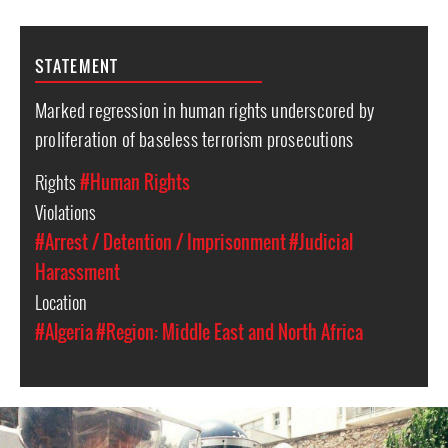
STATEMENT
Marked regression in human rights underscored by
proliferation of baseless terrorism prosecutions
Rights
#Human Rights
Violations
#Arrest / Detention / Imprisonment
#Judicial
Harassment
Location
#Algeria
#Region: Middle East and North Africa