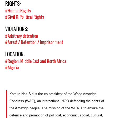
RIGHTS:
#Human Rights
#Civil & Political Rights
VIOLATIONS:
#Arbitrary detention
#Arrest / Detention / Imprisonment
LOCATION:
#Region: Middle East and North Africa
#Algeria
Kamira Nait Sid is the co-president of the World Amazigh
Congress (WAC), an international NGO defending the rights of
the Amazigh people. The mission of the WCA is to ensure the
defence and promotion of political, economic, social, cultural,