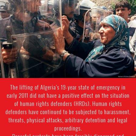
algeria_page.jpg
The lifting of Algeria’s 19-year state of emergency in
early 2011 did not have a positive effect on the situation
of human rights defenders (HRDs). Human rights
defenders have continued to be subjected to harassment,
threats, physical attacks, arbitrary detention and legal
proceedings.