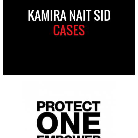
KAMIRA NAIT SID
CASES