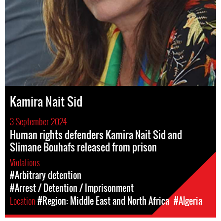
Kamira Nait Sid
3 September 2024
Human rights defenders Kamira Nait Sid and
Slimane Bouhafs released from prison
Violations
#Arbitrary detention
#Arrest / Detention / Imprisonment
Location
#Region: Middle East and North Africa
#Algeria