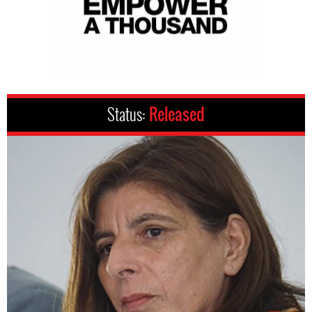
Status:
Released