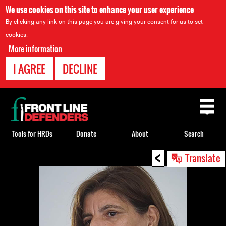
We use cookies on this site to enhance your user experience
By clicking any link on this page you are giving your consent for us to set
cookies.
More information
I AGREE
DECLINE
Back
to
top
Tools for HRDs
Donate
About
Search
<
Back
Translate
to
top