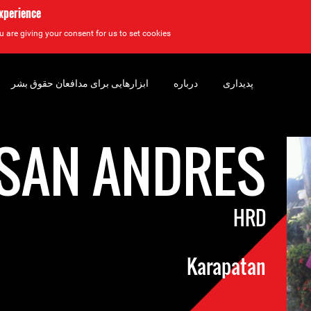
experience
u are giving your consent for us to set cookies.
ابزارهایی برای مدافعان حقوق بشر
درباره
پدیداری
SAN ANDRES
HRD
Karapatan