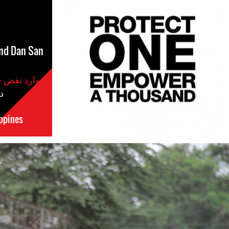
nd Dan San
موارد نقض حقوق بشر
س
ppines
مکان
#Philippines-
General-