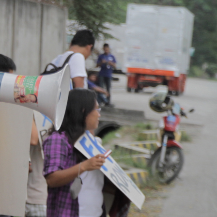
Context.jpg