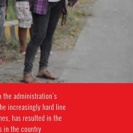
h the administration’s
he increasingly hard line
es, has resulted in the
 in the country.