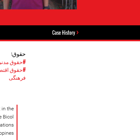
Case History
حقوق:
نی و سیاسی
، اجتماعی و
فرهنگی
 in the
e Bicol
sations
ppines.