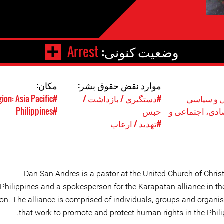
Arrest
وضعیت کنونی:
مکان:
موارد نقض حقوق بشر:
#Region: Asia Pacific
#دستگیری / بازداشت /
#حقوق مد
#Philippines
حبس
#حقوق اقتصادی
#تهدید / ارعاب
Dan San Andres is a pastor at the United Church of Christ
Philippines and a spokesperson for the Karapatan alliance in th
ion. The alliance is comprised of individuals, groups and organi
that work to promote and protect human rights in the Phili