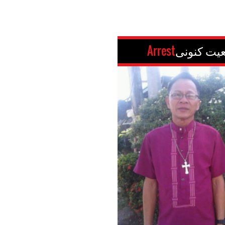
Arrest