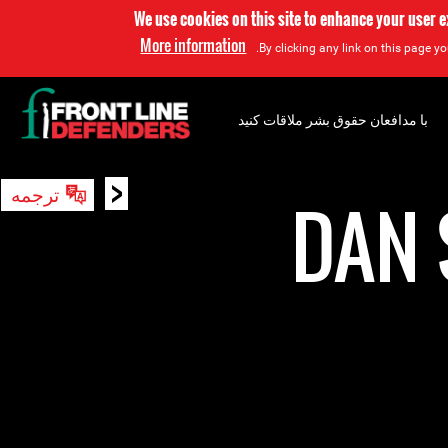
We use cookies on this site to enhance your user 
More information
By clicking any link on this page yo
با مدافعان حقوق بشر ملاقات کنید
<
ترجمه
جستجو
DAN 