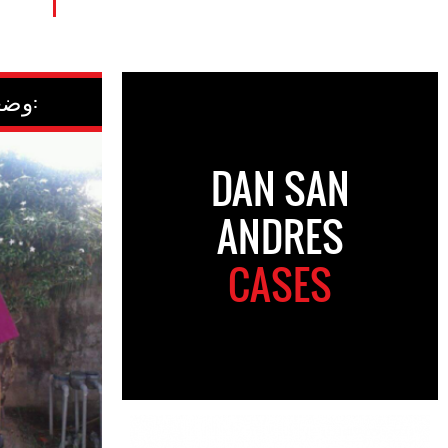
وضعیت کنونی:
DAN SAN
ANDRES
CASES