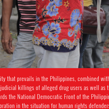
ty that prevails in the Philippines, combined wit
udicial killings of alleged drug users as well as t
rds the National Democratic Front of the Philippin
oration in the situation for human rights defenders