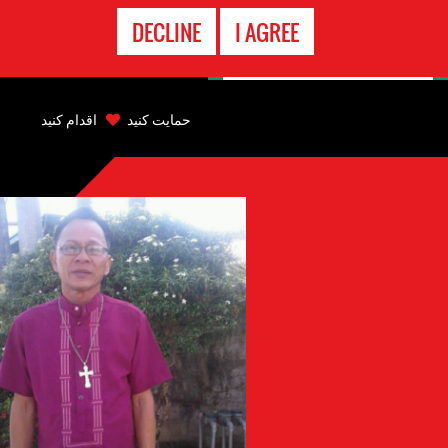
تماس
DECLINE
I AGREE
اضطراری
Back
to
اقدام کنید
حمایت کنید
top
Back
to
top