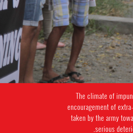
The climate of impuni
encouragement of extra-j
taken by the army towa
serious deteri