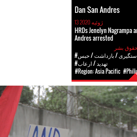
Dan San Andres
13 ژوئیه 2020
HRDs Jenelyn Nagrampa a
Andres arrested
#دستگیری / بازداشت / حب
#تهدید / ارعاب
#Region: Asia Pacific
#Phili