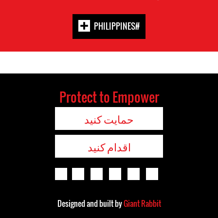
#PHILIPPINES
Protect to Empower
حمایت کنید
اقدام کنید
Designed and built by
Giant Rabbit