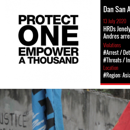
Dan San 
13 July 2020
HRDs Jenel
Andres arr
Violations
#Arrest / De
#Threats / I
Location
#Region: Asi
#Philippines-
General-