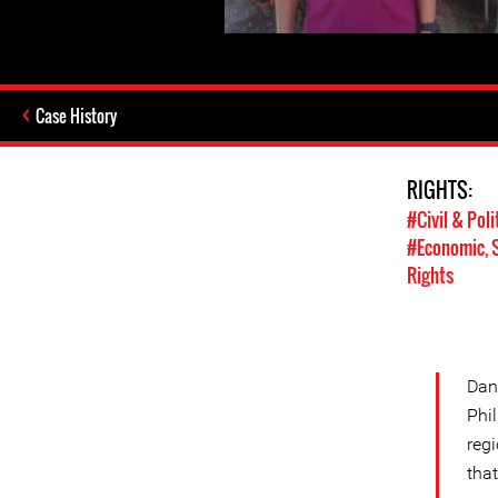
Case History
RIGHTS:
#Civil & Poli
#Economic, S
Rights
Dan 
Phi
reg
tha