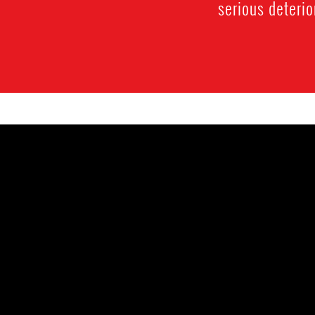
serious deterio