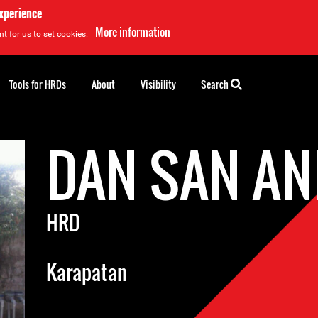
experience
More information
t for us to set cookies.
Tools for HRDs
About
Visibility
Search
DAN SAN A
HRD
Karapatan