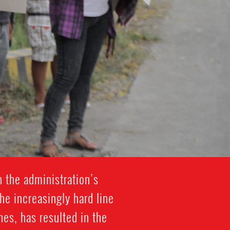
h the administration’s
he increasingly hard line
es, has resulted in the