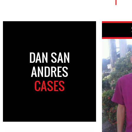
DAN SAN
ANDRES
CASES