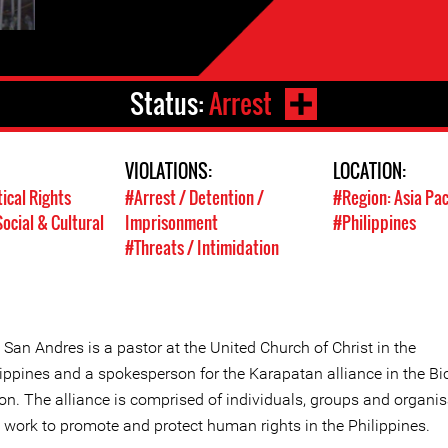
Status:
Arrest
VIOLATIONS:
LOCATION:
tical Rights
#Arrest / Detention /
#Region: Asia Pac
ocial & Cultural
Imprisonment
#Philippines
#Threats / Intimidation
San Andres is a pastor at the United Church of Christ in the
lippines and a spokesperson for the Karapatan alliance in the Bi
ion. The alliance is comprised of individuals, groups and organi
t work to promote and protect human rights in the Philippines.