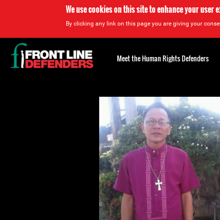
We use cookies on this site to enhance your user 
By clicking any link on this page you are giving your consen
Back
to
Meet the Human Rights Defenders
top
Back
to
top