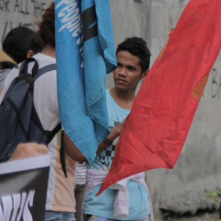
Context.jpg