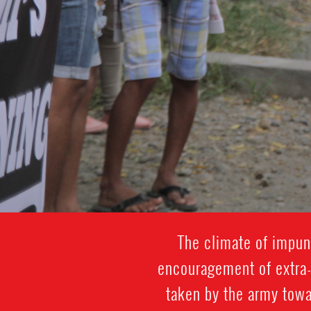
The climate of impuni
encouragement of extra-j
taken by the army towa