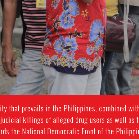
ty that prevails in the Philippines, combined wit
udicial killings of alleged drug users as well as t
rds the National Democratic Front of the Philippin