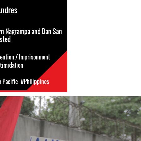
Andres
yn Nagrampa and Dan San
ested
tention / Imprisonment
ntimidation
a Pacific
#Philippines