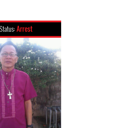
Status:
Arrest