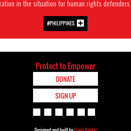
ration in the situation for human rights defenders
#PHILIPPINES
Protect to Empower
DONATE
SIGN UP
Designed and built by
Giant Rabbit