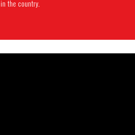
 in the country.