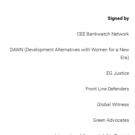
Signed by
CEE Bankwatch Network
DAWN (Development Alternatives with Women for a New
Era)
EG Justice
Front Line Defenders
Global Witness
Green Advocates