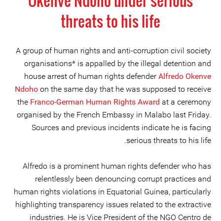
Okenve Ndoho under serious
threats to his life
A group of human rights and anti-corruption civil society
organisations* is appalled by the illegal detention and
house arrest of human rights defender
Alfredo Okenve
Ndoho
on the same day that he was supposed to receive
the
Franco-German Human Rights Award
at a ceremony
organised by the French Embassy in Malabo last Friday.
Sources and previous incidents indicate he is facing
serious threats to his life.
Alfredo is a prominent human rights defender who has
relentlessly been denouncing corrupt practices and
human rights violations in Equatorial Guinea, particularly
highlighting transparency issues related to the extractive
industries. He is Vice President of the NGO Centro de