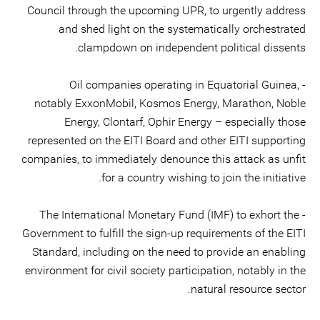
Council through the upcoming UPR, to urgently address
and shed light on the systematically orchestrated
clampdown on independent political dissents.
- Oil companies operating in Equatorial Guinea,
notably ExxonMobil, Kosmos Energy, Marathon, Noble
Energy, Clontarf, Ophir Energy – especially those
represented on the EITI Board and other EITI supporting
companies, to immediately denounce this attack as unfit
for a country wishing to join the initiative.
- The International Monetary Fund (IMF) to exhort the
Government to fulfill the sign-up requirements of the EITI
Standard, including on the need to provide an enabling
environment for civil society participation, notably in the
natural resource sector.