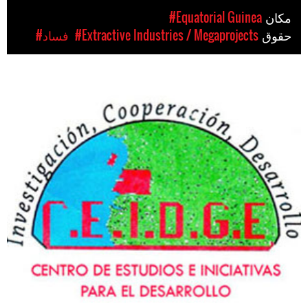
#Equatorial Guinea
مکان
#فساد
#Extractive Industries / Megaprojects
حقوق