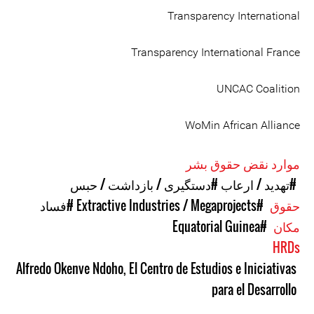
Transparency International
Transparency International France
UNCAC Coalition
WoMin African Alliance
موارد نقض حقوق بشر
#دستگیری / بازداشت / حبس
#تهدید / ارعاب
#فساد
#Extractive Industries / Megaprojects
حقوق
#Equatorial Guinea
مکان
HRDs
Alfredo Okenve Ndoho
,
El Centro de Estudios e Iniciativas
para el Desarrollo