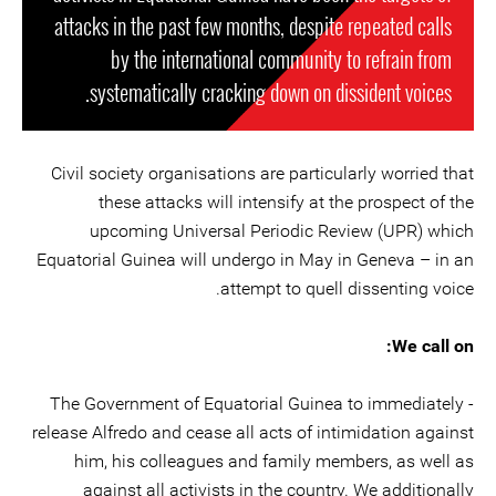
attacks in the past few months, despite repeated calls
by the international community to refrain from
systematically cracking down on dissident voices.
Civil society organisations are particularly worried that
these attacks will intensify at the prospect of the
upcoming Universal Periodic Review (UPR) which
Equatorial Guinea will undergo in May in Geneva – in an
attempt to quell dissenting voice.
We call on:
- The Government of Equatorial Guinea to immediately
release Alfredo and cease all acts of intimidation against
him, his colleagues and family members, as well as
against all activists in the country. We additionally