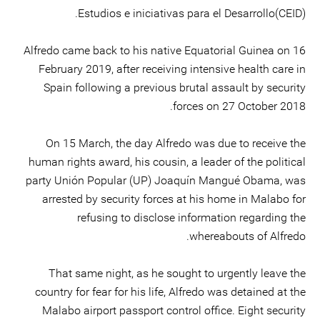
Estudios e iniciativas para el Desarrollo(CEID).
Alfredo came back to his native Equatorial Guinea on 16
February 2019, after receiving intensive health care in
Spain following a previous brutal assault by security
forces on 27 October 2018.
On 15 March, the day Alfredo was due to receive the
human rights award, his cousin, a leader of the political
party Unión Popular (UP) Joaquín Mangué Obama, was
arrested by security forces at his home in Malabo for
refusing to disclose information regarding the
whereabouts of Alfredo.
That same night, as he sought to urgently leave the
country for fear for his life, Alfredo was detained at the
Malabo airport passport control office. Eight security