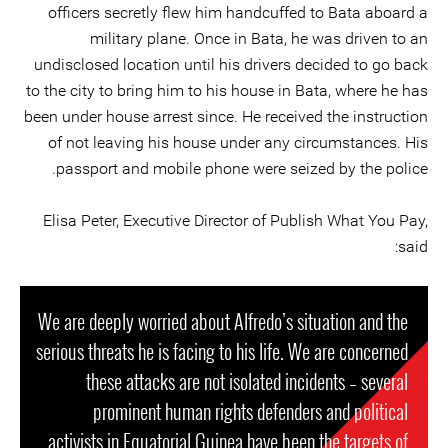
officers secretly flew him handcuffed to Bata aboard a
military plane. Once in Bata, he was driven to an
undisclosed location until his drivers decided to go back
to the city to bring him to his house in Bata, where he has
been under house arrest since. He received the instruction
of not leaving his house under any circumstances. His
passport and mobile phone were seized by the police.
Elisa Peter, Executive Director of Publish What You Pay,
said:
We are deeply worried about Alfredo’s situation and the
serious threats he is facing to his life. We are concerned
these attacks are not isolated incidents – several
prominent human rights defenders and political
activists in Equatorial Guinea have been the targets of