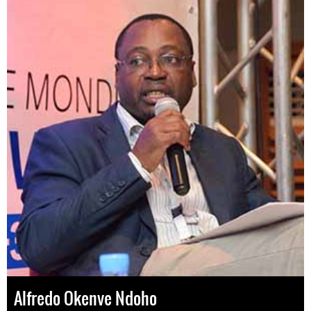
Alfredo Okenve Ndoho