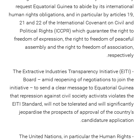
request Equatorial Guinea to abide by its international
human rights obligations, and in particular by articles 19,
21 and 22 of the International Covenant on Civil and
Political Rights (ICCPR) which guarantee the right to
freedom of expression, the right to freedom of peaceful
assembly and the right to freedom of association,
respectively.
- The Extractive Industries Transparency Initiative (EITI)
Board – amid reopening of negotiations to join the
initiative – to send a clear message to Equatorial Guinea
that repression against civil society activists violates the
EITI Standard, will not be tolerated and will significantly
jeopardise the prospects of approval of the country’s
candidature application.
- The United Nations, in particular the Human Rights