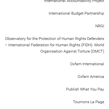
International Accountability Project
International Budget Partnership
NRGI
Observatory for the Protection of Human Rights Defenders
– International Federation for Human Rights (FIDH)- World
Organisation Against Torture (OMCT)
Oxfam International
Oxfam America
Publish What You Pay
Tournons La Page