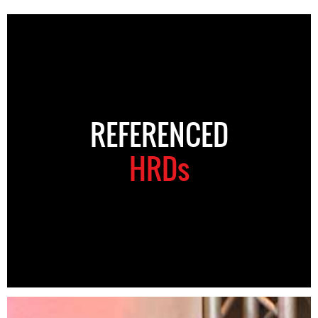
REFERENCED
HRDs