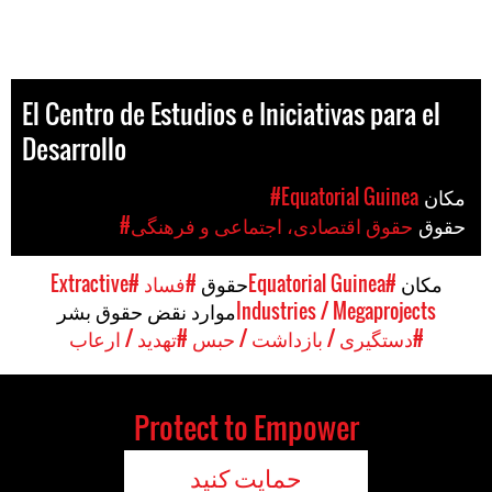
El Centro de Estudios e Iniciativas para el
Desarrollo
#Equatorial Guinea
مکان
#حقوق اقتصادی، اجتماعی و فرهنگی
حقوق
#Extractive
#فساد
حقوق
#Equatorial Guinea
مکان
موارد نقض حقوق بشر
Industries / Megaprojects
#تهدید / ارعاب
#دستگیری / بازداشت / حبس
Protect to Empower
حمایت کنید