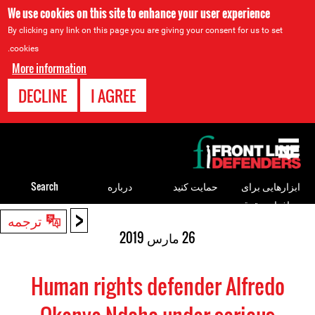
We use cookies on this site to enhance your user experience
By clicking any link on this page you are giving your consent for us to set
cookies.
More information
DECLINE
I AGREE
Back
to
top
Search
درباره
حمایت کنید
ابزارهایی برای
مدافعان حقوق
<
Back
ترجمه
بشر
to
26 مارس 2019
top
Human rights defender Alfredo