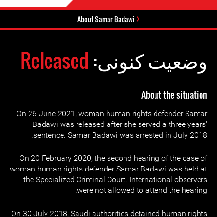
About Samar Badawi
Released
وضعیت کنونی:
About the situation
On 26 June 2021, woman human rights defender Samar
Badawi was released after she served a three years'
sentence. Samar Badawi was arrested in July 2018.
On 20 February 2020, the second hearing of the case of
woman human rights defender Samar Badawi was held at
the Specialized Criminal Court. International observers
were not allowed to attend the hearing.
On 30 July 2018, Saudi authorities detained human rights