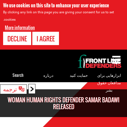
We use cookies on this site to enhance your user experience
By clicking any link on this page you are giving your consent for us to set
cookies.
More information
DECLINE
I AGREE
Back
to
top
Search
درباره
حمایت کنید
ابزارهایی برای
مدافعان حقوق
<
Back
ترجمه
بشر
to
WOMAN HUMAN RIGHTS DEFENDER SAMAR BADAWI
top
RELEASED