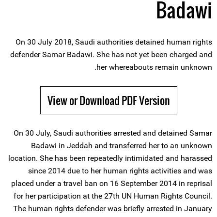
Badawi
On 30 July 2018, Saudi authorities detained human rights
defender Samar Badawi. She has not yet been charged and
her whereabouts remain unknown.
View or Download PDF Version
On 30 July, Saudi authorities arrested and detained Samar
Badawi in Jeddah and transferred her to an unknown
location. She has been repeatedly intimidated and harassed
since 2014 due to her human rights activities and was
placed under a travel ban on 16 September 2014 in reprisal
for her participation at the 27th UN Human Rights Council.
The human rights defender was briefly arrested in January