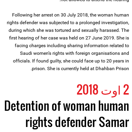
Following her arrest on 30 July 2018, the woman human
rights defender was subjected to a prolonged investigation,
during which she was tortured and sexually harassed. The
first hearing of her case was held on 27 June 2019. She is
facing charges including sharing information related to
Saudi women’s rights with foreign organisations and
officials. If found guilty, she could face up to 20 years in
prison. She is currently held at Dhahban Prison.
2 اوت 2018
Detention of woman human
rights defender Samar