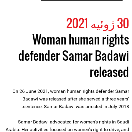
30 ژوئیه 2021
Woman human rights
defender Samar Badawi
released
On 26 June 2021, woman human rights defender Samar
Badawi was released after she served a three years'
sentence. Samar Badawi was arrested in July 2018.
Samar Badawi advocated for women's rights in Saudi
Arabia. Her activities focused on women’s right to drive, and