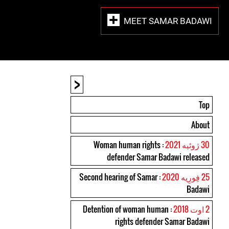
MEET SAMAR BADAWI
<
Top
About
: Woman human rights
30 ژوئیه 2021
defender Samar Badawi released
: Second hearing of Samar
25 فِورِیه 2020
Badawi
: Detention of woman human
2 اوت 2018
rights defender Samar Badawi