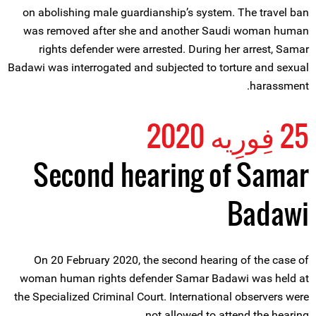
on abolishing male guardianship’s system. The travel ban
was removed after she and another Saudi woman human
rights defender were arrested. During her arrest, Samar
Badawi was interrogated and subjected to torture and sexual
harassment.
25 فِورِیه 2020
Second hearing of Samar
Badawi
On 20 February 2020, the second hearing of the case of
woman human rights defender Samar Badawi was held at
the Specialized Criminal Court. International observers were
not allowed to attend the hearing.