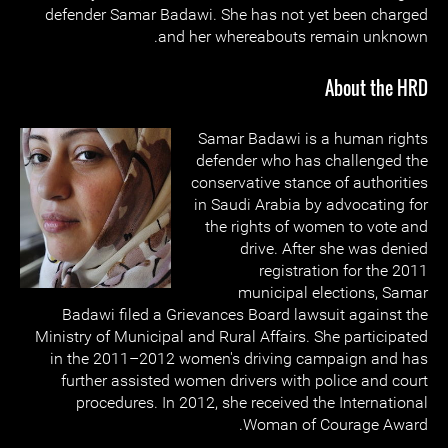
defender Samar Badawi. She has not yet been charged
and her whereabouts remain unknown.
About the HRD
Samar Badawi is a human rights
defender who has challenged the
conservative stance of authorities
in Saudi Arabia by advocating for
the rights of women to vote and
drive. After she was denied
registration for the 2011
municipal elections, Samar
Badawi filed a Grievances Board lawsuit against the
Ministry of Municipal and Rural Affairs. She participated
in the 2011–2012 women's driving campaign and has
further assisted women drivers with police and court
procedures. In 2012, she received the International
Woman of Courage Award.