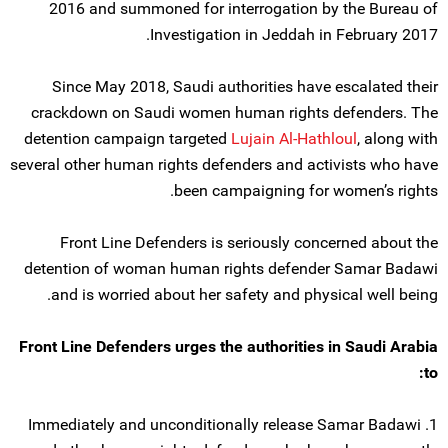
2016 and summoned for interrogation by the Bureau of
Investigation in Jeddah in February 2017.
Since May 2018, Saudi authorities have escalated their
crackdown on Saudi women human rights defenders. The
detention campaign targeted
Lujain Al-Hathloul
, along with
several other human rights defenders and activists who have
been campaigning for women’s rights.
Front Line Defenders is seriously concerned about the
detention of woman human rights defender Samar Badawi
and is worried about her safety and physical well being.
Front Line Defenders urges the authorities in Saudi Arabia
to:
1. Immediately and unconditionally release Samar Badawi