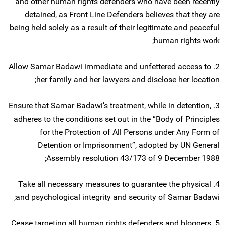
and other human rights defenders who have been recently
detained, as Front Line Defenders believes that they are
being held solely as a result of their legitimate and peaceful
human rights work;
2. Allow Samar Badawi immediate and unfettered access to
her family and her lawyers and disclose her location;
3. Ensure that Samar Badawi’s treatment, while in detention,
adheres to the conditions set out in the “Body of Principles
for the Protection of All Persons under Any Form of
Detention or Imprisonment”, adopted by UN General
Assembly resolution 43/173 of 9 December 1988;
4. Take all necessary measures to guarantee the physical
and psychological integrity and security of Samar Badawi;
5. Cease targeting all human rights defenders and bloggers