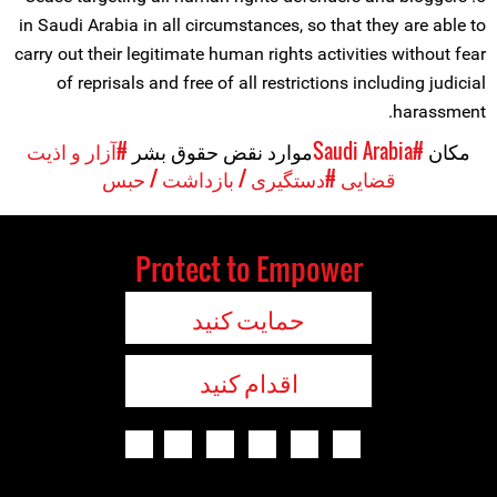
in Saudi Arabia in all circumstances, so that they are able to
carry out their legitimate human rights activities without fear
of reprisals and free of all restrictions including judicial
harassment.
#آزار و اذیت
موارد نقض حقوق بشر
#Saudi Arabia
مکان
#دستگیری / بازداشت / حبس
قضایی
Protect to Empower
حمایت کنید
اقدام کنید