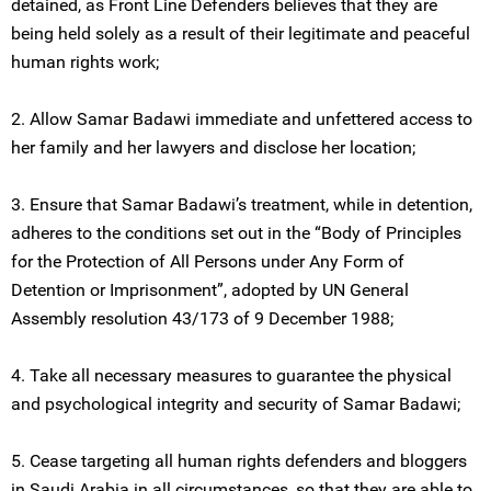
detained, as Front Line Defenders believes that they are
being held solely as a result of their legitimate and peaceful
human rights work;
2. Allow Samar Badawi immediate and unfettered access to
her family and her lawyers and disclose her location;
3. Ensure that Samar Badawi’s treatment, while in detention,
adheres to the conditions set out in the “Body of Principles
for the Protection of All Persons under Any Form of
Detention or Imprisonment”, adopted by UN General
Assembly resolution 43/173 of 9 December 1988;
4. Take all necessary measures to guarantee the physical
and psychological integrity and security of Samar Badawi;
5. Cease targeting all human rights defenders and bloggers
in Saudi Arabia in all circumstances, so that they are able to