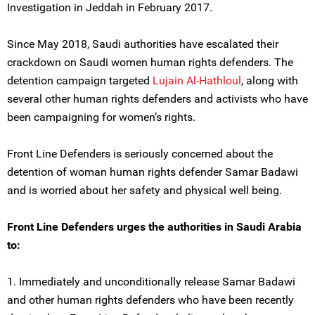
Investigation in Jeddah in February 2017.
Since May 2018, Saudi authorities have escalated their
crackdown on Saudi women human rights defenders. The
detention campaign targeted
Lujain Al-Hathloul
, along with
several other human rights defenders and activists who have
been campaigning for women’s rights.
Front Line Defenders is seriously concerned about the
detention of woman human rights defender Samar Badawi
and is worried about her safety and physical well being.
Front Line Defenders urges the authorities in Saudi Arabia
to:
1. Immediately and unconditionally release Samar Badawi
and other human rights defenders who have been recently