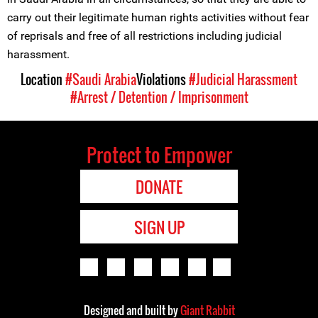
carry out their legitimate human rights activities without fear
of reprisals and free of all restrictions including judicial
harassment.
Location
#Saudi Arabia
Violations
#Judicial Harassment
#Arrest / Detention / Imprisonment
Protect to Empower
DONATE
SIGN UP
Designed and built by
Giant Rabbit