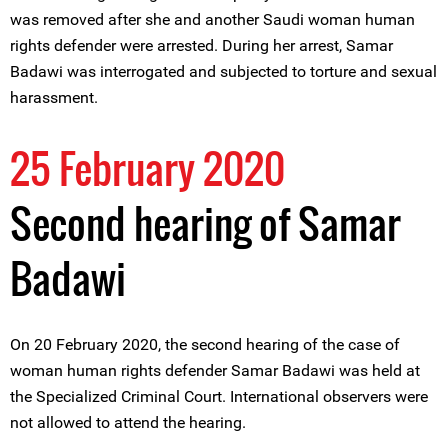
was removed after she and another Saudi woman human
rights defender were arrested. During her arrest, Samar
Badawi was interrogated and subjected to torture and sexual
harassment.
25 February 2020
Second hearing of Samar
Badawi
On 20 February 2020, the second hearing of the case of
woman human rights defender Samar Badawi was held at
the Specialized Criminal Court. International observers were
not allowed to attend the hearing.