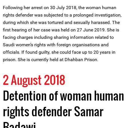
Following her arrest on 30 July 2018, the woman human
rights defender was subjected to a prolonged investigation,
during which she was tortured and sexually harassed. The
first hearing of her case was held on 27 June 2019. She is
facing charges including sharing information related to
Saudi women’s rights with foreign organisations and
officials. If found guilty, she could face up to 20 years in
prison. She is currently held at Dhahban Prison.
2 August 2018
Detention of woman human
rights defender Samar
Badawi