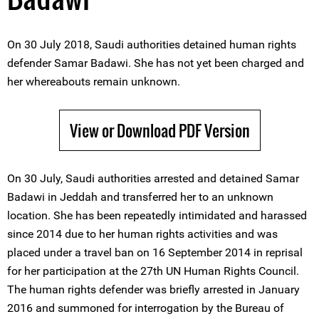
On 30 July 2018, Saudi authorities detained human rights
defender Samar Badawi. She has not yet been charged and
her whereabouts remain unknown.
View or Download PDF Version
On 30 July, Saudi authorities arrested and detained Samar
Badawi in Jeddah and transferred her to an unknown
location. She has been repeatedly intimidated and harassed
since 2014 due to her human rights activities and was
placed under a travel ban on 16 September 2014 in reprisal
for her participation at the 27th UN Human Rights Council.
The human rights defender was briefly arrested in January
2016 and summoned for interrogation by the Bureau of