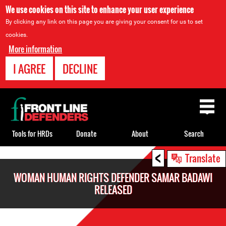
We use cookies on this site to enhance your user experience
By clicking any link on this page you are giving your consent for us to set
cookies.
More information
I AGREE
DECLINE
Back
to
top
Tools for HRDs
Donate
About
Search
<
Back
Translate
to
WOMAN HUMAN RIGHTS DEFENDER SAMAR BADAWI
top
RELEASED