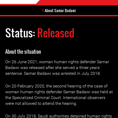
About Samar Badawi
Status:
Released
About the situation
On 26 June 2021, woman human rights defender Samar
Badawi was released after she served a three years'
sentence. Samar Badawi was arrested in July 2018.
On 20 February 2020, the second hearing of the case of
woman human rights defender Samar Badawi was held at
the Specialized Criminal Court. International observers
were not allowed to attend the hearing.
On 30 July 2018, Saudi authorities detained human rights