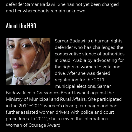
defender Samar Badawi. She has not yet been charged
and her whereabouts remain unknown.
About the HRD
Samar Badawi is a human rights
defender who has challenged the
conservative stance of authorities
in Saudi Arabia by advocating for
the rights of women to vote and
drive. After she was denied
registration for the 2011
municipal elections, Samar
Badawi filed a Grievances Board lawsuit against the
Ministry of Municipal and Rural Affairs. She participated
in the 2011–2012 women's driving campaign and has
further assisted women drivers with police and court
procedures. In 2012, she received the International
Woman of Courage Award.