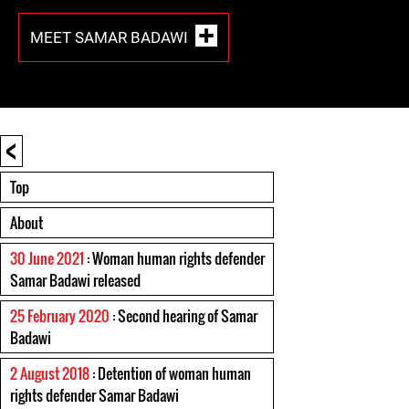
MEET SAMAR BADAWI
<
Top
About
30 June 2021
: Woman human rights defender
Samar Badawi released
25 February 2020
: Second hearing of Samar
Badawi
2 August 2018
: Detention of woman human
rights defender Samar Badawi