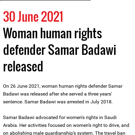
30 June 2021
Woman human rights
defender Samar Badawi
released
On 26 June 2021, woman human rights defender Samar
Badawi was released after she served a three years'
sentence. Samar Badawi was arrested in July 2018.
Samar Badawi advocated for women's rights in Saudi
Arabia. Her activities focused on women’s right to drive, and
on abolishing male guardianship’s system. The travel ban