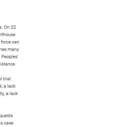
s. On 22
urthouse
 force can
venes many
 Peoples'
sistance.
 trial
, a lack
ly, a lack
equests
is case