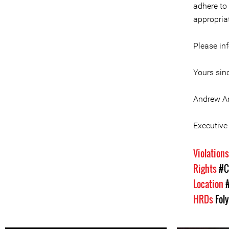
adhere to
appropria
Please in
Yours sinc
Andrew A
Executive 
Violation
Rights
#C
Location
HRDs
Fol