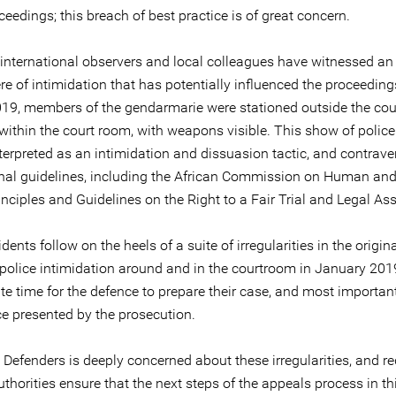
ceedings; this breach of best practice is of great concern.
 international observers and local colleagues have witnessed an
e of intimidation that has potentially influenced the proceeding
19, members of the gendarmarie were stationed outside the co
within the court room, with weapons visible. This show of police
nterpreted as an intimidation and dissuasion tactic, and contra
onal guidelines, including the African Commission on Human and
inciples and Guidelines on the Right to a Fair Trial and Legal As
dents follow on the heels of a suite of irregularities in the original
 police intimidation around and in the courtroom in January 2019
e time for the defence to prepare their case, and most important
ce presented by the prosecution.
 Defenders is deeply concerned about these irregularities, and r
uthorities ensure that the next steps of the appeals process in th