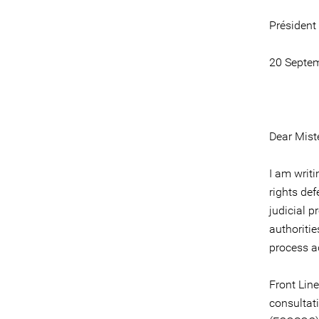
Président
20 Septe
Dear Miste
I am writ
rights def
judicial p
authoriti
process a
Front Line
consultat