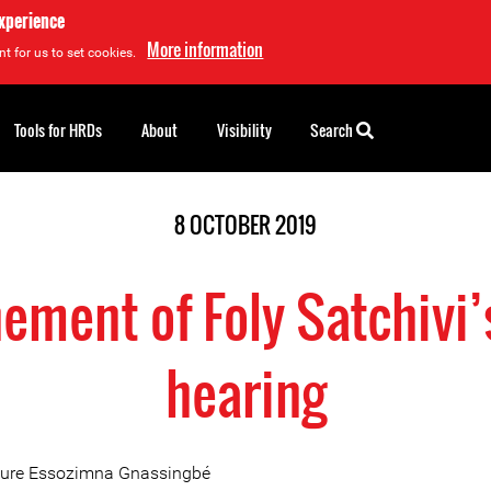
experience
More information
t for us to set cookies.
Tools for HRDs
About
Visibility
Search
8 OCTOBER 2019
ement of Foly Satchivi’
hearing
aure Essozimna Gnassingbé