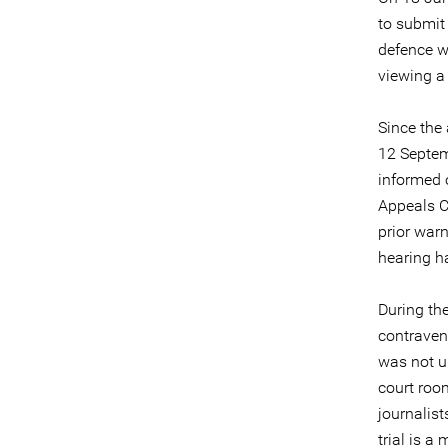
to submit 
defence wa
viewing a
Since the
12 Septemb
informed 
Appeals C
prior warn
hearing h
During the
contravene
was not u
court room
journalist
trial is a