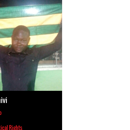
ivi
o
tical Rights