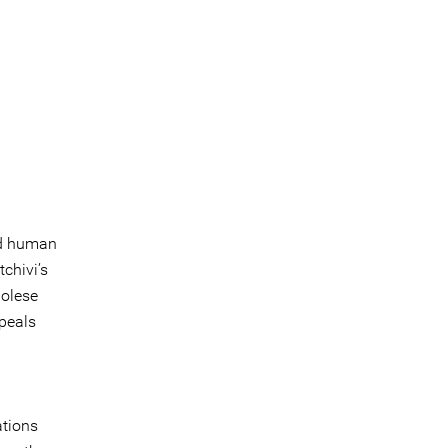
led human
tchivi’s
golese
ppeals
ations