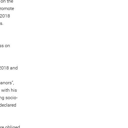
 on the
promote
 2018
s.
ss on
 2018 and
anors”,
 with his
ng socio-
 declared
re obliged