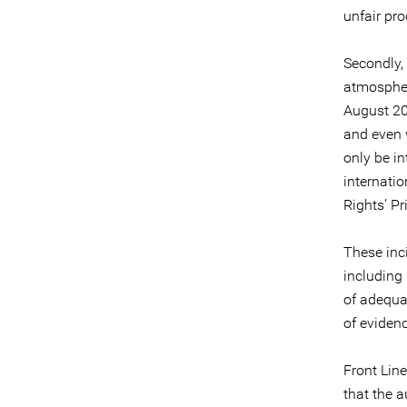
unfair pro
Secondly,
atmospher
August 20
and even 
only be i
internati
Rights’ Pr
These inci
including
of adequat
of eviden
Front Line
that the a