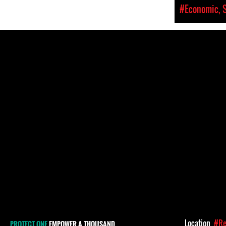
#Economic, S
Location
#Re
PROTECT ONE
EMPOWER A THOUSAND