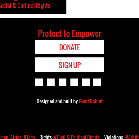
ocial & Cultural Rights
Protect to Empower
DONATE
SIGN UP
Designed and built by
Giant Rabbit
gion: Africa
#Togo
Rights
#Civil & Political Rights
Violations
#Arbit