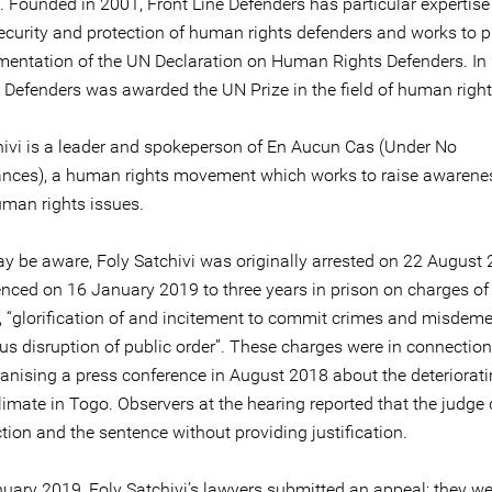
 Founded in 2001, Front Line Defenders has particular expertise
security and protection of human rights defenders and works to 
mentation of the UN Declaration on Human Rights Defenders. In
e Defenders was awarded the UN Prize in the field of human right
hivi is a leader and spokeperson of En Aucun Cas (Under No
nces), a human rights movement which works to raise awarene
uman rights issues.
y be aware, Foly Satchivi was originally arrested on 22 August
nced on 16 January 2019 to three years in prison on charges of
”, “glorification of and incitement to commit crimes and misdeme
us disruption of public order”. These charges were in connection
ganising a press conference in August 2018 about the deteriorati
climate in Togo. Observers at the hearing reported that the judge
tion and the sentence without providing justification.
uary 2019, Foly Satchivi’s lawyers submitted an appeal; they we