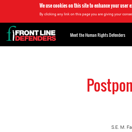
We use cookies on this site to enhance your user 
By clicking any link on this page you are giving your consen
Back
to
Meet the Human Rights Defenders
top
Back
to
top
Postpon
S.E. M. F