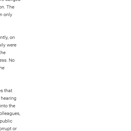
ion. The
n only
ntly, on
ily were
the
cess. No
The
es that
c hearing
into the
colleagues,
 public
orrupt or