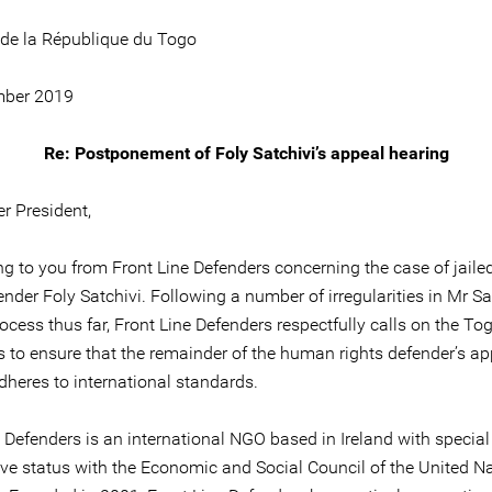
 de la République du Togo
mber 2019
Re: Postponement of Foly Satchivi’s appeal hearing
r President,
ing to you from Front Line Defenders concerning the case of jai
ender Foly Satchivi. Following a number of irregularities in Mr Sa
rocess thus far, Front Line Defenders respectfully calls on the To
es to ensure that the remainder of the human rights defender’s a
dheres to international standards.
 Defenders is an international NGO based in Ireland with special
ive status with the Economic and Social Council of the United N