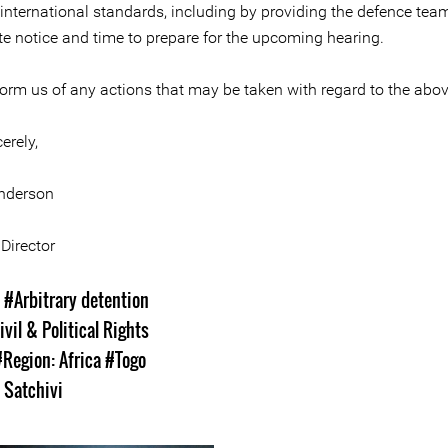
 international standards, including by providing the defence tea
te notice and time to prepare for the upcoming hearing.
form us of any actions that may be taken with regard to the abo
erely,
nderson
Director
s
#Arbitrary detention
ivil & Political Rights
#Region: Africa
#Togo
y Satchivi