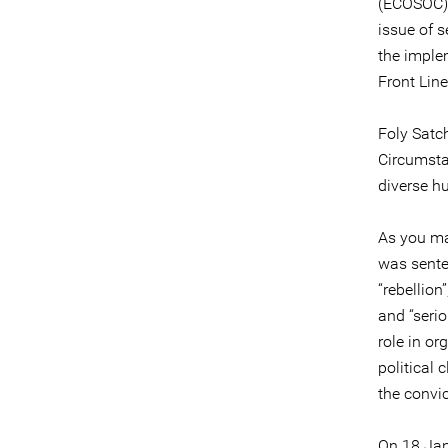
(ECOSOC).
issue of 
the imple
Front Lin
Foly Satc
Circumsta
diverse h
As you ma
was sente
“rebellion
and “serio
role in or
political 
the convic
On 18 Jan