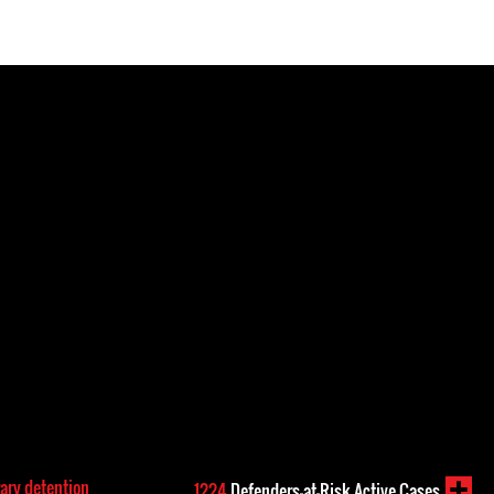
rary detention
1224
Defenders-at-Risk Active Cases