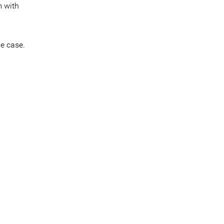
m with
ve case.