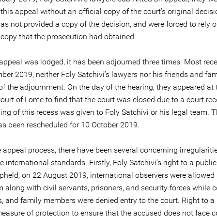
this appeal without an official copy of the court’s original decis
s not provided a copy of the decision, and were forced to rely o
 copy that the prosecution had obtained.
 appeal was lodged, it has been adjourned three times. Most rece
er 2019, neither Foly Satchivi’s lawyers nor his friends and fam
of the adjournment. On the day of the hearing, they appeared at 
ourt of Lome to find that the court was closed due to a court re
ing of this recess was given to Foly Satchivi or his legal team. 
as been rescheduled for 10 October 2019.
 appeal process, there have been several concerning irregulariti
 international standards. Firstly, Foly Satchivi’s right to a publi
pheld; on 22 August 2019, international observers were allowed 
 along with civil servants, prisoners, and security forces while 
s, and family members were denied entry to the court. Right to a
 measure of protection to ensure that the accused does not face c