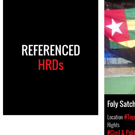
REFERENCED
HRDs
Foly Satch
Location
#Tog
Rights
#Civil & Poli