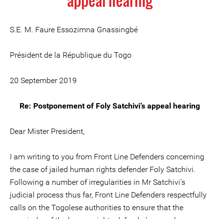
appeal hearing
S.E. M. Faure Essozimna Gnassingbé
Président de la République du Togo
20 September 2019
Re: Postponement of Foly Satchivi’s appeal hearing
Dear Mister President,
I am writing to you from Front Line Defenders concerning
the case of jailed human rights defender Foly Satchivi.
Following a number of irregularities in Mr Satchivi’s
judicial process thus far, Front Line Defenders respectfully
calls on the Togolese authorities to ensure that the