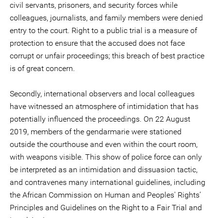
civil servants, prisoners, and security forces while
colleagues, journalists, and family members were denied
entry to the court. Right to a public trial is a measure of
protection to ensure that the accused does not face
corrupt or unfair proceedings; this breach of best practice
is of great concern.
Secondly, international observers and local colleagues
have witnessed an atmosphere of intimidation that has
potentially influenced the proceedings. On 22 August
2019, members of the gendarmarie were stationed
outside the courthouse and even within the court room,
with weapons visible. This show of police force can only
be interpreted as an intimidation and dissuasion tactic,
and contravenes many international guidelines, including
the African Commission on Human and Peoples' Rights’
Principles and Guidelines on the Right to a Fair Trial and