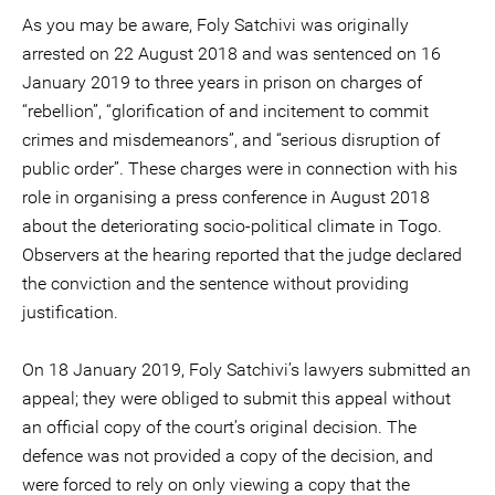
As you may be aware, Foly Satchivi was originally
arrested on 22 August 2018 and was sentenced on 16
January 2019 to three years in prison on charges of
“rebellion”, “glorification of and incitement to commit
crimes and misdemeanors”, and “serious disruption of
public order”. These charges were in connection with his
role in organising a press conference in August 2018
about the deteriorating socio-political climate in Togo.
Observers at the hearing reported that the judge declared
the conviction and the sentence without providing
justification.
On 18 January 2019, Foly Satchivi’s lawyers submitted an
appeal; they were obliged to submit this appeal without
an official copy of the court’s original decision. The
defence was not provided a copy of the decision, and
were forced to rely on only viewing a copy that the