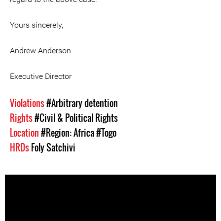
Yours sincerely,
Andrew Anderson
Executive Director
Violations
#Arbitrary detention
Rights
#Civil & Political Rights
Location
#Region: Africa
#Togo
HRDs
Foly Satchivi