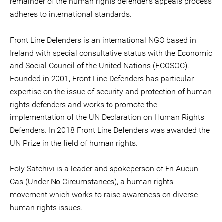
remainder of the human rights defender’s appeals process
adheres to international standards.
Front Line Defenders is an international NGO based in
Ireland with special consultative status with the Economic
and Social Council of the United Nations (ECOSOC).
Founded in 2001, Front Line Defenders has particular
expertise on the issue of security and protection of human
rights defenders and works to promote the
implementation of the UN Declaration on Human Rights
Defenders. In 2018 Front Line Defenders was awarded the
UN Prize in the field of human rights.
Foly Satchivi is a leader and spokeperson of En Aucun
Cas (Under No Circumstances), a human rights
movement which works to raise awareness on diverse
human rights issues.