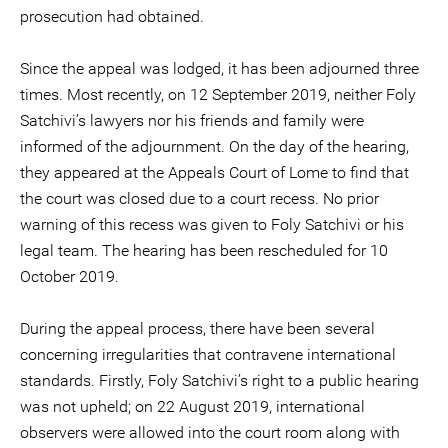
prosecution had obtained.
Since the appeal was lodged, it has been adjourned three
times. Most recently, on 12 September 2019, neither Foly
Satchivi’s lawyers nor his friends and family were
informed of the adjournment. On the day of the hearing,
they appeared at the Appeals Court of Lome to find that
the court was closed due to a court recess. No prior
warning of this recess was given to Foly Satchivi or his
legal team. The hearing has been rescheduled for 10
October 2019.
During the appeal process, there have been several
concerning irregularities that contravene international
standards. Firstly, Foly Satchivi’s right to a public hearing
was not upheld; on 22 August 2019, international
observers were allowed into the court room along with