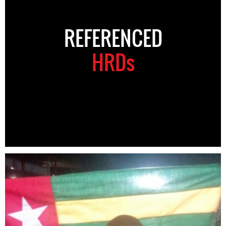
REFERENCED
HRDs