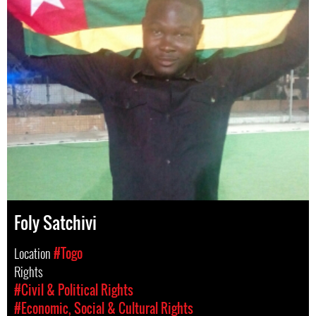
Foly Satchivi
Location
#Togo
Rights
#Civil & Political Rights
#Economic, Social & Cultural Rights