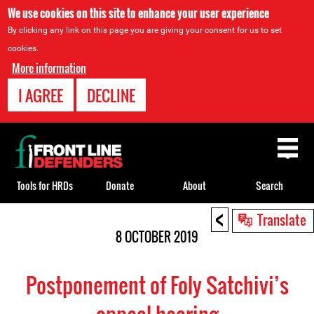
We use cookies on this site to enhance your user experience
By clicking any link on this page you are giving your consent for us to set
cookies.
More information
I AGREE
DECLINE
Back
to
top
Tools for HRDs
Donate
About
Search
<
Back
Translate
to
8 OCTOBER 2019
top
Postponement of Foly Satchivi’s