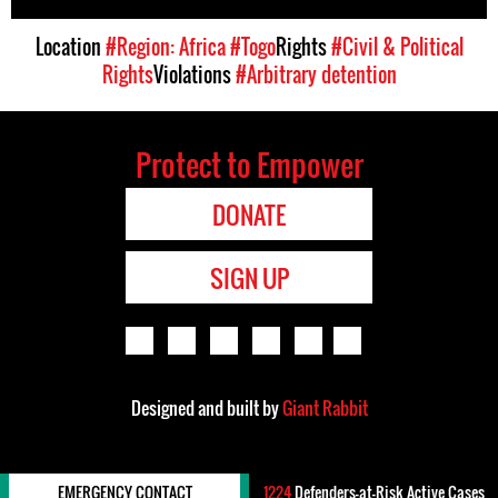
Location
#Region: Africa
#Togo
Rights
#Civil & Political
Rights
Violations
#Arbitrary detention
Protect to Empower
DONATE
SIGN UP
Designed and built by
Giant Rabbit
EMERGENCY CONTACT
1224
Defenders-at-Risk Active Cases