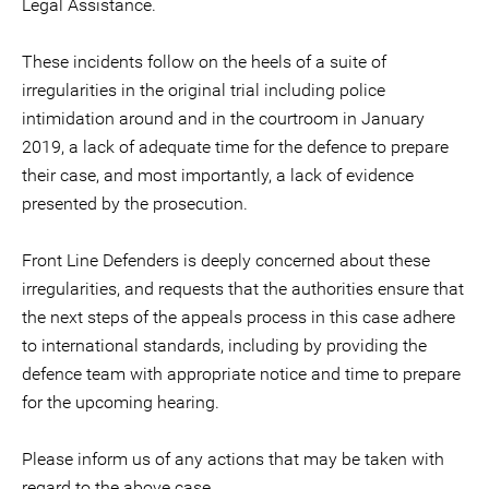
Legal Assistance.
These incidents follow on the heels of a suite of
irregularities in the original trial including police
intimidation around and in the courtroom in January
2019, a lack of adequate time for the defence to prepare
their case, and most importantly, a lack of evidence
presented by the prosecution.
Front Line Defenders is deeply concerned about these
irregularities, and requests that the authorities ensure that
the next steps of the appeals process in this case adhere
to international standards, including by providing the
defence team with appropriate notice and time to prepare
for the upcoming hearing.
Please inform us of any actions that may be taken with
regard to the above case.